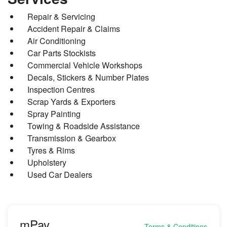
Repair & Servicing
Accident Repair & Claims
Air Conditioning
Car Parts Stockists
Commercial Vehicle Workshops
Decals, Stickers & Number Plates
Inspection Centres
Scrap Yards & Exporters
Spray Painting
Towing & Roadside Assistance
Transmission & Gearbox
Tyres & Rims
Upholstery
Used Car Dealers
mPay
Terms & Conditions