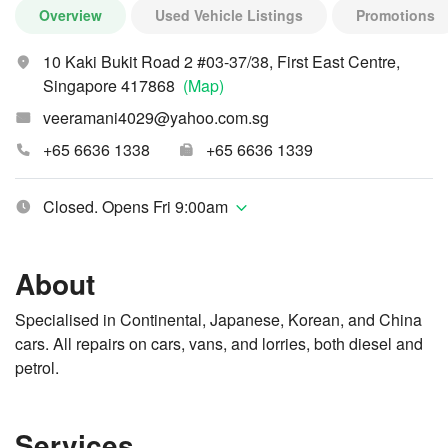
Overview
Used Vehicle Listings
Promotions
10 Kaki Bukit Road 2 #03-37/38, First East Centre,
Singapore 417868
(Map)
veeramani4029@yahoo.com.sg
+65 6636 1338
+65 6636 1339
Closed. Opens Fri 9:00am
About
Specialised in Continental, Japanese, Korean, and China
cars. All repairs on cars, vans, and lorries, both diesel and
petrol.
Services