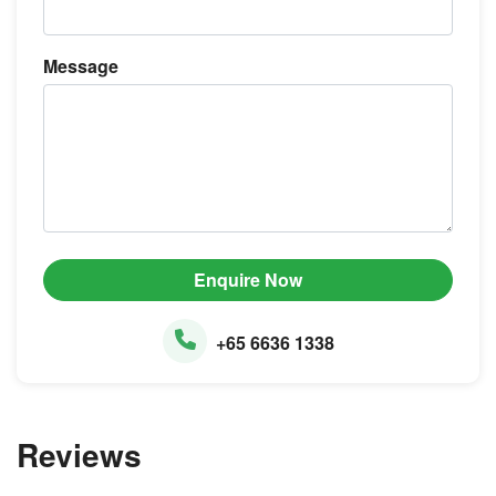
Message
Enquire Now
+65 6636 1338
Reviews