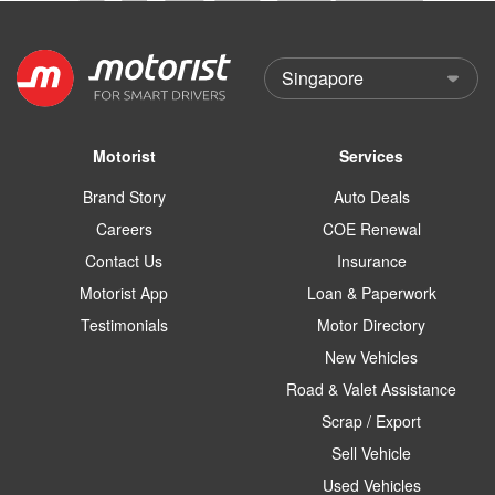
Motorist
Services
Brand Story
Auto Deals
Careers
COE Renewal
Contact Us
Insurance
Motorist App
Loan & Paperwork
Testimonials
Motor Directory
New Vehicles
Road & Valet Assistance
Scrap / Export
Sell Vehicle
Used Vehicles