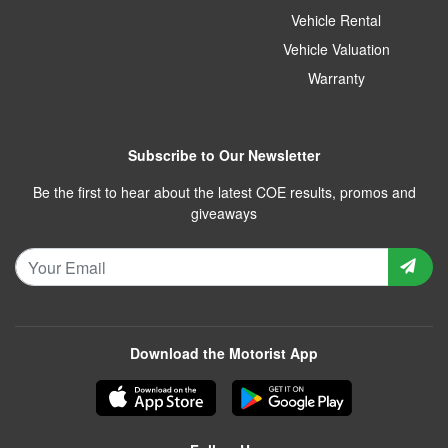
Vehicle Rental
Vehicle Valuation
Warranty
Subscribe to Our Newsletter
Be the first to hear about the latest COE results, promos and
giveaways
Download the Motorist App