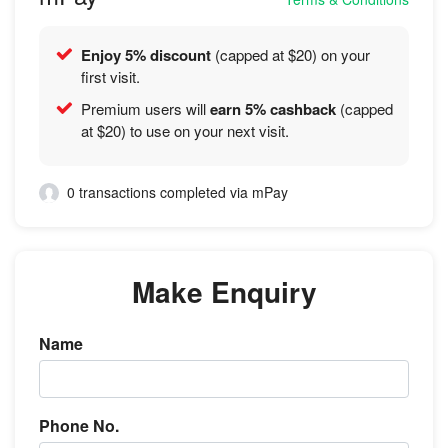
Enjoy 5% discount
(capped at $20) on your
first visit.
Premium users will
earn 5% cashback
(capped
at $20) to use on your next visit.
0 transactions completed via mPay
Make Enquiry
Name
Phone No.