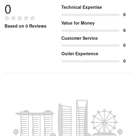
0
Technical Expertise
0
Value for Money
Based on 0 Reviews
0
Customer Service
0
Outlet Experience
0