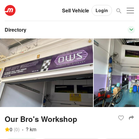
Sell Vehicle
Login
Directory
Our Bro's Workshop
0
(
0
)
·
? km