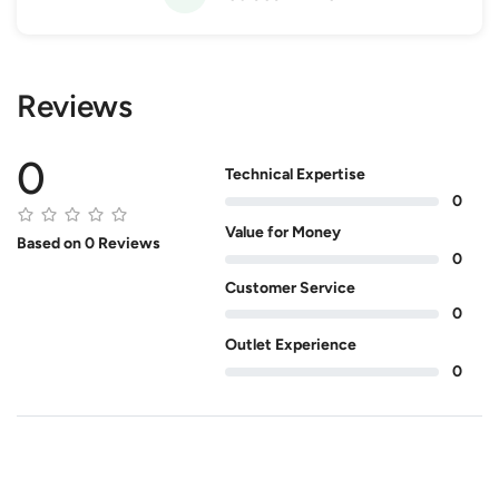
Reviews
0
Technical Expertise
0
Value for Money
Based on 0 Reviews
0
Customer Service
0
Outlet Experience
0