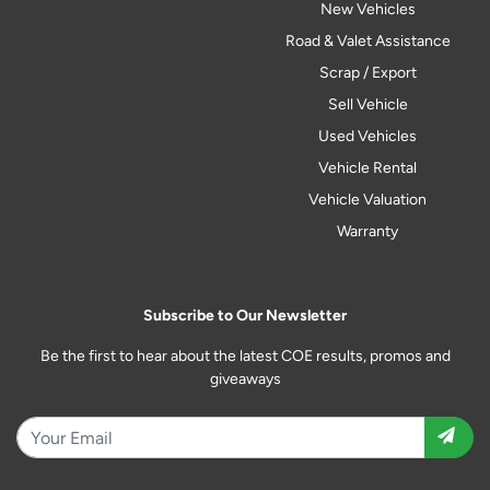
New Vehicles
Road & Valet Assistance
Scrap / Export
Sell Vehicle
Used Vehicles
Vehicle Rental
Vehicle Valuation
Warranty
Subscribe to Our Newsletter
Be the first to hear about the latest COE results, promos and
giveaways