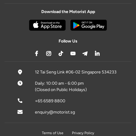
Download the Motorist App
Follow Us
12 Tai Seng Link #06-02 Singapore 534233
Daily: 10:00 am - 6:00 pm
(Closed on Public Holidays)
+65 6589 8800
enquiry@motorist.sg
Terms of Use
Privacy Policy