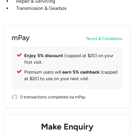
Repair & Servicing
Transmission & Gearbox
mPay
Terms & Conditions
Enjoy 5% discount
(capped at $20) on your
first visit.
Premium users will
earn 5% cashback
(capped
at $20) to use on your next visit.
0 transactions completed via mPay
Make Enquiry