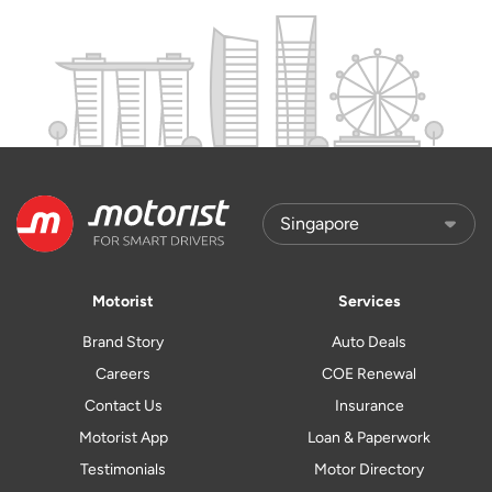
Motorist
Services
Brand Story
Auto Deals
Careers
COE Renewal
Contact Us
Insurance
Motorist App
Loan & Paperwork
Testimonials
Motor Directory