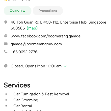
Overview
Promotions
48 Toh Guan Rd E #08-112, Enterprise Hub, Singapore
608586
(Map)
www.facebook.com/boomerang.garage
garage@boomerangmw.com
+65 9692 2776
Closed. Opens Mon 10:00am
Services
Car Fumigation & Pest Removal
Car Grooming
Car Rental