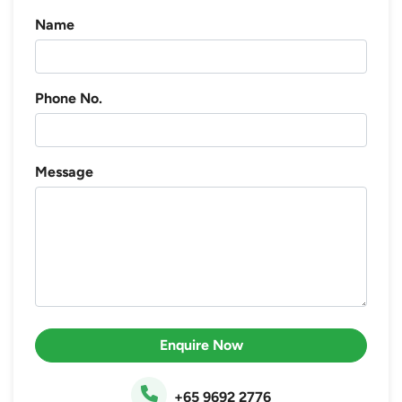
Name
Phone No.
Message
Enquire Now
+65 9692 2776