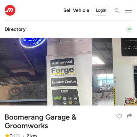
Sell Vehicle
Login
Directory
Boomerang Garage &
Groomworks
0
(
0
)
·
? km