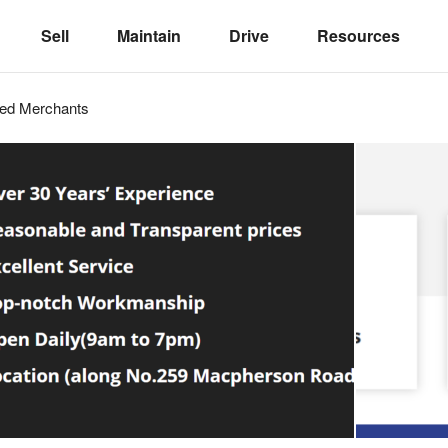
Sell
Maintain
Drive
Resources
ved
Merchants