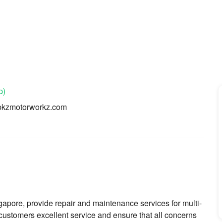
p)
pkzmotorworkz.com
re, provide repair and maintenance services for multi-
 customers excellent service and ensure that all concerns