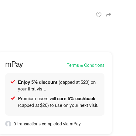
mPay
Terms & Conditions
Enjoy 5% discount
(capped at $20) on
your first visit.
Premium users will
earn 5% cashback
(capped at $20) to use on your next visit.
0 transactions completed via mPay