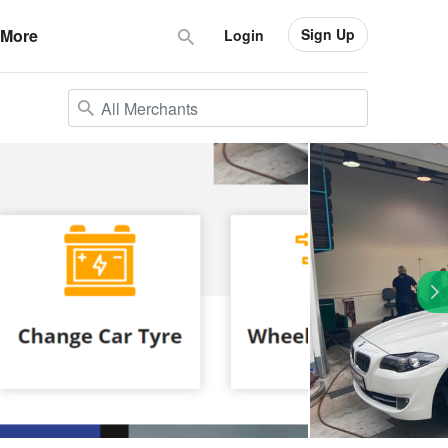
Sign Up
More
Login