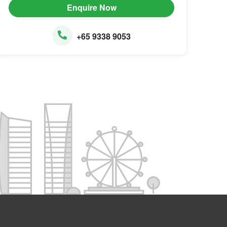
Enquire Now
+65 9338 9053