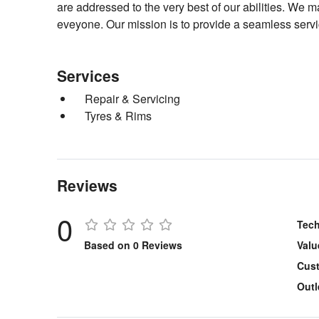
are addressed to the very best of our abilities. We 
eveyone. Our mission is to provide a seamless servi
Services
Repair & Servicing
Tyres & Rims
Reviews
0
Tech
Based on 0 Reviews
Valu
Cust
Outl