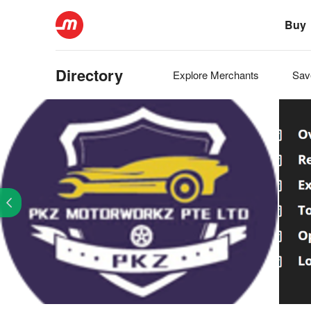
Buy
Directory
Explore
Merchants
Sa