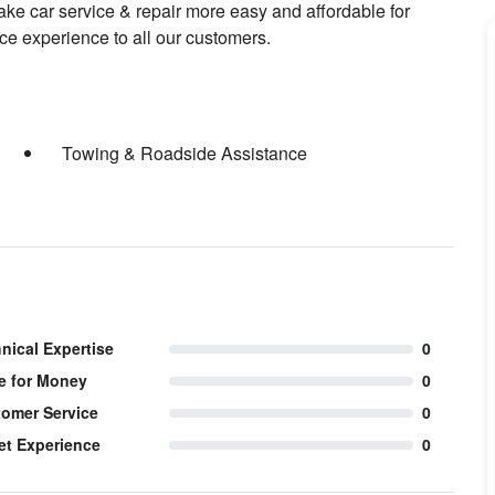
make car service & repair more easy and affordable for
ce experience to all our customers.
Towing & Roadside Assistance
nical Expertise
0
e for Money
0
omer Service
0
et Experience
0