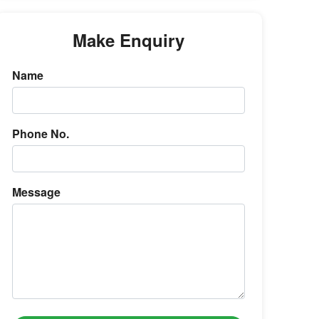
Make Enquiry
Name
Phone No.
Message