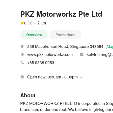
PKZ Motorworkz Pte Ltd
0
(
0
)
·
? km
Overview
Promotions
259 Macpherson Road, Singapore 348584
(Ma
www.pkzmotorworkz.com
kelvinleong@
+65 9338 9053
Open now: 8:30am - 6:00pm
About
PKZ MOTORWORKZ PTE. LTD incorporated in Singapo
brand cars under one roof. We believe in giving our