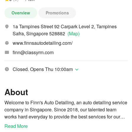
Overview
Promotions
1a Tampines Street 92 Carpark Level 2, Tampines
Safra, Singapore 528882
(Map)
www.finnsautodetailing.com/
finn@classyrm.com
Closed. Opens Thu 10:00am
About
Welcome to Finn's Auto Detailing, an auto detailing service
company in Singapore. Since 2018, our talented team
works hard everyday to provide the best services for our
clients. We customise our services based on specific
Read More
We are trained, equipped, authorised and certified
needs, from basic to professional services, using only