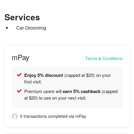
detailers. Master detailer and applicator for IGL Coatings,
market leading products to achieve an exceptional finish.
Bearmor Coatings and Artdeshine
Services
Car Grooming
mPay
Terms & Conditions
Enjoy 5% discount
(capped at $20) on your
first visit.
Premium users will
earn 5% cashback
(capped
at $20) to use on your next visit.
0 transactions completed via mPay