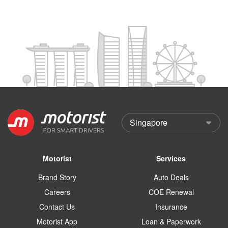
Motorist
Services
Brand Story
Auto Deals
Careers
COE Renewal
Contact Us
Insurance
Motorist App
Loan & Paperwork