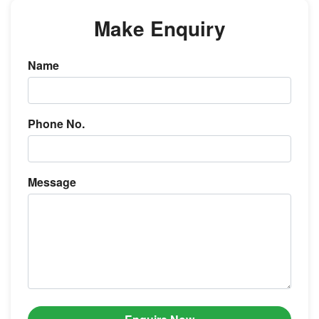
Make Enquiry
Name
Phone No.
Message