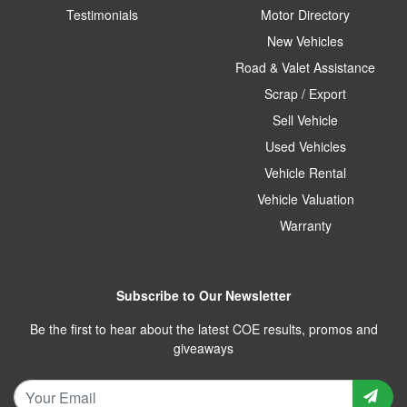
Testimonials
Motor Directory
New Vehicles
Road & Valet Assistance
Scrap / Export
Sell Vehicle
Used Vehicles
Vehicle Rental
Vehicle Valuation
Warranty
Subscribe to Our Newsletter
Be the first to hear about the latest COE results, promos and
giveaways