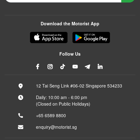
Download the Motorist App
Follow Us
12 Tai Seng Link #06-02 Singapore 534233
Daily: 10:00 am - 6:00 pm
(Closed on Public Holidays)
+65 6589 8800
enquiry@motorist.sg