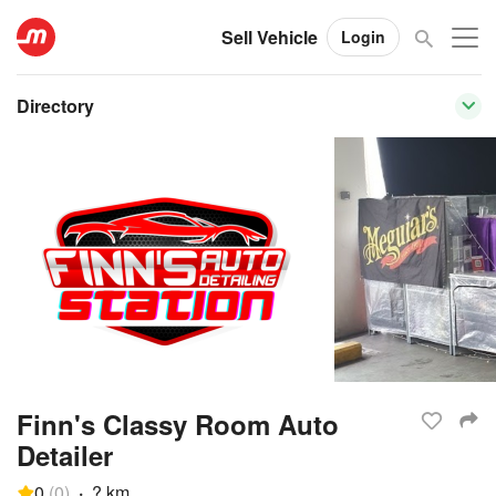
Sell Vehicle
Login
Directory
Finn's Classy Room Auto
Detailer
0
(
0
)
·
? km