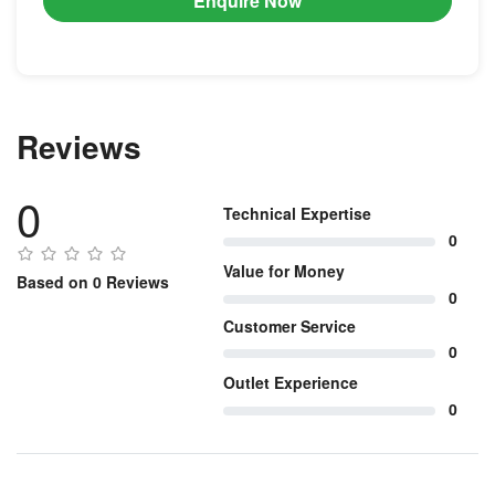
Enquire Now
Reviews
0
Technical Expertise
0
Value for Money
Based on 0 Reviews
0
Customer Service
0
Outlet Experience
0