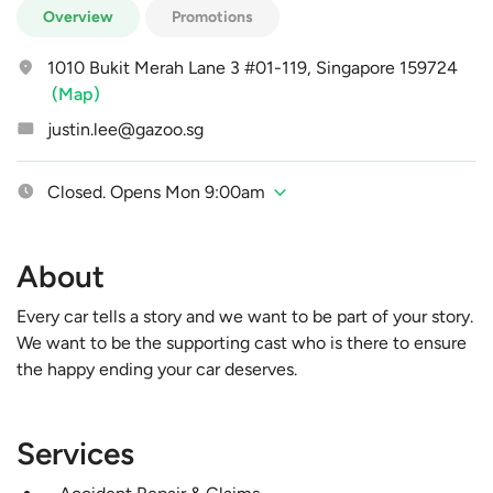
Overview
Promotions
1010 Bukit Merah Lane 3 #01-119, Singapore 159724
(Map)
justin.lee@gazoo.sg
Closed. Opens Mon 9:00am
About
Every car tells a story and we want to be part of your story.
We want to be the supporting cast who is there to ensure
the happy ending your car deserves.
Services