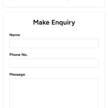
Make Enquiry
Name
Phone No.
Message