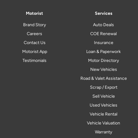
Motorist
Services
Brand Story
Auto Deals
Careers
COE Renewal
Contact Us
Insurance
Motorist App
Loan & Paperwork
Testimonials
Motor Directory
New Vehicles
Road & Valet Assistance
Scrap / Export
Sell Vehicle
Used Vehicles
Vehicle Rental
Vehicle Valuation
Warranty