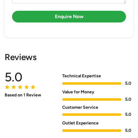
Enquire Now
Reviews
5.0
Technical Expertise
5.0
Value for Money
Based on 1 Review
5.0
Customer Service
5.0
Outlet Experience
5.0