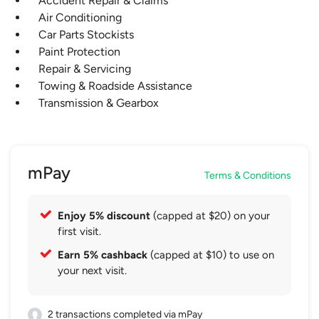
Accident Repair & Claims
Air Conditioning
Car Parts Stockists
Paint Protection
Repair & Servicing
Towing & Roadside Assistance
Transmission & Gearbox
mPay
Terms & Conditions
Enjoy 5% discount
(capped at $20) on your
first visit.
Earn 5% cashback
(capped at $10) to use on
your next visit.
2 transactions completed via mPay