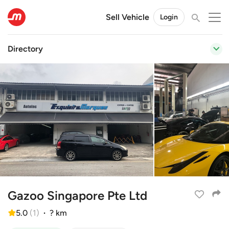
Sell Vehicle
Login
Directory
Gazoo Singapore Pte Ltd
5.0
(
1
)
·
? km