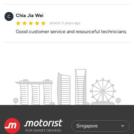
Chia Jia Wei
almost 5 years ago
Good customer service and resourceful technicians.