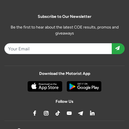
Subscribe to Our Newsletter
Be the first to hear about the latest COE results, promos and
giveaways
Download the Motorist App
Follow Us