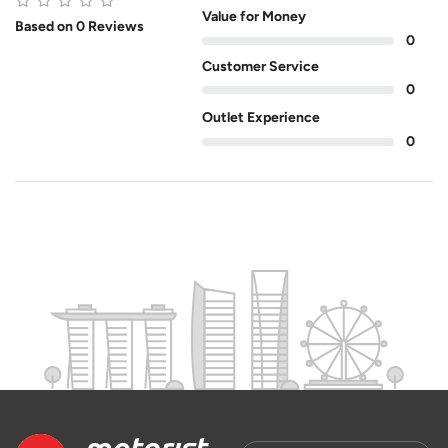
Value for Money
Based on 0 Reviews
0
Customer Service
0
Outlet Experience
0