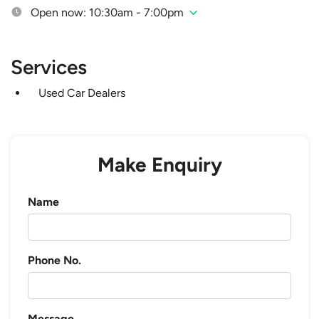
Open now: 10:30am - 7:00pm
Services
Used Car Dealers
Make Enquiry
Name
Phone No.
Message