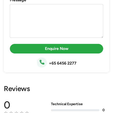
Enquire Now
+65 6456 2277
Reviews
0
Technical Expertise
0