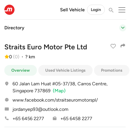
Sell Vehicle
Login
Directory
Straits Euro Motor Pte Ltd
0
(
0
)
·
? km
Overview
Used Vehicle Listings
Promotions
60 Jalan Lam Huat #05-37/38, Carros Centre,
Singapore 737869
(Map)
www.facebook.com/straitseuromotorspl/
jordanyep93@outlook.com
+65 6456 2277
+65 6458 2277