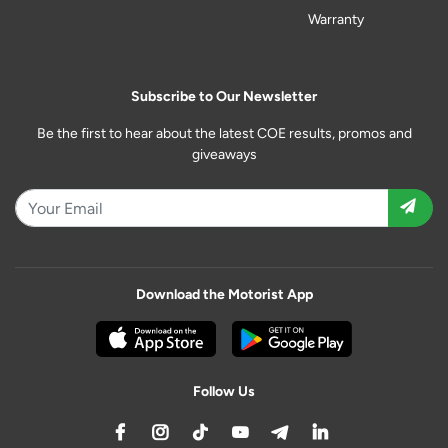
Warranty
Subscribe to Our Newsletter
Be the first to hear about the latest COE results, promos and
giveaways
Download the Motorist App
Follow Us