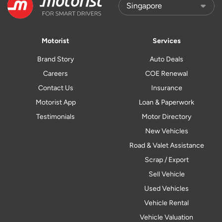
Motorist
Services
Brand Story
Auto Deals
Careers
COE Renewal
Contact Us
Insurance
Motorist App
Loan & Paperwork
Testimonials
Motor Directory
New Vehicles
Road & Valet Assistance
Scrap / Export
Sell Vehicle
Used Vehicles
Vehicle Rental
Vehicle Valuation