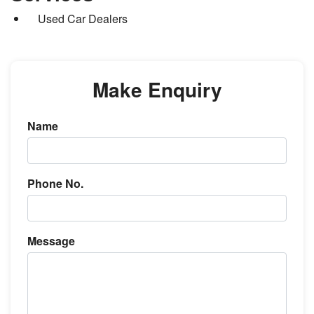
Used Car Dealers
Make Enquiry
Name
Phone No.
Message