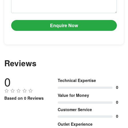
Enquire Now
Reviews
0
Technical Expertise
0
Value for Money
Based on 0 Reviews
0
Customer Service
0
Outlet Experience