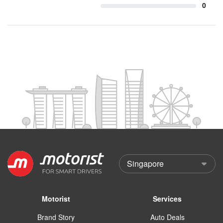
0
Motorist
Services
Brand Story
Auto Deals