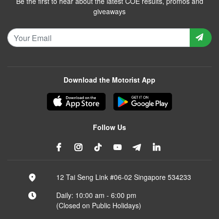
Be the first to hear about the latest COE results, promos and
giveaways
Download the Motorist App
Follow Us
12 Tai Seng Link #06-02 Singapore 534233
Daily: 10:00 am - 6:00 pm
(Closed on Public Holidays)