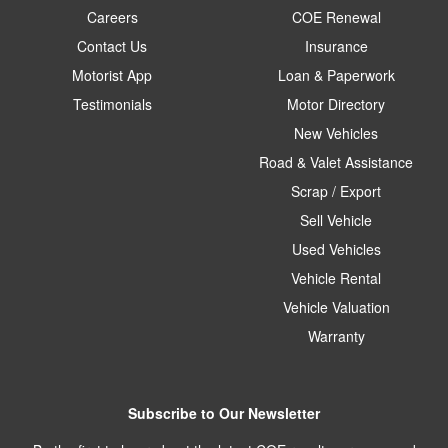
Careers
COE Renewal
Contact Us
Insurance
Motorist App
Loan & Paperwork
Testimonials
Motor Directory
New Vehicles
Road & Valet Assistance
Scrap / Export
Sell Vehicle
Used Vehicles
Vehicle Rental
Vehicle Valuation
Warranty
Subscribe to Our Newsletter