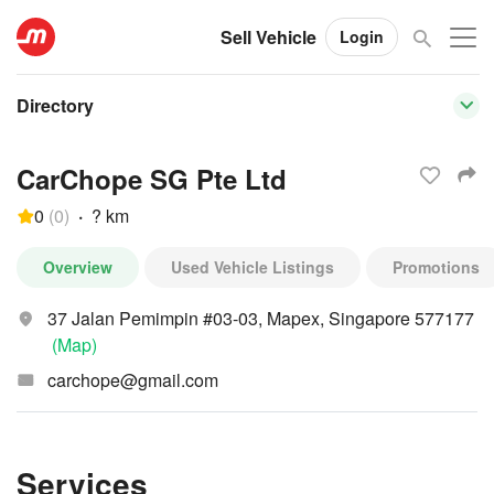
Sell Vehicle
Login
Directory
CarChope SG Pte Ltd
0
(
0
)
·
? km
Overview
Used Vehicle Listings
Promotions
37 Jalan Pemimpin #03-03, Mapex, Singapore 577177
(Map)
carchope@gmail.com
Services