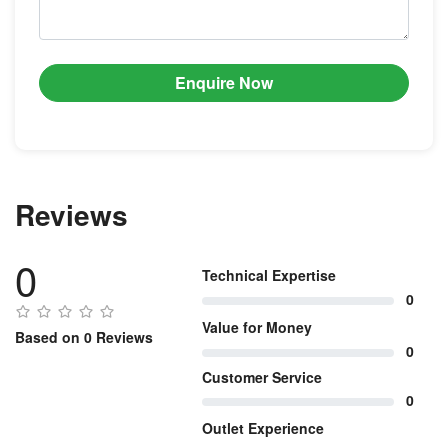
Enquire Now
Reviews
0
Technical Expertise
0
Value for Money
Based on 0 Reviews
0
Customer Service
0
Outlet Experience