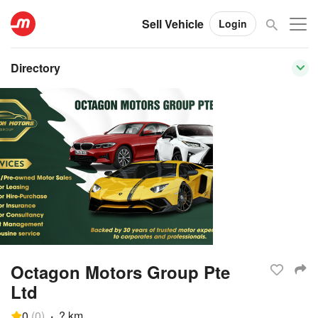
Sell Vehicle
Login
Directory
Octagon Motors Group Pte
Ltd
0
(
0
)
·
? km