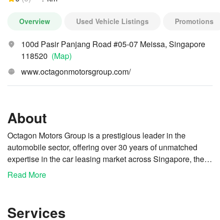
Overview
Used Vehicle Listings
Promotions
100d Pasir Panjang Road #05-07 Meissa, Singapore
118520
(Map)
www.octagonmotorsgroup.com/
About
Octagon Motors Group is a prestigious leader in the
automobile sector, offering over 30 years of unmatched
expertise in the car leasing market across Singapore, the
USA, Europe, Vietnam, and Australia. Our steadfast
Read More
Motivated by a profound commitment to service rather than
dedication to excellence enables us to consistently exceed
mere business pursuits, we are dedicated to upholding our
the expectations of our esteemed clients and business
reputation for quality through continuous improvements
partners, who commend us for our superior service
Services
and innovations. Mr. Ng Lee Kwang, the founder of
standards. We take pride in delivering premium services