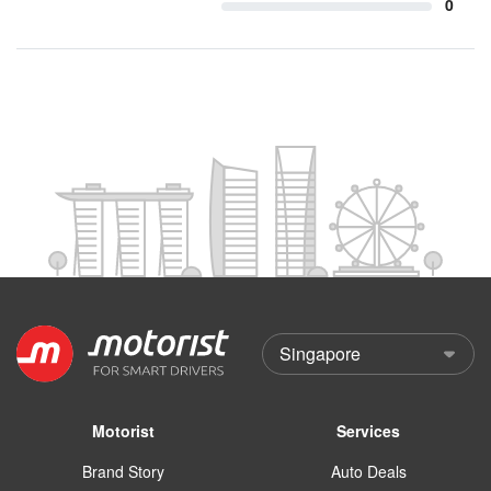
0
Motorist
Services
Brand Story
Auto Deals