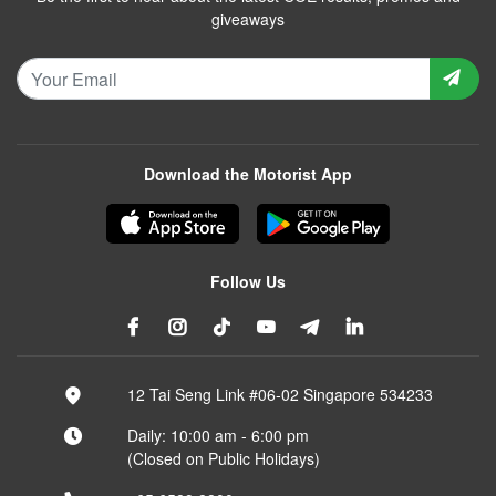
giveaways
Download the Motorist App
Follow Us
12 Tai Seng Link #06-02 Singapore 534233
Daily: 10:00 am - 6:00 pm
(Closed on Public Holidays)