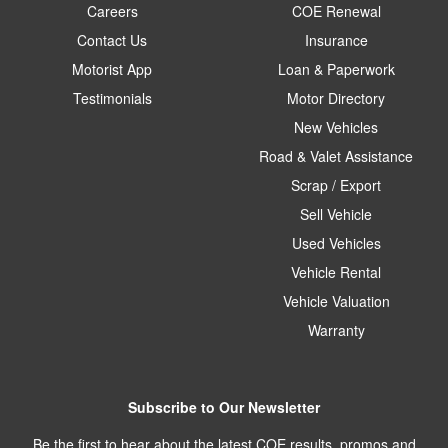
Careers
COE Renewal
Contact Us
Insurance
Motorist App
Loan & Paperwork
Testimonials
Motor Directory
New Vehicles
Road & Valet Assistance
Scrap / Export
Sell Vehicle
Used Vehicles
Vehicle Rental
Vehicle Valuation
Warranty
Subscribe to Our Newsletter
Be the first to hear about the latest COE results, promos and