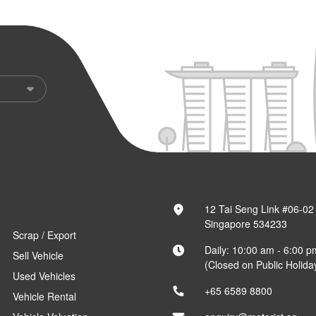
12 Tai Seng Link #06-02
Singapore 534233
Scrap / Export
Daily: 10:00 am - 6:00 p
Sell Vehicle
(Closed on Public Holida
Used Vehicles
+65 6589 8800
Vehicle Rental