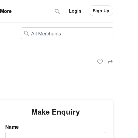
Sign Up
More
Login
Make Enquiry
Name