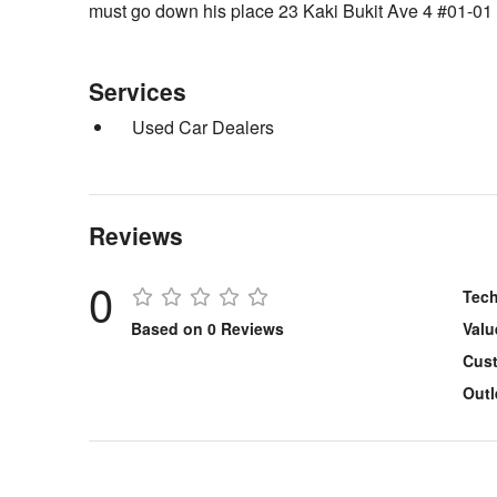
must go down his place 23 Kaki Bukit Ave 4 #01-0
Services
Used Car Dealers
Reviews
0
Tech
Based on 0 Reviews
Valu
Cust
Outl