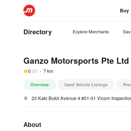
Buy
Directory
Explore
Merchants
Sa
Ganzo Motorsports Pte Ltd
0
(
0
)
·
? km
Overview
Used Vehicle Listings
Pro
23 Kaki Bukit Avenue 4 #01-01 Vicom Inspecti
About