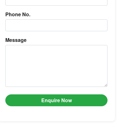
Phone No.
Message
Enquire Now