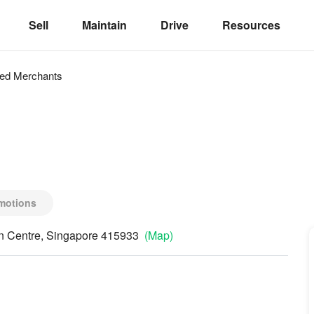
Sell
Maintain
Drive
Resources
ved
Merchants
motions
on Centre, Singapore 415933
(Map)