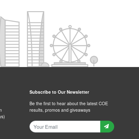
Subscribe to Our Newsletter
Be the first to hear about the latest COE
m
results, promos and giveaways
ys)