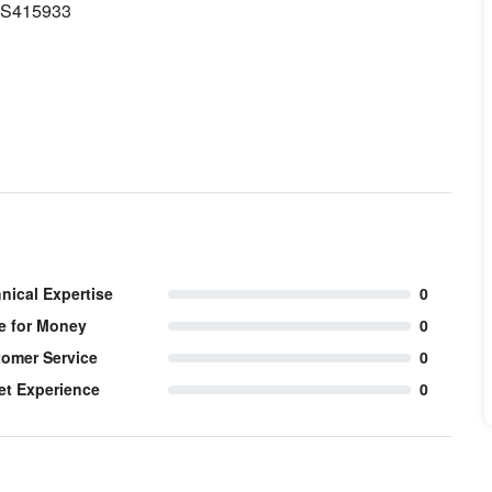
1 S415933
nical Expertise
0
e for Money
0
omer Service
0
et Experience
0