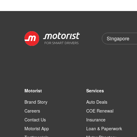
Motorist
Services
Brand Story
Auto Deals
Careers
COE Renewal
Contact Us
Insurance
Motorist App
Loan & Paperwork