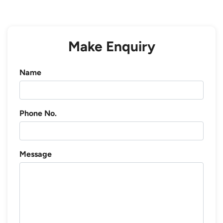
Make Enquiry
Name
Phone No.
Message