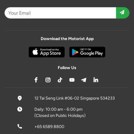
Download the Motorist App
Follow Us
12 Tai Seng Link #06-02 Singapore 534233
Daily: 10:00 am - 6:00 pm
(Closed on Public Holidays)
+65 6589 8800