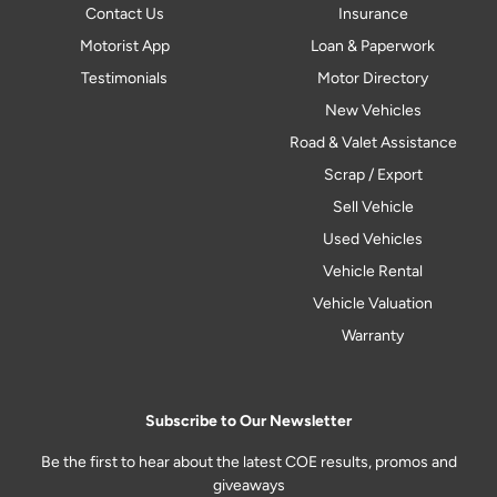
Contact Us
Insurance
Motorist App
Loan & Paperwork
Testimonials
Motor Directory
New Vehicles
Road & Valet Assistance
Scrap / Export
Sell Vehicle
Used Vehicles
Vehicle Rental
Vehicle Valuation
Warranty
Subscribe to Our Newsletter
Be the first to hear about the latest COE results, promos and
giveaways