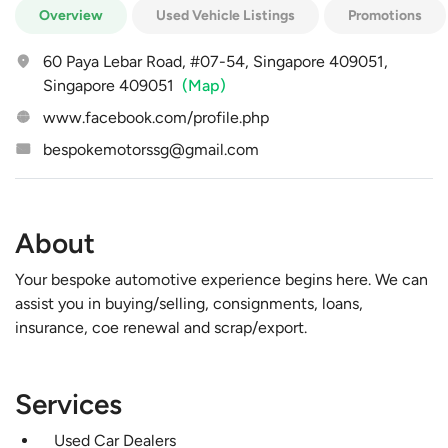
Overview
Used Vehicle Listings
Promotions
60 Paya Lebar Road, #07-54, Singapore 409051,
Singapore 409051
(Map)
www.facebook.com/profile.php
bespokemotorssg@gmail.com
About
Your bespoke automotive experience begins here. We can
assist you in buying/selling, consignments, loans,
insurance, coe renewal and scrap/export.
Services
Used Car Dealers