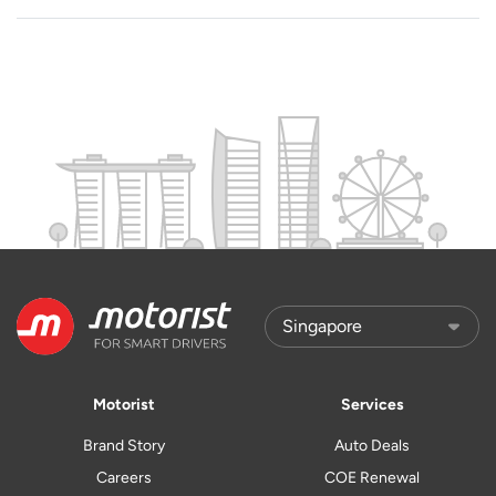
Motorist
Services
Brand Story
Auto Deals
Careers
COE Renewal