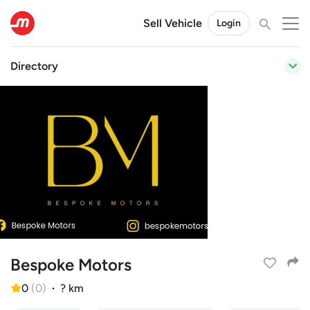
Sell Vehicle
Login
Directory
Bespoke Motors
0
(
0
)
·
? km