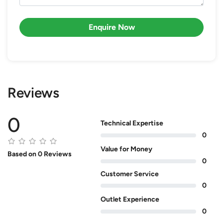
Enquire Now
Reviews
0
Technical Expertise
0
Value for Money
Based on 0 Reviews
0
Customer Service
0
Outlet Experience
0