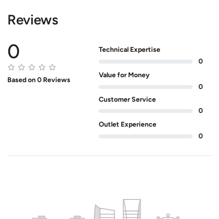
Reviews
0
Technical Expertise
0
Value for Money
Based on 0 Reviews
0
Customer Service
0
Outlet Experience
0