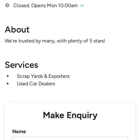
Closed. Opens Mon 10:00am
About
We’re trusted by many, with plenty of 5 stars!
Services
Scrap Yards & Exporters
Used Car Dealers
Make Enquiry
Name