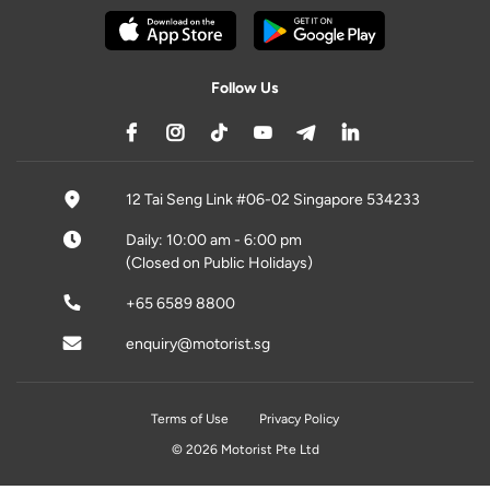
Follow Us
12 Tai Seng Link #06-02 Singapore 534233
Daily: 10:00 am - 6:00 pm
(Closed on Public Holidays)
+65 6589 8800
enquiry@motorist.sg
Terms of Use
Privacy Policy
© 2026 Motorist Pte Ltd