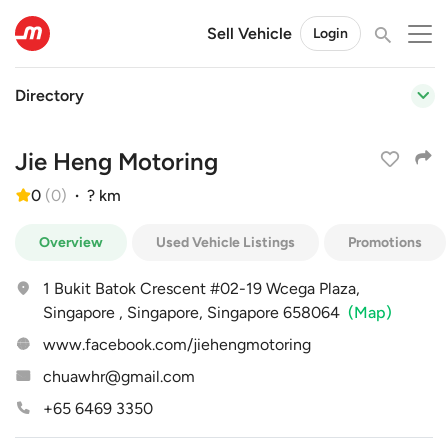
Sell Vehicle
Login
Directory
Jie Heng Motoring
0
(
0
)
·
? km
Overview
Used Vehicle Listings
Promotions
1 Bukit Batok Crescent #02-19 Wcega Plaza,
Singapore , Singapore, Singapore 658064
(Map)
www.facebook.com/jiehengmotoring
chuawhr@gmail.com
+65 6469 3350