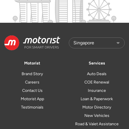
Motorist
Services
Brand Story
Auto Deals
Careers
COE Renewal
Contact Us
Insurance
Motorist App
Loan & Paperwork
Testimonials
Motor Directory
New Vehicles
Road & Valet Assistance