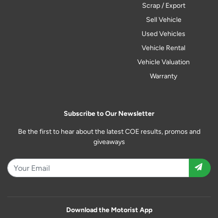
Scrap / Export
Sell Vehicle
Used Vehicles
Vehicle Rental
Vehicle Valuation
Warranty
Subscribe to Our Newsletter
Be the first to hear about the latest COE results, promos and
giveaways
Download the Motorist App