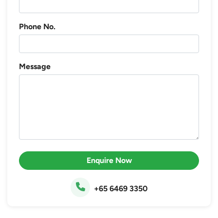
Phone No.
Message
Enquire Now
+65 6469 3350