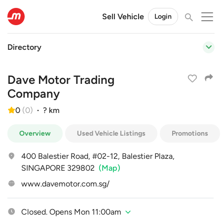
Sell Vehicle
Login
Directory
Dave Motor Trading
Company
0
(
0
)
·
? km
Overview
Used Vehicle Listings
Promotions
400 Balestier Road, #02-12, Balestier Plaza,
SINGAPORE 329802
(Map)
www.davemotor.com.sg/
Closed. Opens Mon 11:00am