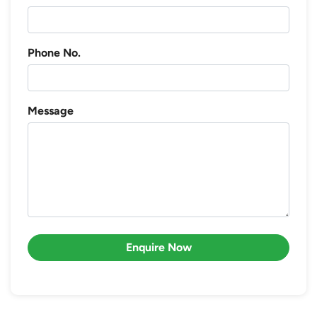
Phone No.
Message
Enquire Now