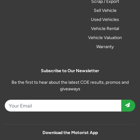
Scrap / Export
Sell Vehicle
Used Vehicles
Vehicle Rental
Vehicle Valuation
Warranty
Subscribe to Our Newsletter
Be the first to hear about the latest COE results, promos and
giveaways
Download the Motorist App