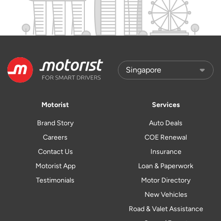
Motorist
Services
Brand Story
Auto Deals
Careers
COE Renewal
Contact Us
Insurance
Motorist App
Loan & Paperwork
Testimonials
Motor Directory
New Vehicles
Road & Valet Assistance