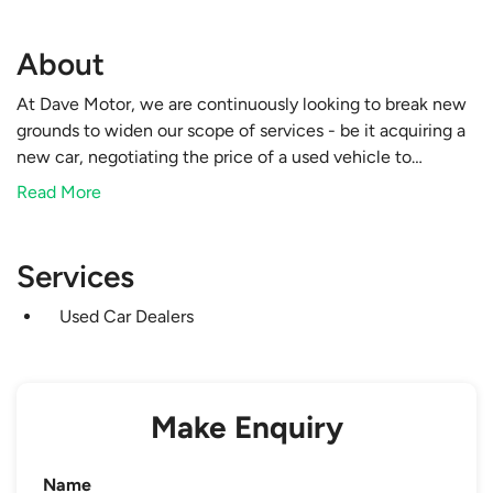
About
At Dave Motor, we are continuously looking to break new
grounds to widen our scope of services - be it acquiring a
new car, negotiating the price of a used vehicle to
securing competitive loan rates, in anticipation to your
Read More
varying needs. Leave all your automobile needs to our
professional care today.
Services
Used Car Dealers
Make Enquiry
Name