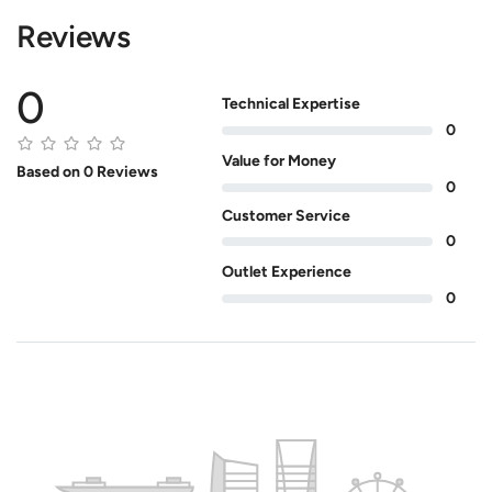
Reviews
0
Technical Expertise
0
Value for Money
Based on 0 Reviews
0
Customer Service
0
Outlet Experience
0