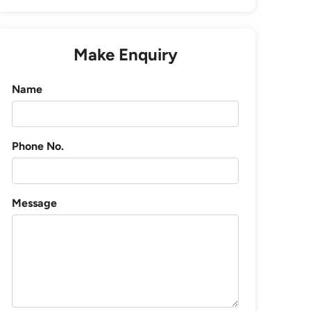
Make Enquiry
Name
Phone No.
Message