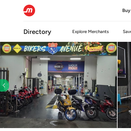
Buy
Directory
Explore
Merchants
Sav