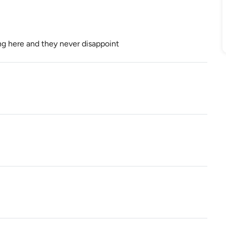
g here and they never disappoint