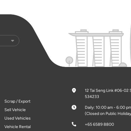
12 Tai Seng Link #06-02 
534233
Scrap / Export
Daily: 10:00 am - 6:00 p
Sell Vehicle
(Closed on Public Holiday
Used Vehicles
+65 6589 8800
Vehicle Rental