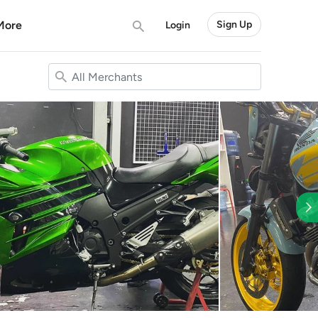
More
Sign Up
Login