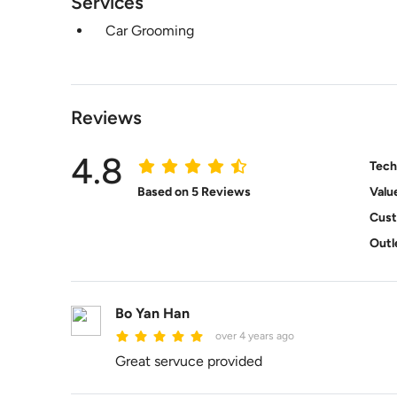
Services
Car Grooming
Reviews
4.8
Tech
Based on 5 Reviews
Valu
Cust
Outl
Bo Yan Han
over 4 years ago
Great servuce provided