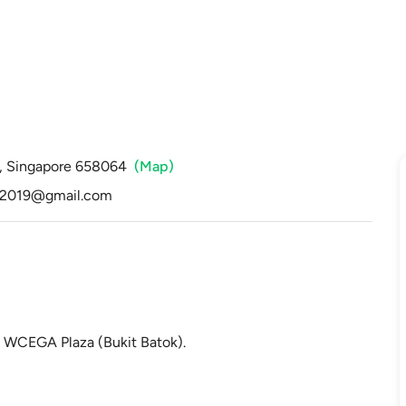
a, Singapore 658064
(Map)
t2019@gmail.com
t WCEGA Plaza (Bukit Batok).