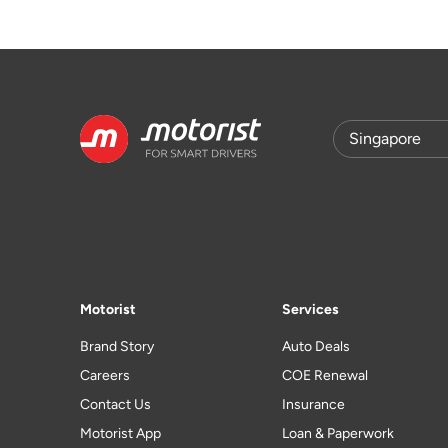
Motorist
Services
Brand Story
Auto Deals
Careers
COE Renewal
Contact Us
Insurance
Motorist App
Loan & Paperwork