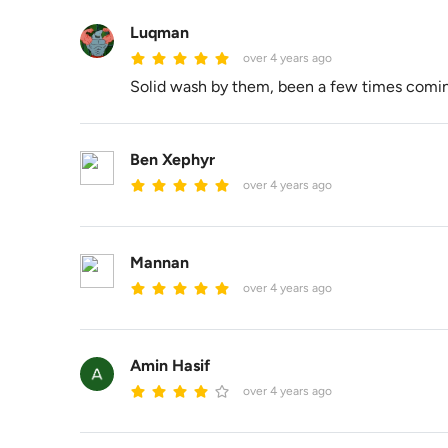
Luqman
over 4 years ago
Solid wash by them, been a few times comin
Ben Xephyr
over 4 years ago
Mannan
over 4 years ago
Amin Hasif
over 4 years ago