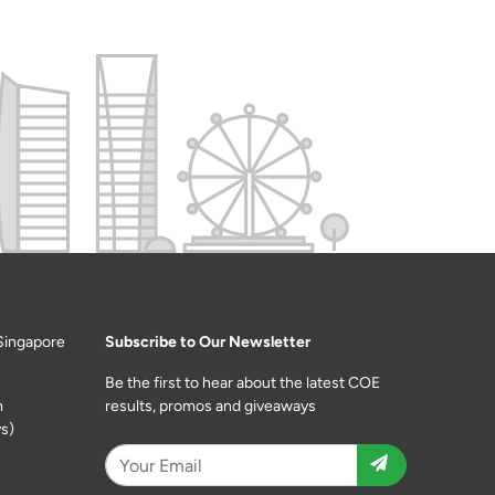
Singapore
Subscribe to Our Newsletter
Be the first to hear about the latest COE
m
results, promos and giveaways
s)