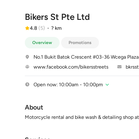
Bikers St Pte Ltd
4.8
(
5
)
·
? km
Overview
Promotions
No.1 Bukit Batok Crescent #03-36 Wcega Plaz
www.facebook.com/bikersstreets
bkrss
Open now: 10:00am - 10:00pm
About
Motorcycle rental and bike wash & detailing shop a