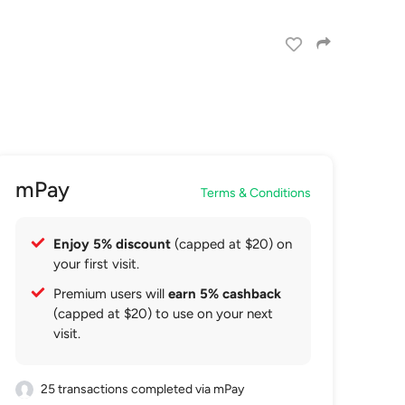
mPay
Terms & Conditions
Enjoy 5% discount
(capped at $20) on
your first visit.
Premium users will
earn 5% cashback
(capped at $20) to use on your next
visit.
25 transactions completed via mPay