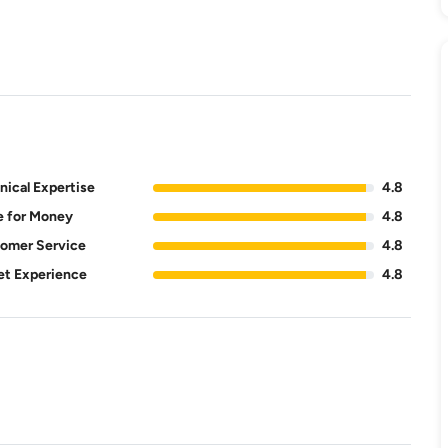
nical Expertise
4.8
e for Money
4.8
omer Service
4.8
et Experience
4.8