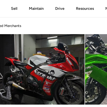
Sell
Maintain
Drive
Resources
ed
Merchants