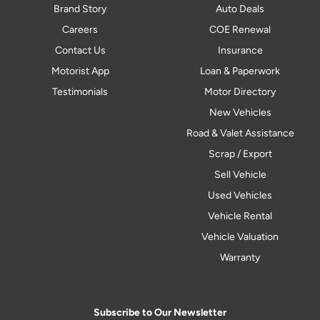
Brand Story
Auto Deals
Careers
COE Renewal
Contact Us
Insurance
Motorist App
Loan & Paperwork
Testimonials
Motor Directory
New Vehicles
Road & Valet Assistance
Scrap / Export
Sell Vehicle
Used Vehicles
Vehicle Rental
Vehicle Valuation
Warranty
Subscribe to Our Newsletter