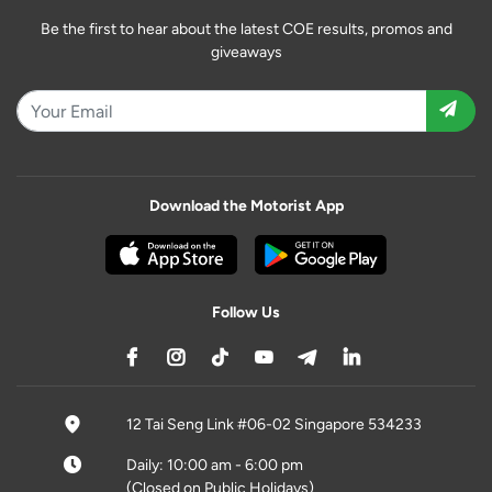
Be the first to hear about the latest COE results, promos and
giveaways
Download the Motorist App
Follow Us
12 Tai Seng Link #06-02 Singapore 534233
Daily: 10:00 am - 6:00 pm
(Closed on Public Holidays)