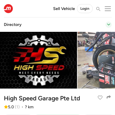
Sell Vehicle
Login
Directory
High Speed Garage Pte Ltd
5.0
(
1
)
·
? km