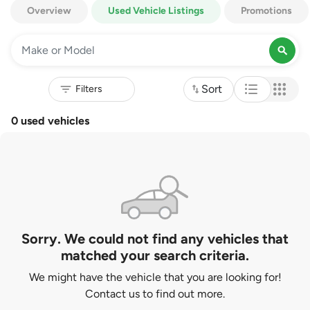
Overview
Used Vehicle Listings
Promotions
Sort
0 used vehicles
Sorry. We could not find any vehicles that
matched your search criteria.
We might have the vehicle that you are looking for!
Contact us to find out more.