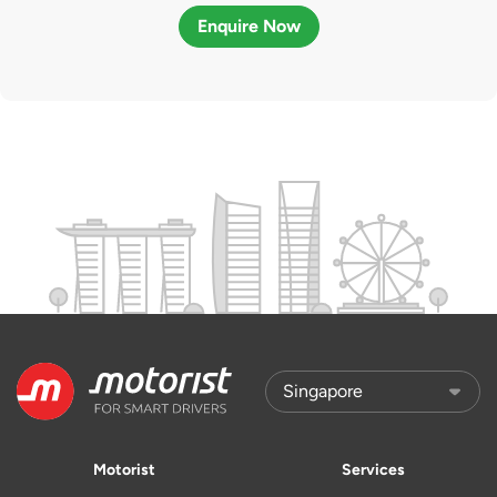
Enquire Now
Motorist
Services