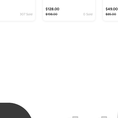
$128.00
$49.00
307 Sold
$198.00
0 Sold
$85.00