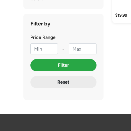
$19.99
Filter by
Price Range
-
Filter
Reset