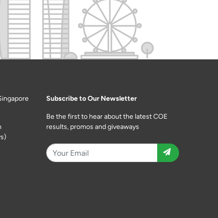
Singapore
Subscribe to Our Newsletter
Be the first to hear about the latest COE
m
results, promos and giveaways
s)