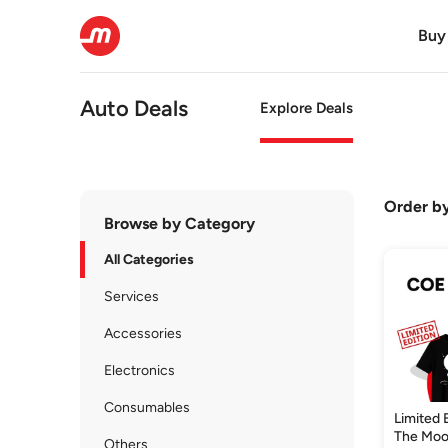
Buy
Auto Deals
Explore Deals
Order b
Browse by Category
All Categories
Services
Accessories
Electronics
Consumables
Limited 
The Moo
Others