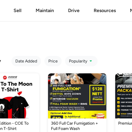
Sell
Maintain
Drive
Resources
y
Date Added
Price
Popularity
Edition - COE To
360 Full Car Fumigation +
Premiu
n T-Shirt
Full Foam Wash