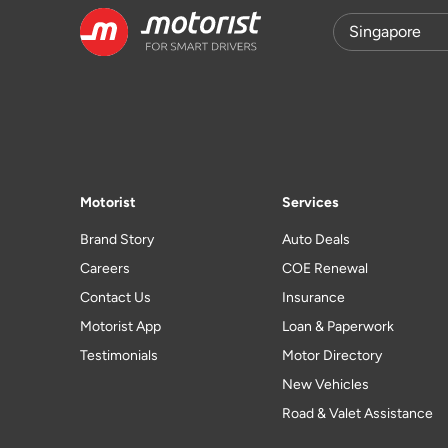
Motorist
Services
Brand Story
Auto Deals
Careers
COE Renewal
Contact Us
Insurance
Motorist App
Loan & Paperwork
Testimonials
Motor Directory
New Vehicles
Road & Valet Assistance