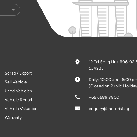
12 Tai Seng Link #06-02 
534233
Scrap / Export
Daily: 10:00 am - 6:00 p
Sell Vehicle
(Closed on Public Holiday
Used Vehicles
+65 6589 8800
Vehicle Rental
Vehicle Valuation
enquiry@motorist.sg
Warranty