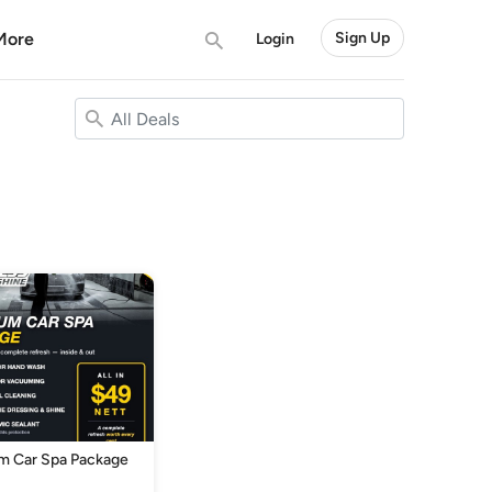
More
Sign Up
Login
m Car Spa Package