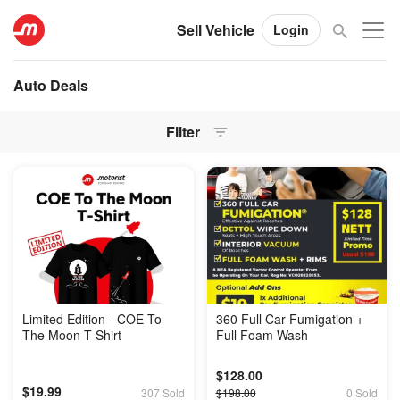
Sell Vehicle
Login
Auto Deals
Filter
Limited Edition - COE To
360 Full Car Fumigation +
The Moon T-Shirt
Full Foam Wash
$128.00
$19.99
307 Sold
$198.00
0 Sold