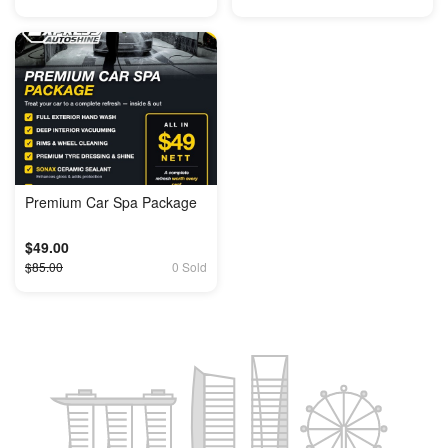
Premium Car Spa Package
$49.00
$85.00
0 Sold