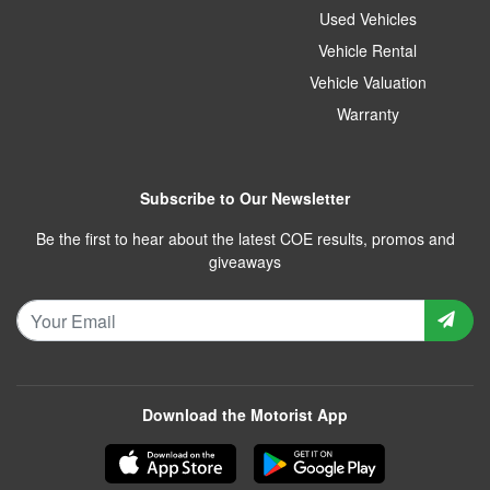
Used Vehicles
Vehicle Rental
Vehicle Valuation
Warranty
Subscribe to Our Newsletter
Be the first to hear about the latest COE results, promos and
giveaways
Download the Motorist App