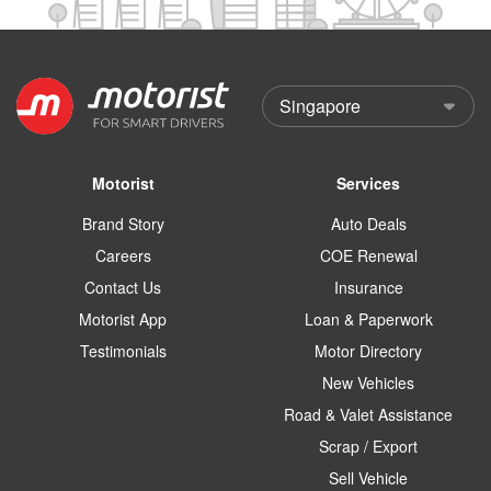
Motorist
Services
Brand Story
Auto Deals
Careers
COE Renewal
Contact Us
Insurance
Motorist App
Loan & Paperwork
Testimonials
Motor Directory
New Vehicles
Road & Valet Assistance
Scrap / Export
Sell Vehicle