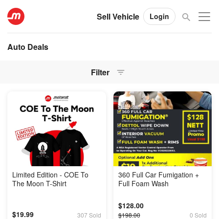
Sell Vehicle
Login
Auto Deals
Filter
Limited Edition - COE To
360 Full Car Fumigation +
The Moon T-Shirt
Full Foam Wash
$128.00
$19.99
307 Sold
$198.00
0 Sold