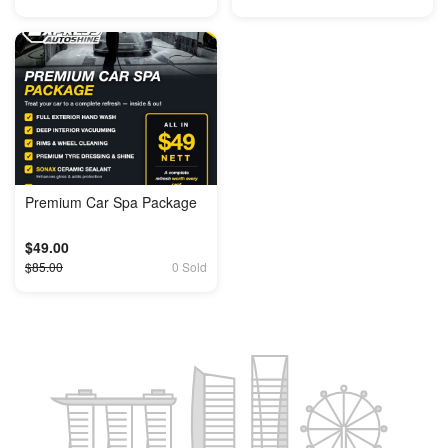
Premium Car Spa Package
$49.00
$85.00
0 Sold