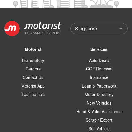
Motorist
Services
Brand Story
Auto Deals
Careers
COE Renewal
Contact Us
Insurance
Motorist App
Loan & Paperwork
Testimonials
Motor Directory
New Vehicles
Road & Valet Assistance
Scrap / Export
Sell Vehicle