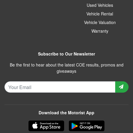
Used Vehicles
Vehicle Rental
Vehicle Valuation
Warranty
Subscribe to Our Newsletter
Be the first to hear about the latest COE results, promos and
giveaways
Download the Motorist App