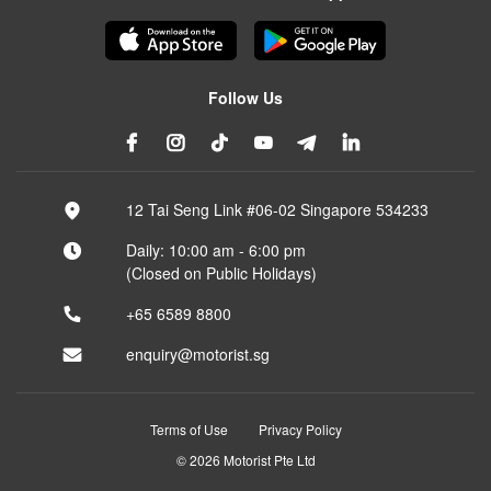
Follow Us
12 Tai Seng Link #06-02 Singapore 534233
Daily: 10:00 am - 6:00 pm
(Closed on Public Holidays)
+65 6589 8800
enquiry@motorist.sg
Terms of Use
Privacy Policy
© 2026 Motorist Pte Ltd