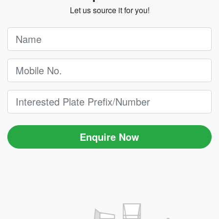
Let us source it for you!
Enquire Now