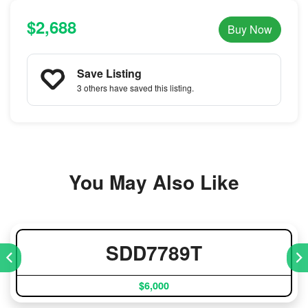
$2,688
Buy Now
Save Listing
3 others
have saved this listing.
You May Also Like
SDD7789T
$6,000