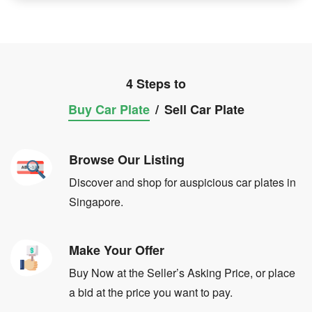
4 Steps to
Buy Car Plate
/
Sell Car Plate
Browse Our Listing
Discover and shop for auspicious car plates in
Singapore.
Make Your Offer
Buy Now at the Seller’s Asking Price, or place
a bid at the price you want to pay.