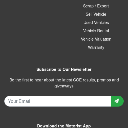
Scrap / Export
Sell Vehicle
Used Vehicles
Vehicle Rental
Vehicle Valuation
Warranty
Subscribe to Our Newsletter
Be the first to hear about the latest COE results, promos and
giveaways
Download the Motorist App