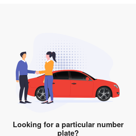
3. Insurance for the transfer of car plate.
the listing. However, do note that the car plate is only
valid for 12 months if it is not registered to a car. You
will be subjected to additional LTA fees to extend its
validity before it expires.
Looking for a particular number
plate?