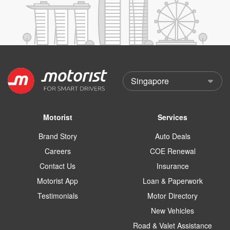
Motorist
Services
Brand Story
Auto Deals
Careers
COE Renewal
Contact Us
Insurance
Motorist App
Loan & Paperwork
Testimonials
Motor Directory
New Vehicles
Road & Valet Assistance