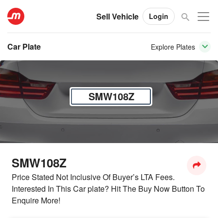
Sell Vehicle
Login
Car Plate
Explore Plates
SMW108Z
SMW108Z
Price Stated Not Inclusive Of Buyer’s LTA Fees.
Interested In This Car plate? Hit The Buy Now Button To
Enquire More!