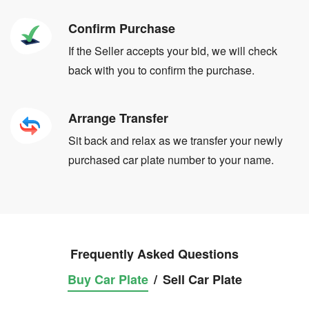
Confirm Purchase
If the Seller accepts your bid, we will check
back with you to confirm the purchase.
Arrange Transfer
Sit back and relax as we transfer your newly
purchased car plate number to your name.
Frequently Asked Questions
Buy Car Plate
/
Sell Car Plate