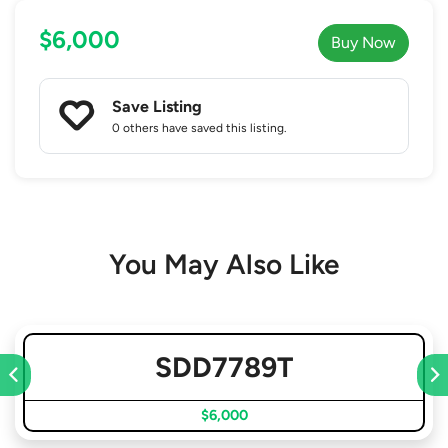
$6,000
Buy Now
Save Listing
0 others
have saved this listing.
You May Also Like
SDD7789T
$6,000