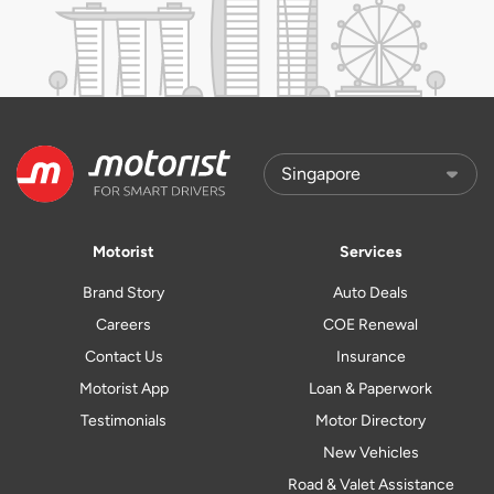
Motorist
Services
Brand Story
Auto Deals
Careers
COE Renewal
Contact Us
Insurance
Motorist App
Loan & Paperwork
Testimonials
Motor Directory
New Vehicles
Road & Valet Assistance