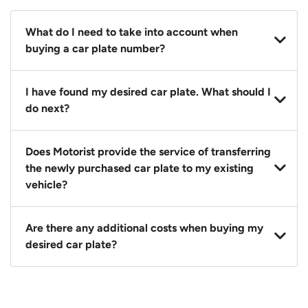
What do I need to take into account when
buying a car plate number?
You should source and procure your desired car plate
I have found my desired car plate. What should I
before buying a vehicle. Otherwise, LTA will
do next?
automatically assign one to you. You can also assign
a car plate from an existing vehicle to a new one.
Click on the buy now button and our team will
Does Motorist provide the service of transferring
contact you within 24 hours to confirm your offer
the newly purchased car plate to my existing
and the availability of the car plate that you want.
vehicle?
Yes. The transaction of a car plate includes the
Are there any additional costs when buying my
following:
desired car plate?
1. Transfer services of the car plate from the seller to
the buyer.
No, all LTA fees are included when you buy your
2. LTA print out.
desired car plate from us unless otherwise stated in