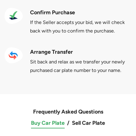
Confirm Purchase
If the Seller accepts your bid, we will check
back with you to confirm the purchase.
Arrange Transfer
Sit back and relax as we transfer your newly
purchased car plate number to your name.
Frequently Asked Questions
Buy Car Plate
/
Sell Car Plate