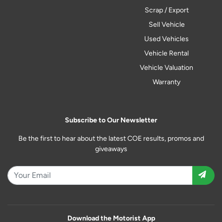
Scrap / Export
Sell Vehicle
Used Vehicles
Vehicle Rental
Vehicle Valuation
Warranty
Subscribe to Our Newsletter
Be the first to hear about the latest COE results, promos and
giveaways
Download the Motorist App