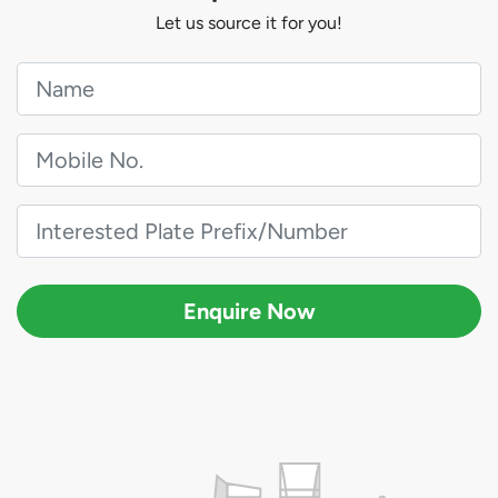
Let us source it for you!
Enquire Now