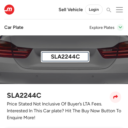
Sell Vehicle
Login
Car Plate
Explore Plates
SLA2244C
SLA2244C
Price Stated Not Inclusive Of Buyer’s LTA Fees.
Interested In This Car plate? Hit The Buy Now Button To
Enquire More!