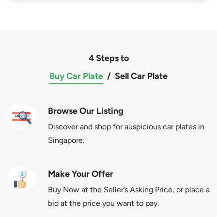
4 Steps to
Buy Car Plate
/
Sell Car Plate
Browse Our Listing
Discover and shop for auspicious car plates in
Singapore.
Make Your Offer
Buy Now at the Seller’s Asking Price, or place a
bid at the price you want to pay.