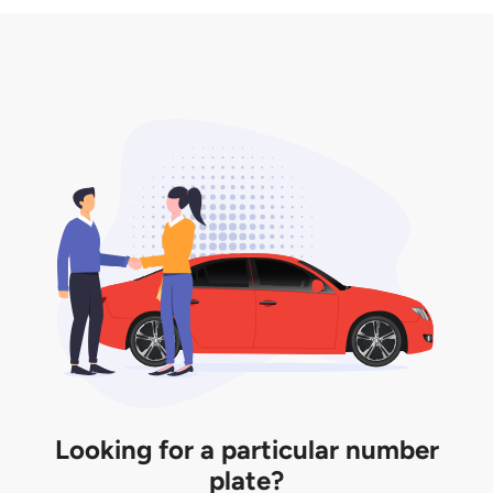
3. Insurance for the transfer of car plate.
the listing. However, do note that the car plate is
only valid for 12 months if it is not registered to a car.
You will be subjected to additional LTA fees to
extend its validity before it expires.
Looking for a particular number
plate?