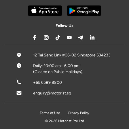
Follow Us
12 Tai Seng Link #06-02 Singapore 534233
Daily: 10:00 am - 6:00 pm
(Closed on Public Holidays)
+65 6589 8800
enquiry@motorist.sg
Terms of Use
Privacy Policy
© 2026 Motorist Pte Ltd