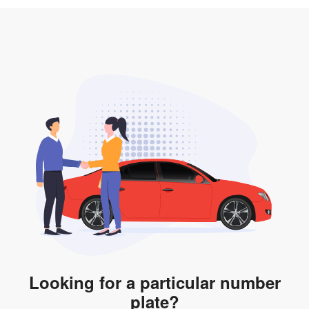
3. Insurance for the transfer of car plate.
the listing. However, do note that the car plate is only
valid for 12 months if it is not registered to a car. You
will be subjected to additional LTA fees to extend its
validity before it expires.
Looking for a particular number
plate?