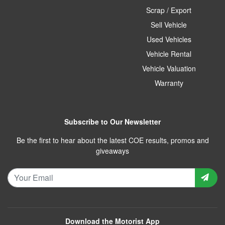
Scrap / Export
Sell Vehicle
Used Vehicles
Vehicle Rental
Vehicle Valuation
Warranty
Subscribe to Our Newsletter
Be the first to hear about the latest COE results, promos and
giveaways
Download the Motorist App