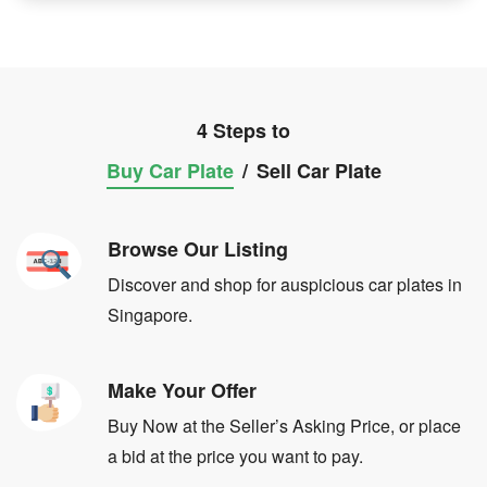
4 Steps to
Buy Car Plate
/
Sell Car Plate
Browse Our Listing
Discover and shop for auspicious car plates in
Singapore.
Make Your Offer
Buy Now at the Seller’s Asking Price, or place
a bid at the price you want to pay.