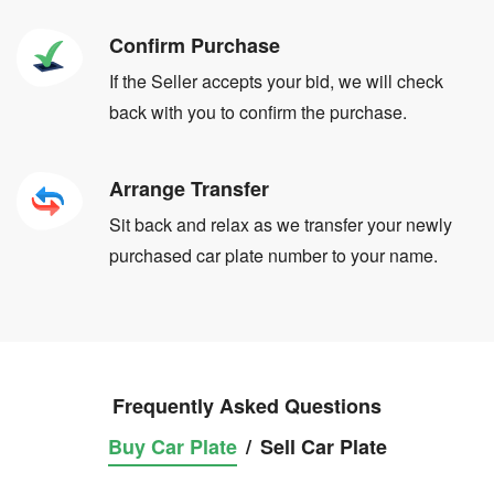
Confirm Purchase
If the Seller accepts your bid, we will check
back with you to confirm the purchase.
Arrange Transfer
Sit back and relax as we transfer your newly
purchased car plate number to your name.
Frequently Asked Questions
Buy Car Plate
/
Sell Car Plate