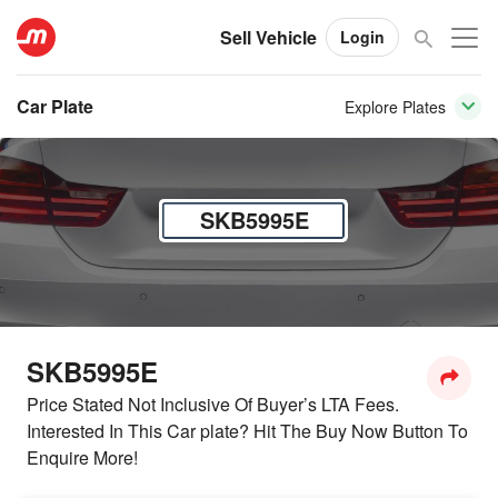
Sell Vehicle
Login
Car Plate
Explore Plates
SKB5995E
SKB5995E
Price Stated Not Inclusive Of Buyer’s LTA Fees.
Interested In This Car plate? Hit The Buy Now Button To
Enquire More!