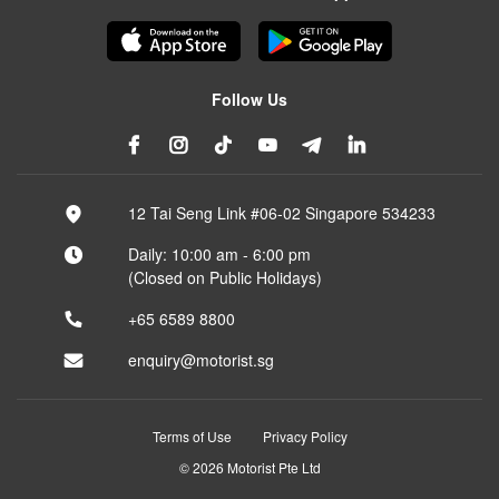
Follow Us
12 Tai Seng Link #06-02 Singapore 534233
Daily: 10:00 am - 6:00 pm
(Closed on Public Holidays)
+65 6589 8800
enquiry@motorist.sg
Terms of Use
Privacy Policy
© 2026 Motorist Pte Ltd