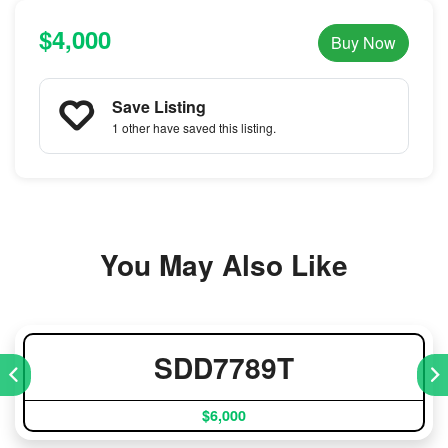
$4,000
Buy Now
Save Listing
1 other
have saved this listing.
You May Also Like
SDD7789T
$6,000