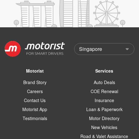
Motorist
Services
Brand Story
Auto Deals
Careers
COE Renewal
Contact Us
Insurance
Motorist App
Loan & Paperwork
Testimonials
Motor Directory
New Vehicles
Road & Valet Assistance