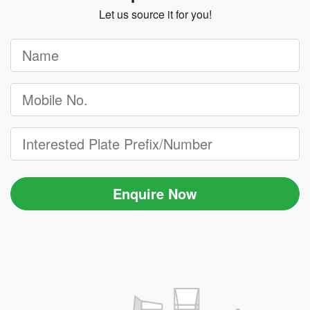
Let us source it for you!
Enquire Now