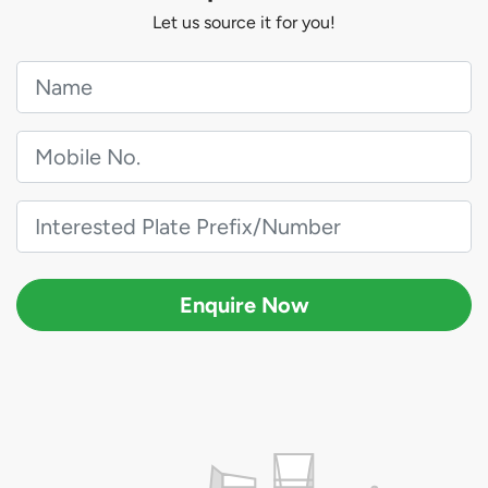
Let us source it for you!
Enquire Now