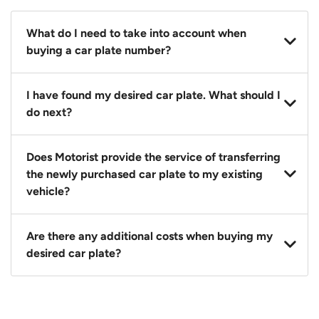
What do I need to take into account when
buying a car plate number?
You should source and procure your desired car plate
I have found my desired car plate. What should I
before buying a vehicle. Otherwise, LTA will
do next?
automatically assign one to you. You can also assign
a car plate from an existing vehicle to a new one.
Click on the buy now button and our team will
Does Motorist provide the service of transferring
contact you within 24 hours to confirm your offer
the newly purchased car plate to my existing
and the availability of the car plate that you want.
vehicle?
Yes. The transaction of a car plate includes the
Are there any additional costs when buying my
following:
desired car plate?
1. Transfer services of the car plate from the seller to
the buyer.
No, all LTA fees are included when you buy your
2. LTA print out.
desired car plate from us unless otherwise stated in