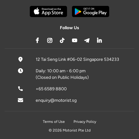
Follow Us
12 Tai Seng Link #06-02 Singapore 534233
Daily: 10:00 am - 6:00 pm
(Closed on Public Holidays)
+65 6589 8800
enquiry@motorist.sg
Terms of Use
Privacy Policy
© 2026 Motorist Pte Ltd