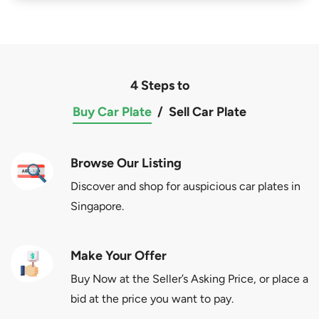
4 Steps to
Buy Car Plate
/
Sell Car Plate
Browse Our Listing
Discover and shop for auspicious car plates in
Singapore.
Make Your Offer
Buy Now at the Seller’s Asking Price, or place a
bid at the price you want to pay.