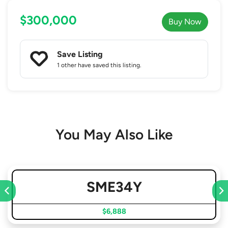
$300,000
Buy Now
Save Listing
1 other
have saved this listing.
You May Also Like
SME34Y
$6,888