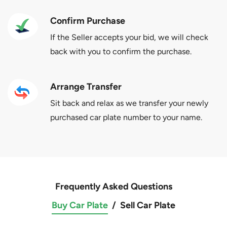
Confirm Purchase
If the Seller accepts your bid, we will check
back with you to confirm the purchase.
Arrange Transfer
Sit back and relax as we transfer your newly
purchased car plate number to your name.
Frequently Asked Questions
Buy Car Plate
/
Sell Car Plate