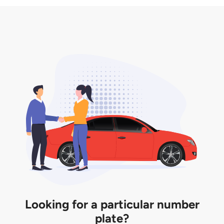
3. Insurance for the transfer of car plate.
the listing. However, do note that the car plate is
only valid for 12 months if it is not registered to a car.
You will be subjected to additional LTA fees to
extend its validity before it expires.
Looking for a particular number
plate?