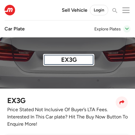
Sell Vehicle
Login
Car Plate
Explore Plates
EX3G
EX3G
Price Stated Not Inclusive Of Buyer’s LTA Fees.
Interested In This Car plate? Hit The Buy Now Button To
Enquire More!