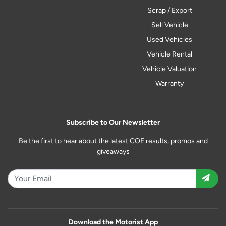
Scrap / Export
Sell Vehicle
Used Vehicles
Vehicle Rental
Vehicle Valuation
Warranty
Subscribe to Our Newsletter
Be the first to hear about the latest COE results, promos and
giveaways
Download the Motorist App