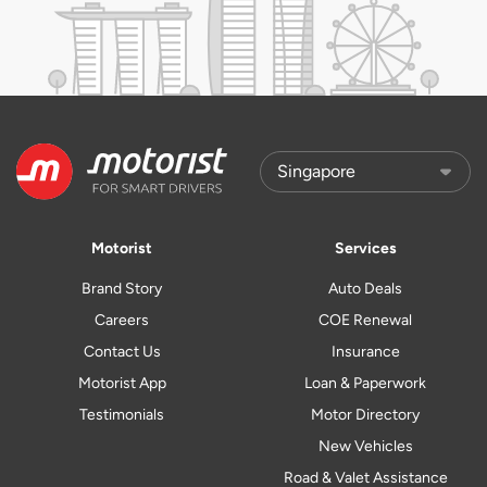
Motorist
Services
Brand Story
Auto Deals
Careers
COE Renewal
Contact Us
Insurance
Motorist App
Loan & Paperwork
Testimonials
Motor Directory
New Vehicles
Road & Valet Assistance