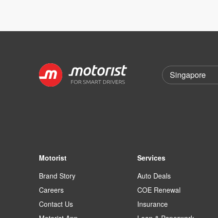
Motorist
Services
Brand Story
Auto Deals
Careers
COE Renewal
Contact Us
Insurance
Motorist App
Loan & Paperwork