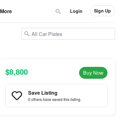
Sign Up
More
Login
$8,800
Buy Now
Save Listing
0 others
have saved this listing.