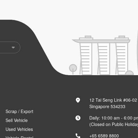
12 Tai Seng Link #06-02
Singapore 534233
Scrap / Export
Daily: 10:00 am - 6:00 p
Sell Vehicle
(Closed on Public Holida
Used Vehicles
+65 6589 8800
Vehicle Rental