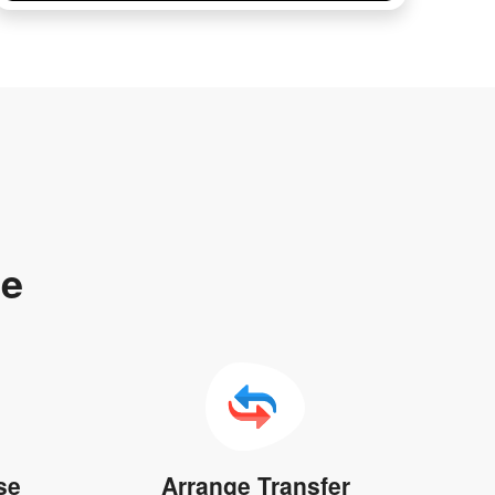
te
se
Arrange Transfer