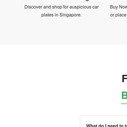
Discover and shop for auspicious car
Buy Now 
plates in Singapore.
or place
F
B
What do I need to 