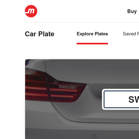
Buy
Car Plate
Explore Plates
Saved P
S