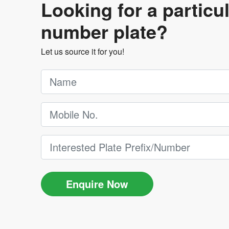
Looking for a particu
number plate?
Let us source it for you!
Enquire Now