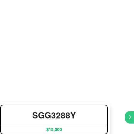
SGG3288Y
$15,000