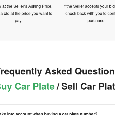
at the Seller’s Asking Price,
If the Seller accepts your bid
 a bid at the price you want to
check back with you to conf
pay.
purchase.
requently Asked Questio
uy Car Plate
/
Sell Car Pla
take into account when buying a car plate number?