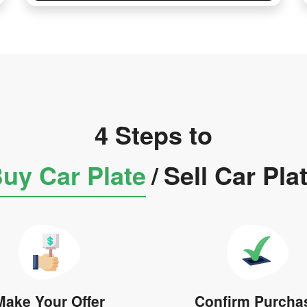
4 Steps to
uy Car Plate
/
Sell Car Pla
Make Your Offer
Confirm Purcha