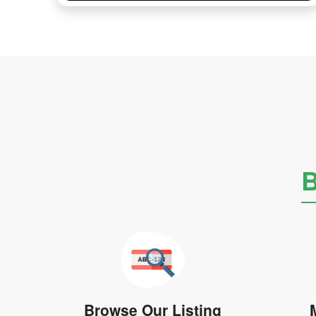
B
Browse Our Listing