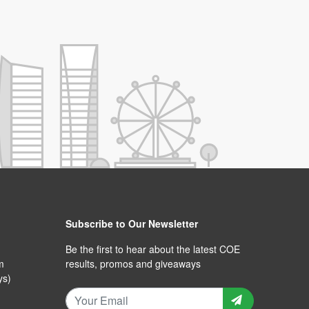
Subscribe to Our Newsletter
Be the first to hear about the latest COE
m
results, promos and giveaways
ys)