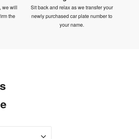
, we will
Sit back and relax as we transfer your
irm the
newly purchased car plate number to
your name.
ns
te