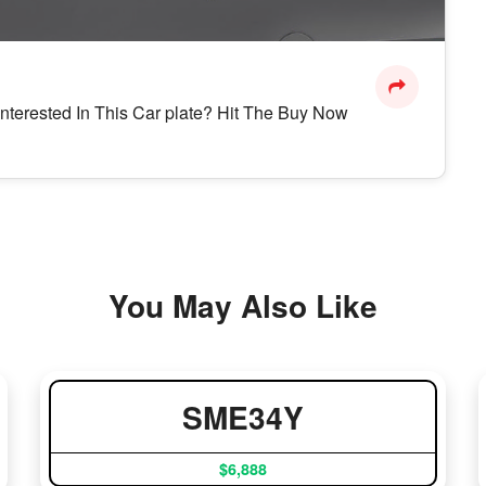
Interested In This Car plate? Hit The Buy Now
You May Also Like
SME34Y
$6,888