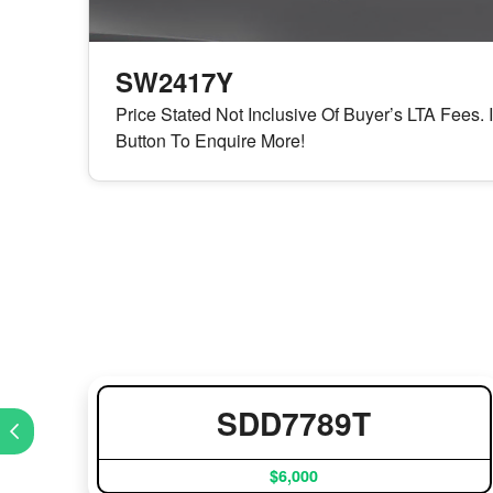
SW2417Y
Price Stated Not Inclusive Of Buyer’s LTA Fees. 
Button To Enquire More!
SDD7789T
$6,000