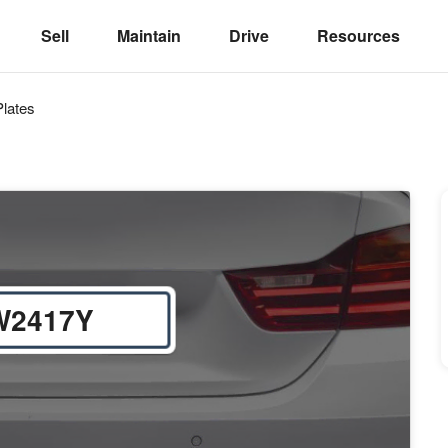
Sell
Maintain
Drive
Resources
lates
W2417Y