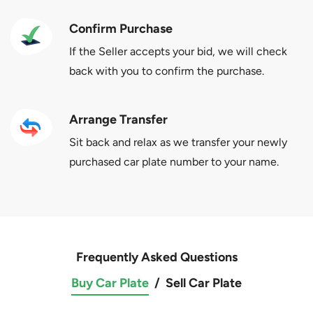
Confirm Purchase
If the Seller accepts your bid, we will check
back with you to confirm the purchase.
Arrange Transfer
Sit back and relax as we transfer your newly
purchased car plate number to your name.
Frequently Asked Questions
Buy Car Plate
/
Sell Car Plate