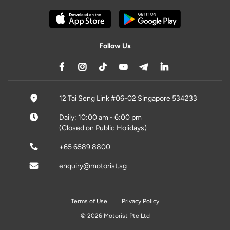
Follow Us
12 Tai Seng Link #06-02 Singapore 534233
Daily: 10:00 am - 6:00 pm
(Closed on Public Holidays)
+65 6589 8800
enquiry@motorist.sg
Terms of Use
Privacy Policy
© 2026 Motorist Pte Ltd