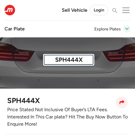
Sell Vehicle
Login
Car Plate
Explore Plates
SPH444X
SPH444X
Price Stated Not Inclusive Of Buyer’s LTA Fees.
Interested In This Car plate? Hit The Buy Now Button To
Enquire More!