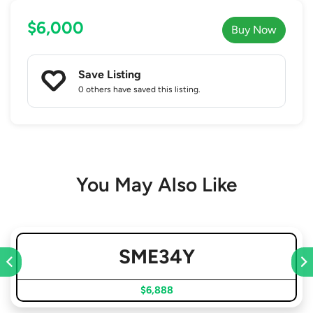
$6,000
Buy Now
Save Listing
0 others
have saved this listing.
You May Also Like
SME34Y
$6,888