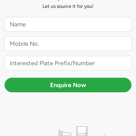
Let us source it for you!
Enquire Now