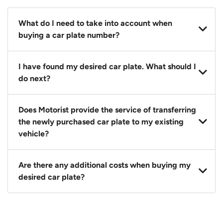
What do I need to take into account when
buying a car plate number?
You should source and procure your desired car plate
I have found my desired car plate. What should I
before buying a vehicle. Otherwise, LTA will
do next?
automatically assign one to you. You can also assign
a car plate from an existing vehicle to a new one.
Click on the buy now button and our team will
Does Motorist provide the service of transferring
contact you within 24 hours to confirm your offer
the newly purchased car plate to my existing
and the availability of the car plate that you want.
vehicle?
Yes. The transaction of a car plate includes the
Are there any additional costs when buying my
following:
desired car plate?
1. Transfer services of the car plate from the seller to
the buyer.
No, all LTA fees are included when you buy your
2. LTA print out.
desired car plate from us unless otherwise stated in