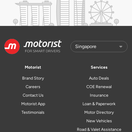
Motorist
Services
Brand Story
Auto Deals
Careers
COE Renewal
Contact Us
Insurance
Motorist App
Loan & Paperwork
Testimonials
Motor Directory
New Vehicles
Road & Valet Assistance