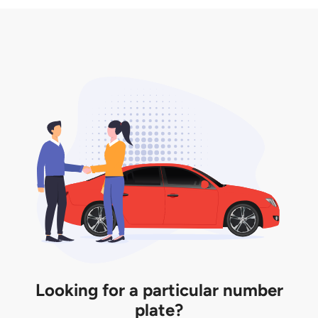
3. Insurance for the transfer of car plate.
the listing. However, do note that the car plate is
only valid for 12 months if it is not registered to a car.
You will be subjected to additional LTA fees to
extend its validity before it expires.
Looking for a particular number
plate?