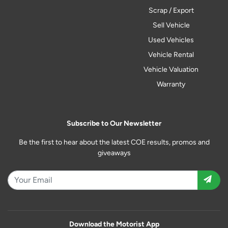
Scrap / Export
Sell Vehicle
Used Vehicles
Vehicle Rental
Vehicle Valuation
Warranty
Subscribe to Our Newsletter
Be the first to hear about the latest COE results, promos and
giveaways
Download the Motorist App