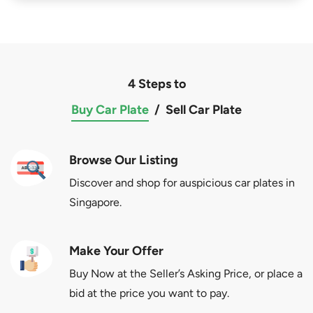
4 Steps to
Buy Car Plate
/
Sell Car Plate
Browse Our Listing
Discover and shop for auspicious car plates in
Singapore.
Make Your Offer
Buy Now at the Seller’s Asking Price, or place a
bid at the price you want to pay.