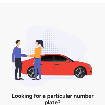
3. Insurance for the transfer of car plate.
the listing. However, do note that the car plate is
only valid for 12 months if it is not registered to a car.
You will be subjected to additional LTA fees to
extend its validity before it expires.
Looking for a particular number
plate?