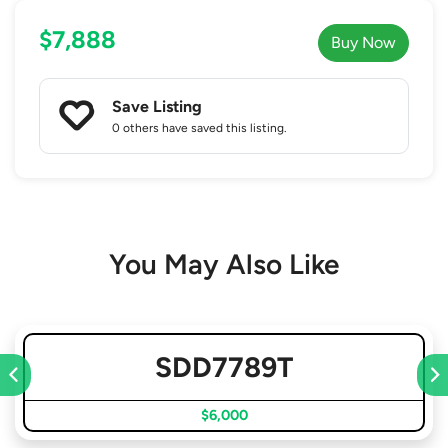
$7,888
Buy Now
Save Listing
0 others
have saved this listing.
You May Also Like
SDD7789T
$6,000