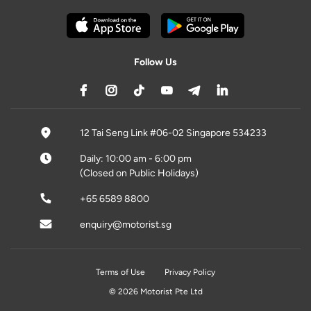
Follow Us
12 Tai Seng Link #06-02 Singapore 534233
Daily: 10:00 am - 6:00 pm
(Closed on Public Holidays)
+65 6589 8800
enquiry@motorist.sg
Terms of Use
Privacy Policy
© 2026 Motorist Pte Ltd