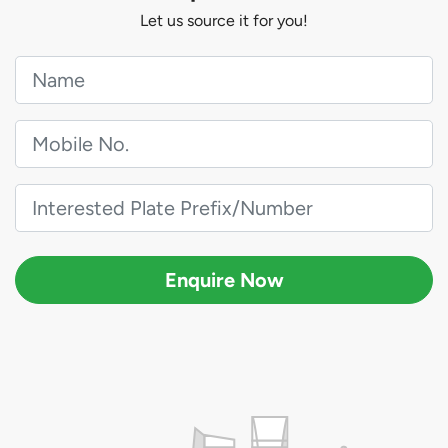
Let us source it for you!
Enquire Now