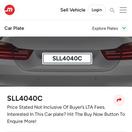
Sell Vehicle
Login
Car Plate
Explore Plates
SLL4040C
SLL4040C
Price Stated Not Inclusive Of Buyer’s LTA Fees.
Interested In This Car plate? Hit The Buy Now Button To
Enquire More!