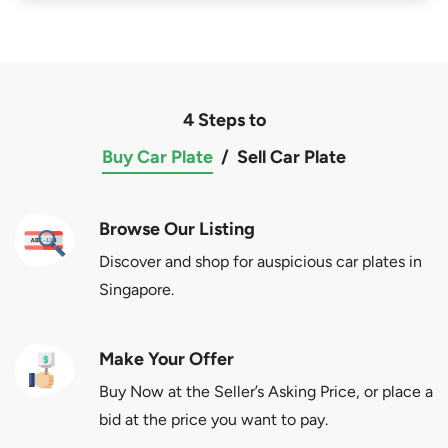
4 Steps to
Buy Car Plate
/
Sell Car Plate
Browse Our Listing
Discover and shop for auspicious car plates in
Singapore.
Make Your Offer
Buy Now at the Seller’s Asking Price, or place a
bid at the price you want to pay.