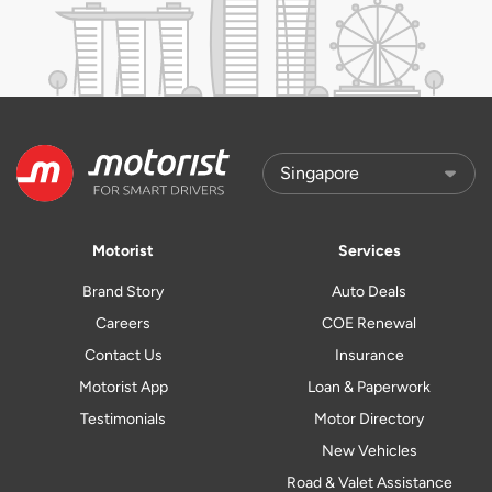
Motorist
Services
Brand Story
Auto Deals
Careers
COE Renewal
Contact Us
Insurance
Motorist App
Loan & Paperwork
Testimonials
Motor Directory
New Vehicles
Road & Valet Assistance