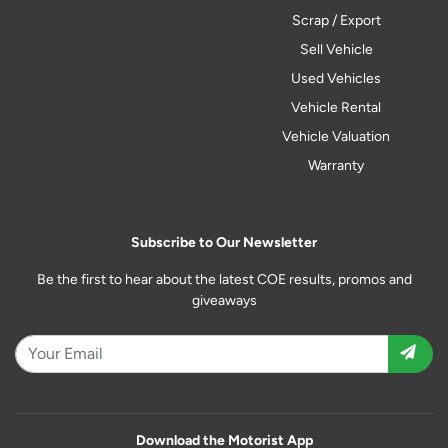
Scrap / Export
Sell Vehicle
Used Vehicles
Vehicle Rental
Vehicle Valuation
Warranty
Subscribe to Our Newsletter
Be the first to hear about the latest COE results, promos and
giveaways
Download the Motorist App