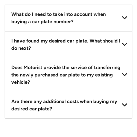
What do I need to take into account when
buying a car plate number?
You should source and procure your desired car plate
I have found my desired car plate. What should I
before buying a vehicle. Otherwise, LTA will
do next?
automatically assign one to you. You can also assign
a car plate from an existing vehicle to a new one.
Click on the buy now button and our team will
Does Motorist provide the service of transferring
contact you within 24 hours to confirm your offer
the newly purchased car plate to my existing
and the availability of the car plate that you want.
vehicle?
Yes. The transaction of a car plate includes the
Are there any additional costs when buying my
following:
desired car plate?
1. Transfer services of the car plate from the seller to
the buyer.
No, all LTA fees are included when you buy your
2. LTA print out.
desired car plate from us unless otherwise stated in