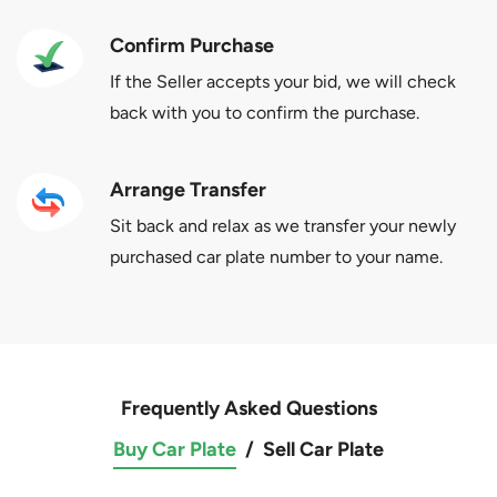
Confirm Purchase
If the Seller accepts your bid, we will check
back with you to confirm the purchase.
Arrange Transfer
Sit back and relax as we transfer your newly
purchased car plate number to your name.
Frequently Asked Questions
Buy Car Plate
/
Sell Car Plate