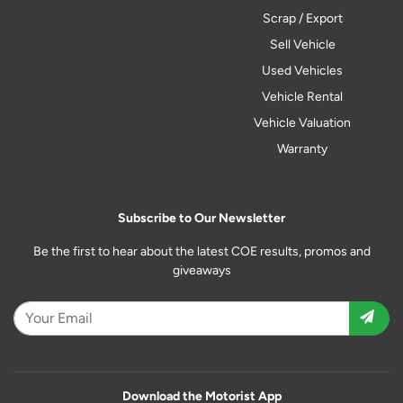
Scrap / Export
Sell Vehicle
Used Vehicles
Vehicle Rental
Vehicle Valuation
Warranty
Subscribe to Our Newsletter
Be the first to hear about the latest COE results, promos and
giveaways
Download the Motorist App