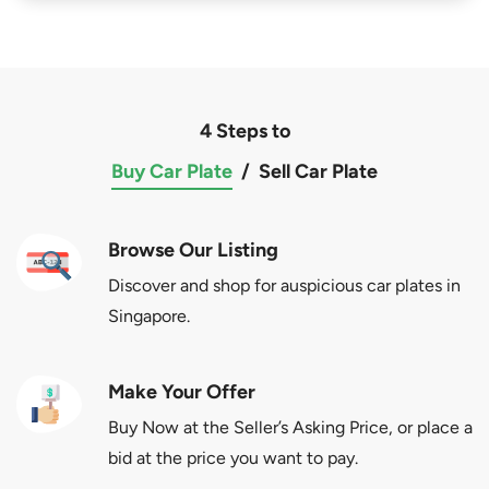
4 Steps to
Buy Car Plate
/
Sell Car Plate
Browse Our Listing
Discover and shop for auspicious car plates in
Singapore.
Make Your Offer
Buy Now at the Seller’s Asking Price, or place a
bid at the price you want to pay.