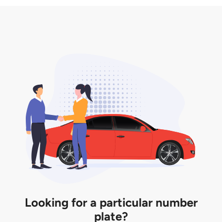
3. Insurance for the transfer of car plate.
the listing. However, do note that the car plate is
only valid for 12 months if it is not registered to a car.
You will be subjected to additional LTA fees to
extend its validity before it expires.
Looking for a particular number
plate?