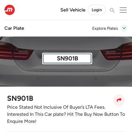
Sell Vehicle
Login
Car Plate
Explore Plates
SN901B
SN901B
Price Stated Not Inclusive Of Buyer’s LTA Fees.
Interested In This Car plate? Hit The Buy Now Button To
Enquire More!