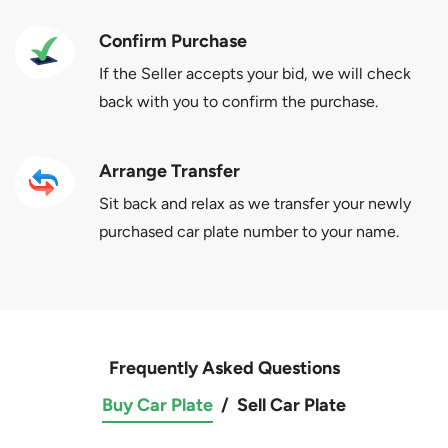
Confirm Purchase
If the Seller accepts your bid, we will check
back with you to confirm the purchase.
Arrange Transfer
Sit back and relax as we transfer your newly
purchased car plate number to your name.
Frequently Asked Questions
Buy Car Plate
/
Sell Car Plate