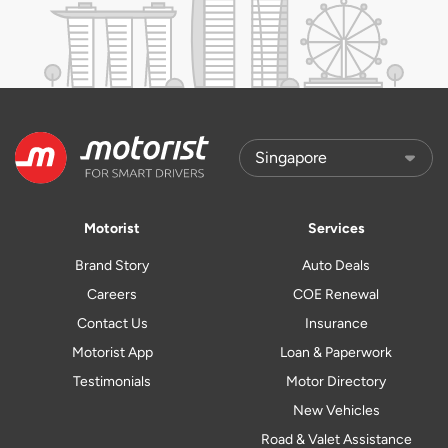
Motorist
Services
Brand Story
Auto Deals
Careers
COE Renewal
Contact Us
Insurance
Motorist App
Loan & Paperwork
Testimonials
Motor Directory
New Vehicles
Road & Valet Assistance