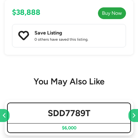
$38,888
Buy Now
Save Listing
0 others
have saved this listing.
You May Also Like
SDD7789T
$6,000