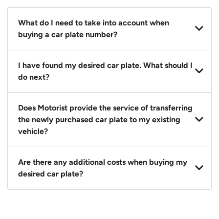
What do I need to take into account when
buying a car plate number?
You should source and procure your desired car plate
I have found my desired car plate. What should I
before buying a vehicle. Otherwise, LTA will
do next?
automatically assign one to you. You can also assign
a car plate from an existing vehicle to a new one.
Click on the buy now button and our team will
Does Motorist provide the service of transferring
contact you within 24 hours to confirm your offer
the newly purchased car plate to my existing
and the availability of the car plate that you want.
vehicle?
Yes. The transaction of a car plate includes the
Are there any additional costs when buying my
following:
desired car plate?
1. Transfer services of the car plate from the seller to
the buyer.
No, all LTA fees are included when you buy your
2. LTA print out.
desired car plate from us unless otherwise stated in