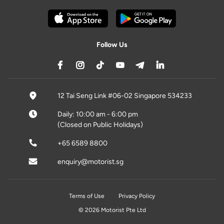
Follow Us
12 Tai Seng Link #06-02 Singapore 534233
Daily: 10:00 am - 6:00 pm
(Closed on Public Holidays)
+65 6589 8800
enquiry@motorist.sg
Terms of Use
Privacy Policy
© 2026 Motorist Pte Ltd