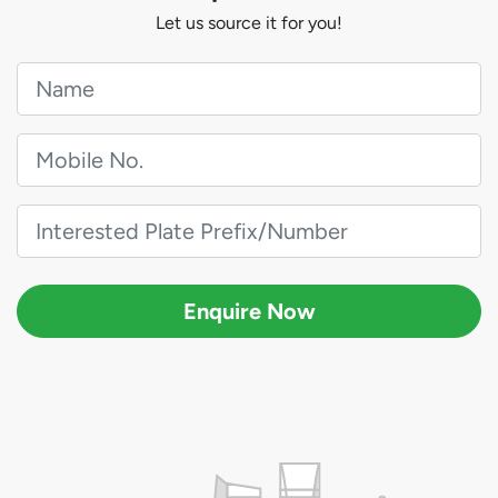
Let us source it for you!
Enquire Now