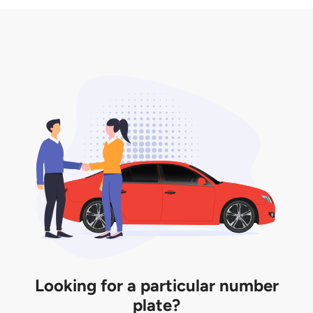
3. Insurance for the transfer of car plate.
the listing. However, do note that the car plate is
only valid for 12 months if it is not registered to a car.
You will be subjected to additional LTA fees to
extend its validity before it expires.
Looking for a particular number
plate?