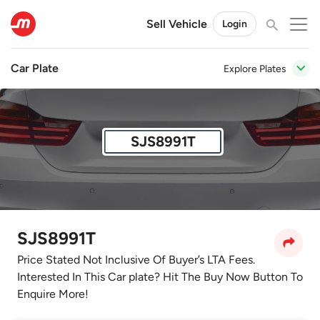
Sell Vehicle
Login
Car Plate
Explore Plates
SJS8991T
SJS8991T
Price Stated Not Inclusive Of Buyer’s LTA Fees.
Interested In This Car plate? Hit The Buy Now Button To
Enquire More!