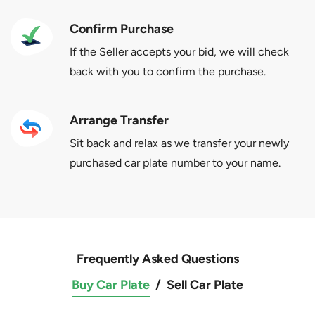
Confirm Purchase
If the Seller accepts your bid, we will check
back with you to confirm the purchase.
Arrange Transfer
Sit back and relax as we transfer your newly
purchased car plate number to your name.
Frequently Asked Questions
Buy Car Plate
/
Sell Car Plate