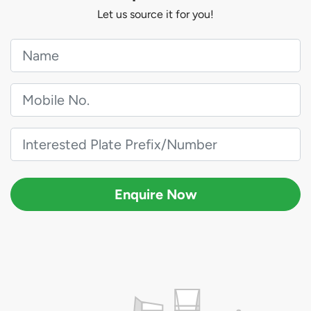
Let us source it for you!
Enquire Now