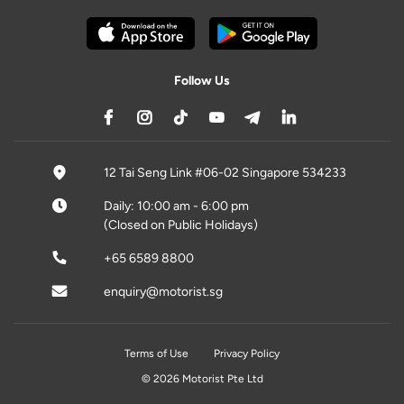
Follow Us
12 Tai Seng Link #06-02 Singapore 534233
Daily: 10:00 am - 6:00 pm
(Closed on Public Holidays)
+65 6589 8800
enquiry@motorist.sg
Terms of Use
Privacy Policy
© 2026 Motorist Pte Ltd