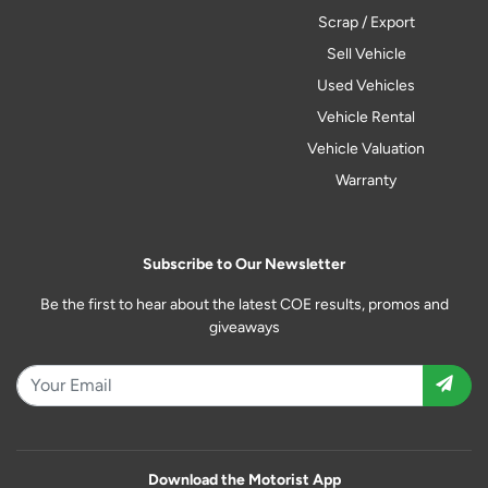
Scrap / Export
Sell Vehicle
Used Vehicles
Vehicle Rental
Vehicle Valuation
Warranty
Subscribe to Our Newsletter
Be the first to hear about the latest COE results, promos and
giveaways
Download the Motorist App