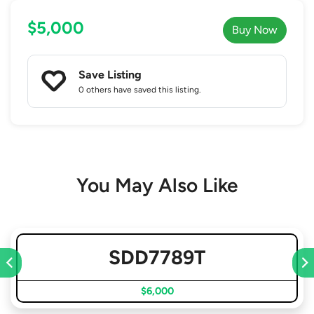
$5,000
Buy Now
Save Listing
0 others
have saved this listing.
You May Also Like
SDD7789T
$6,000