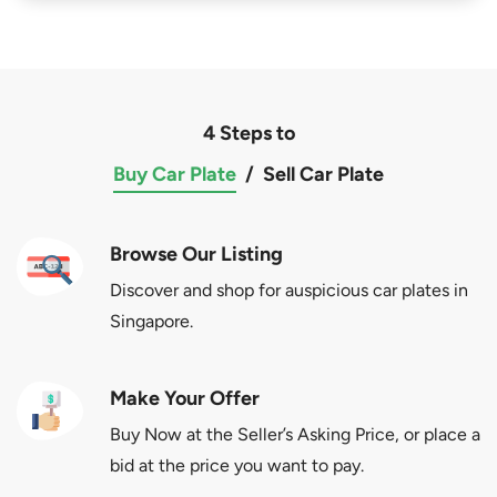
4 Steps to
Buy Car Plate
/
Sell Car Plate
Browse Our Listing
Discover and shop for auspicious car plates in
Singapore.
Make Your Offer
Buy Now at the Seller’s Asking Price, or place a
bid at the price you want to pay.