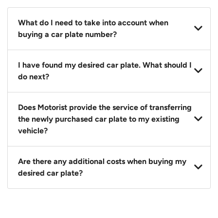
What do I need to take into account when
buying a car plate number?
You should source and procure your desired car plate
I have found my desired car plate. What should I
before buying a vehicle. Otherwise, LTA will
do next?
automatically assign one to you. You can also assign
a car plate from an existing vehicle to a new one.
Click on the buy now button and our team will
Does Motorist provide the service of transferring
contact you within 24 hours to confirm your offer
the newly purchased car plate to my existing
and the availability of the car plate that you want.
vehicle?
Yes. The transaction of a car plate includes the
Are there any additional costs when buying my
following:
desired car plate?
1. Transfer services of the car plate from the seller to
the buyer.
No, all LTA fees are included when you buy your
2. LTA print out.
desired car plate from us unless otherwise stated in