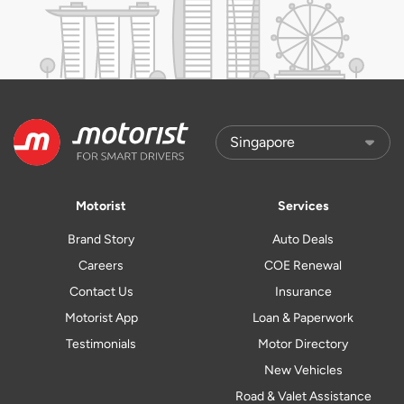
Motorist
Services
Brand Story
Auto Deals
Careers
COE Renewal
Contact Us
Insurance
Motorist App
Loan & Paperwork
Testimonials
Motor Directory
New Vehicles
Road & Valet Assistance