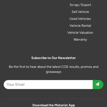
Scrap / Export
Sell Vehicle
Used Vehicles
Vehicle Rental
Vehicle Valuation
Warranty
Subscribe to Our Newsletter
Be the first to hear about the latest COE results, promos and
giveaways
Download the Motorist App