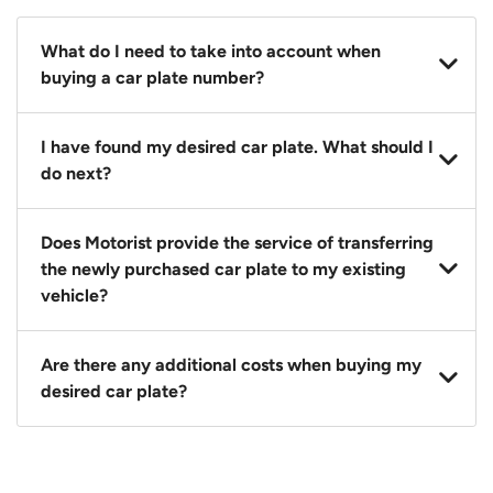
What do I need to take into account when
buying a car plate number?
You should source and procure your desired car plate
I have found my desired car plate. What should I
before buying a vehicle. Otherwise, LTA will
do next?
automatically assign one to you. You can also assign
a car plate from an existing vehicle to a new one.
Click on the buy now button and our team will
Does Motorist provide the service of transferring
contact you within 24 hours to confirm your offer
the newly purchased car plate to my existing
and the availability of the car plate that you want.
vehicle?
Yes. The transaction of a car plate includes the
Are there any additional costs when buying my
following:
desired car plate?
1. Transfer services of the car plate from the seller to
the buyer.
No, all LTA fees are included when you buy your
2. LTA print out.
desired car plate from us unless otherwise stated in