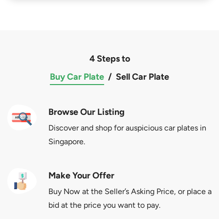
4 Steps to
Buy Car Plate
/
Sell Car Plate
Browse Our Listing
Discover and shop for auspicious car plates in
Singapore.
Make Your Offer
Buy Now at the Seller’s Asking Price, or place a
bid at the price you want to pay.