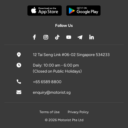
Follow Us
12 Tai Seng Link #06-02 Singapore 534233
Daily: 10:00 am - 6:00 pm
(Closed on Public Holidays)
+65 6589 8800
enquiry@motorist.sg
Terms of Use
Privacy Policy
© 2026 Motorist Pte Ltd