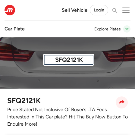
Sell Vehicle
Login
Car Plate
Explore Plates
SFQ2121K
SFQ2121K
Price Stated Not Inclusive Of Buyer’s LTA Fees.
Interested In This Car plate? Hit The Buy Now Button To
Enquire More!