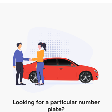
3. Insurance for the transfer of car plate.
the listing. However, do note that the car plate is
only valid for 12 months if it is not registered to a car.
You will be subjected to additional LTA fees to
extend its validity before it expires.
Looking for a particular number
plate?