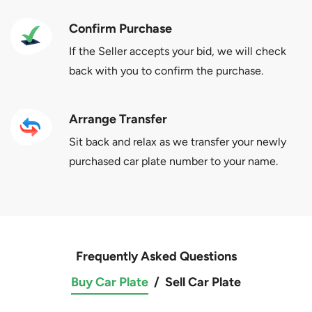
Confirm Purchase
If the Seller accepts your bid, we will check
back with you to confirm the purchase.
Arrange Transfer
Sit back and relax as we transfer your newly
purchased car plate number to your name.
Frequently Asked Questions
Buy Car Plate
/
Sell Car Plate