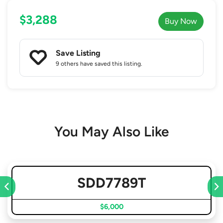
$3,288
Buy Now
Save Listing
9 others
have saved this listing.
You May Also Like
SDD7789T
$6,000