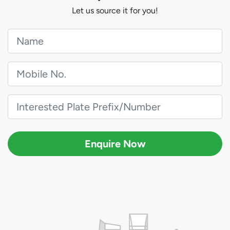
Let us source it for you!
Enquire Now