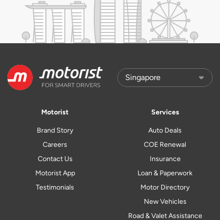
Motorist
Services
Brand Story
Auto Deals
Careers
COE Renewal
Contact Us
Insurance
Motorist App
Loan & Paperwork
Testimonials
Motor Directory
New Vehicles
Road & Valet Assistance