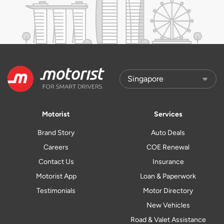
Motorist
Services
Brand Story
Auto Deals
Careers
COE Renewal
Contact Us
Insurance
Motorist App
Loan & Paperwork
Testimonials
Motor Directory
New Vehicles
Road & Valet Assistance