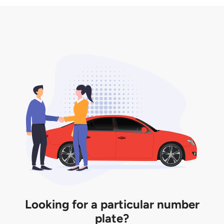
3. Insurance for the transfer of car plate.
the listing. However, do note that the car plate is
only valid for 12 months if it is not registered to a car.
You will be subjected to additional LTA fees to
extend its validity before it expires.
Looking for a particular number
plate?