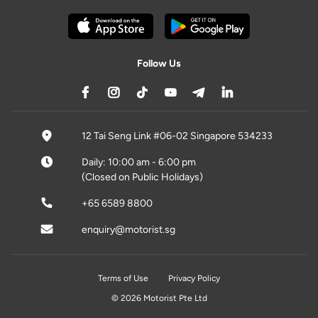
Follow Us
12 Tai Seng Link #06-02 Singapore 534233
Daily: 10:00 am - 6:00 pm
(Closed on Public Holidays)
+65 6589 8800
enquiry@motorist.sg
Terms of Use
Privacy Policy
© 2026 Motorist Pte Ltd