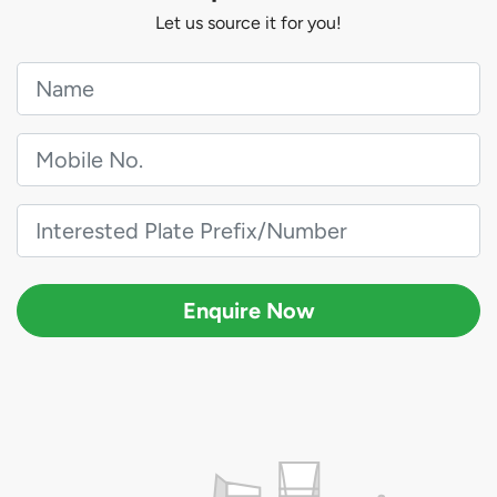
Let us source it for you!
Enquire Now