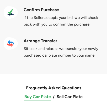
Confirm Purchase
If the Seller accepts your bid, we will check
back with you to confirm the purchase.
Arrange Transfer
Sit back and relax as we transfer your newly
purchased car plate number to your name.
Frequently Asked Questions
Buy Car Plate
/
Sell Car Plate