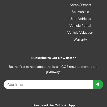
Scrap / Export
Sell Vehicle
Used Vehicles
Vehicle Rental
Vehicle Valuation
Warranty
Subscribe to Our Newsletter
Be the first to hear about the latest COE results, promos and
giveaways
Download the Motorist App