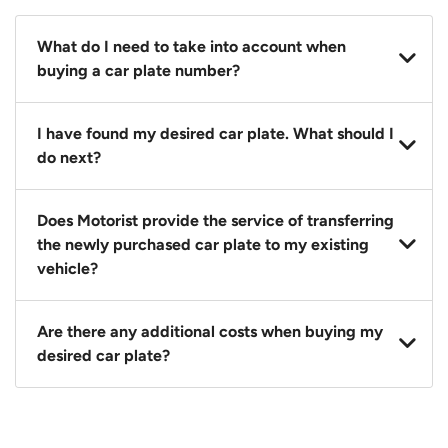
What do I need to take into account when
buying a car plate number?
You should source and procure your desired car plate
I have found my desired car plate. What should I
before buying a vehicle. Otherwise, LTA will
do next?
automatically assign one to you. You can also assign
a car plate from an existing vehicle to a new one.
Click on the buy now button and our team will
Does Motorist provide the service of transferring
contact you within 24 hours to confirm your offer
the newly purchased car plate to my existing
and the availability of the car plate that you want.
vehicle?
Yes. The transaction of a car plate includes the
Are there any additional costs when buying my
following:
desired car plate?
1. Transfer services of the car plate from the seller to
the buyer.
No, all LTA fees are included when you buy your
2. LTA print out.
desired car plate from us unless otherwise stated in