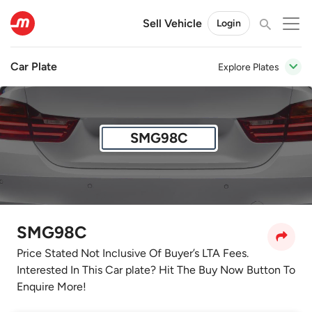
Sell Vehicle
Login
Car Plate
Explore Plates
SMG98C
SMG98C
Price Stated Not Inclusive Of Buyer’s LTA Fees.
Interested In This Car plate? Hit The Buy Now Button To
Enquire More!