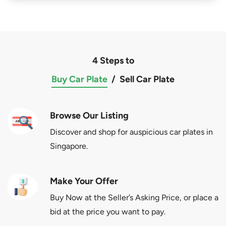
4 Steps to
Buy Car Plate
/
Sell Car Plate
Browse Our Listing
Discover and shop for auspicious car plates in
Singapore.
Make Your Offer
Buy Now at the Seller’s Asking Price, or place a
bid at the price you want to pay.