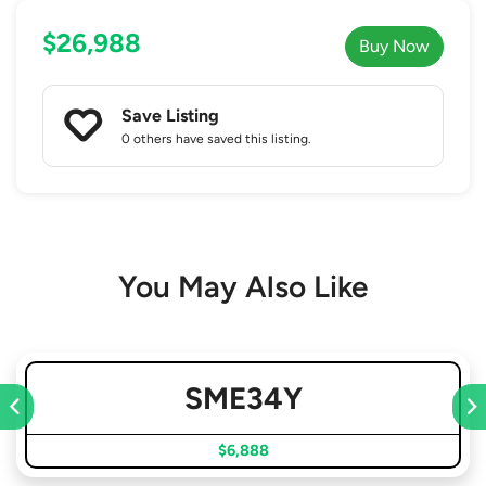
$26,988
Buy Now
Save Listing
0 others
have saved this listing.
You May Also Like
SME34Y
$6,888