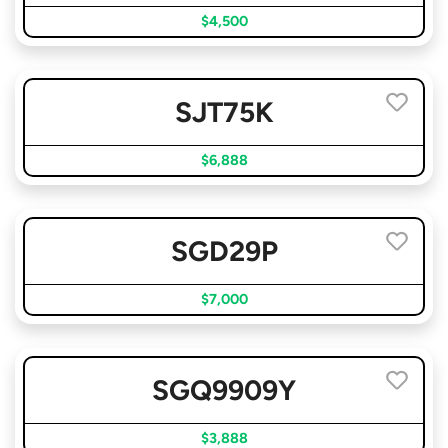
$4,500
SJT75K
$6,888
SGD29P
$7,000
SGQ9909Y
$3,888