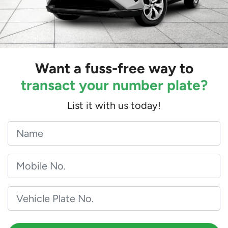
Want a fuss-free way to
transact your number plate?
List it with us today!