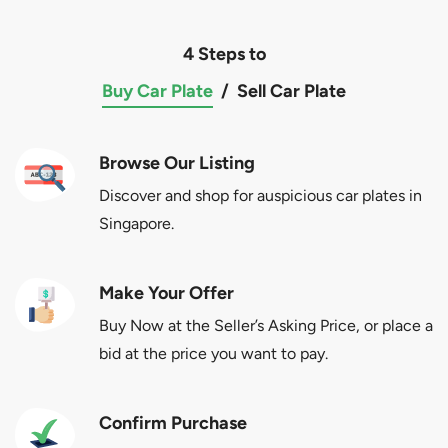
4 Steps to
Buy Car Plate
/
Sell Car Plate
Browse Our Listing
Discover and shop for auspicious car plates in
Singapore.
Make Your Offer
Buy Now at the Seller’s Asking Price, or place a
bid at the price you want to pay.
Confirm Purchase