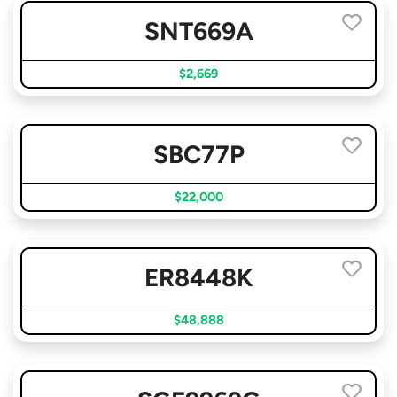
SNT669A
$2,669
SBC77P
$22,000
ER8448K
$48,888