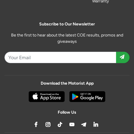
Warranty
Subscribe to Our Newsletter
Be the first to hear about the latest COE results, promos and
giveaways
Download the Motorist App
Follow Us