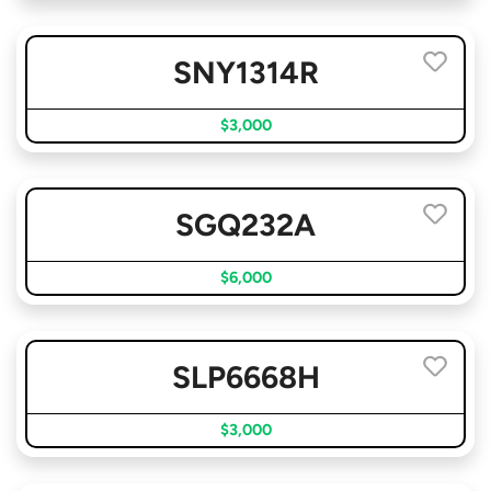
SNY1314R
$3,000
SGQ232A
$6,000
SLP6668H
$3,000