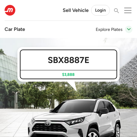
Sell Vehicle
Login
Car Plate
Explore Plates
SBX8887E
$3,888