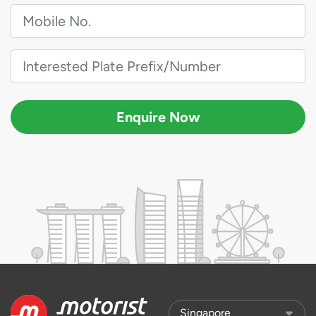
Enquire Now