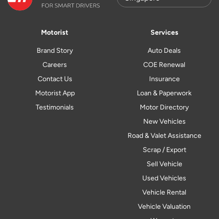
Motorist
Services
Brand Story
Auto Deals
Careers
COE Renewal
Contact Us
Insurance
Motorist App
Loan & Paperwork
Testimonials
Motor Directory
New Vehicles
Road & Valet Assistance
Scrap / Export
Sell Vehicle
Used Vehicles
Vehicle Rental
Vehicle Valuation