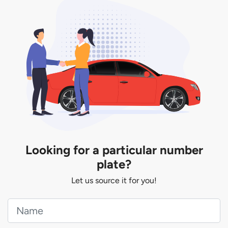
You will be subjected to additional LTA fees to
extend its validity before it expires.
Looking for a particular number
plate?
Let us source it for you!