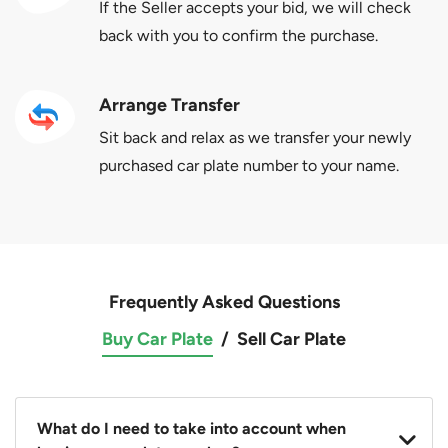
If the Seller accepts your bid, we will check
back with you to confirm the purchase.
Arrange Transfer
Sit back and relax as we transfer your newly
purchased car plate number to your name.
Frequently Asked Questions
Buy Car Plate
/
Sell Car Plate
What do I need to take into account when