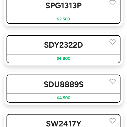
SPG1313P
$2,500
SDY2322D
$4,800
SDU8889S
$4,500
SW2417Y