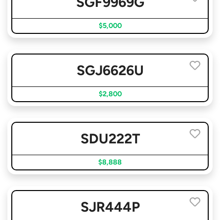
SGF9969G
$5,000
SGJ6626U
$2,800
SDU222T
$8,888
SJR444P