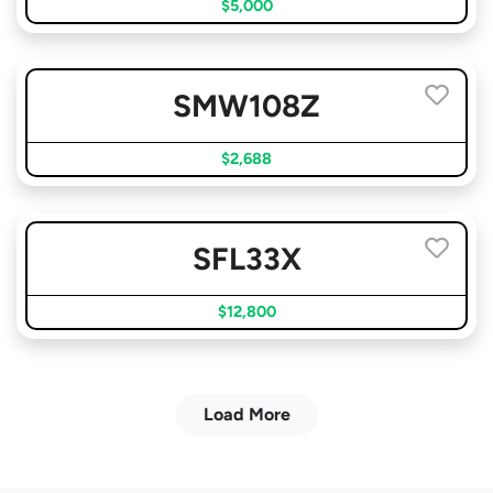
$5,000
SMW108Z
$2,688
SFL33X
$12,800
Load More