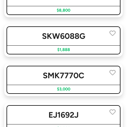
$8,800
SKW6088G
$1,888
SMK7770C
$3,000
EJ1692J