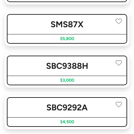
SMS87X
$5,800
SBC9388H
$3,000
SBC9292A
$4,500