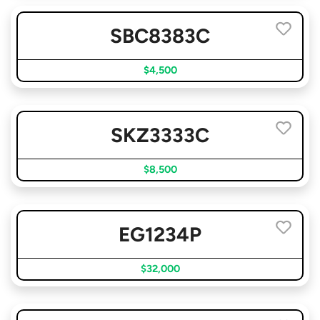
SBC8383C
$4,500
SKZ3333C
$8,500
EG1234P
$32,000