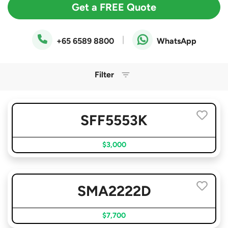
Get a FREE Quote
|
+65 6589 8800
WhatsApp
Filter
SFF5553K
$3,000
SMA2222D
$7,700