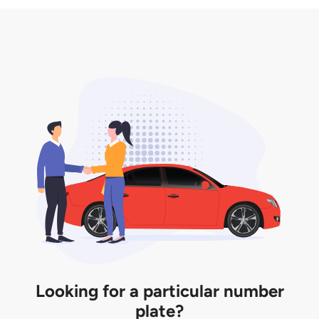
3. Insurance for the transfer of car plate.
the listing. However, do note that the car plate is
only valid for 12 months if it is not registered to a car.
You will be subjected to additional LTA fees to
extend its validity before it expires.
Looking for a particular number
plate?