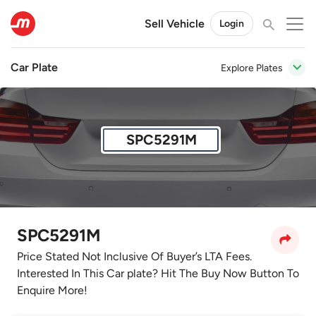
Sell Vehicle
Login
Car Plate
Explore Plates
SPC5291M
SPC5291M
Price Stated Not Inclusive Of Buyer’s LTA Fees.
Interested In This Car plate? Hit The Buy Now Button To
Enquire More!