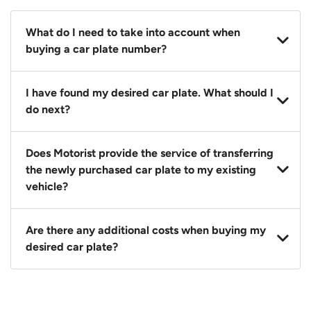
What do I need to take into account when
buying a car plate number?
You should source and procure your desired car plate
I have found my desired car plate. What should I
before buying a vehicle. Otherwise, LTA will
do next?
automatically assign one to you. You can also assign
a car plate from an existing vehicle to a new one.
Click on the buy now button and our team will
Does Motorist provide the service of transferring
contact you within 24 hours to confirm your offer
the newly purchased car plate to my existing
and the availability of the car plate that you want.
vehicle?
Yes. The transaction of a car plate includes the
Are there any additional costs when buying my
following:
desired car plate?
1. Transfer services of the car plate from the seller to
the buyer.
No, all LTA fees are included when you buy your
2. LTA print out.
desired car plate from us unless otherwise stated in