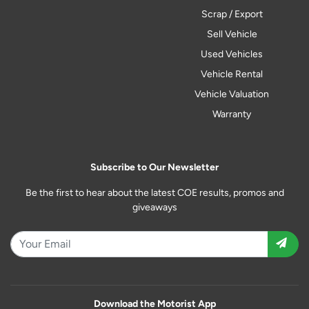
Scrap / Export
Sell Vehicle
Used Vehicles
Vehicle Rental
Vehicle Valuation
Warranty
Subscribe to Our Newsletter
Be the first to hear about the latest COE results, promos and
giveaways
Download the Motorist App