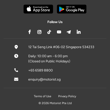
Follow Us
12 Tai Seng Link #06-02 Singapore 534233
Daily: 10:00 am - 6:00 pm
(Closed on Public Holidays)
+65 6589 8800
enquiry@motorist.sg
Terms of Use
Privacy Policy
© 2026 Motorist Pte Ltd