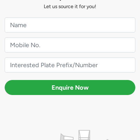
Let us source it for you!
Enquire Now