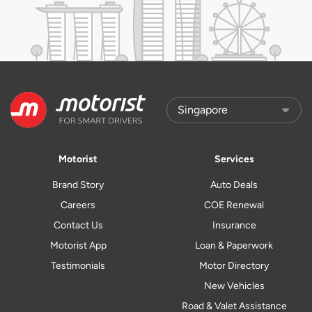
Motorist
Services
Brand Story
Auto Deals
Careers
COE Renewal
Contact Us
Insurance
Motorist App
Loan & Paperwork
Testimonials
Motor Directory
New Vehicles
Road & Valet Assistance