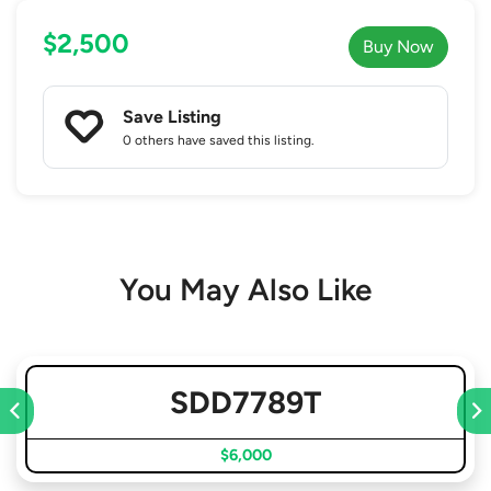
$2,500
Buy Now
Save Listing
0 others
have saved this listing.
You May Also Like
SDD7789T
$6,000