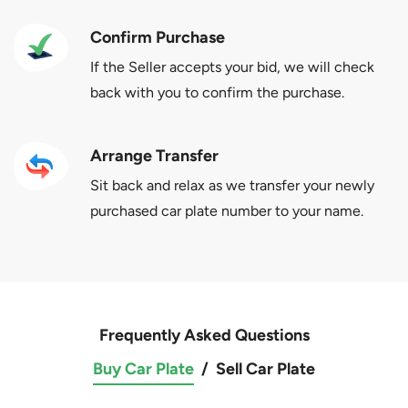
Confirm Purchase
If the Seller accepts your bid, we will check
back with you to confirm the purchase.
Arrange Transfer
Sit back and relax as we transfer your newly
purchased car plate number to your name.
Frequently Asked Questions
Buy Car Plate
/
Sell Car Plate