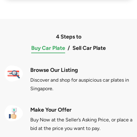
4 Steps to
Buy Car Plate
/
Sell Car Plate
Browse Our Listing
Discover and shop for auspicious car plates in
Singapore.
Make Your Offer
Buy Now at the Seller’s Asking Price, or place a
bid at the price you want to pay.