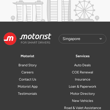
Motorist
Services
Brand Story
Auto Deals
Careers
COE Renewal
Contact Us
Insurance
Motorist App
Loan & Paperwork
Testimonials
Motor Directory
New Vehicles
Road & Valet Assistance