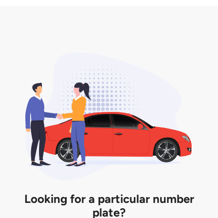
3. Insurance for the transfer of car plate.
the listing. However, do note that the car plate is
only valid for 12 months if it is not registered to a car.
You will be subjected to additional LTA fees to
extend its validity before it expires.
Looking for a particular number
plate?