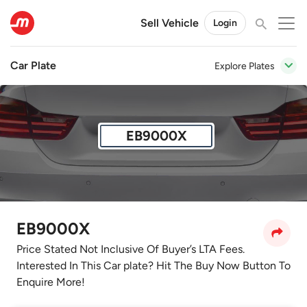
Sell Vehicle
Login
Car Plate
Explore Plates
EB9000X
EB9000X
Price Stated Not Inclusive Of Buyer’s LTA Fees.
Interested In This Car plate? Hit The Buy Now Button To
Enquire More!