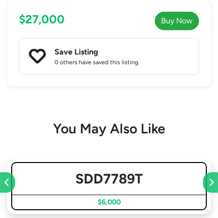
$27,000
Buy Now
Save Listing
0 others
have saved this listing.
You May Also Like
SDD7789T
$6,000