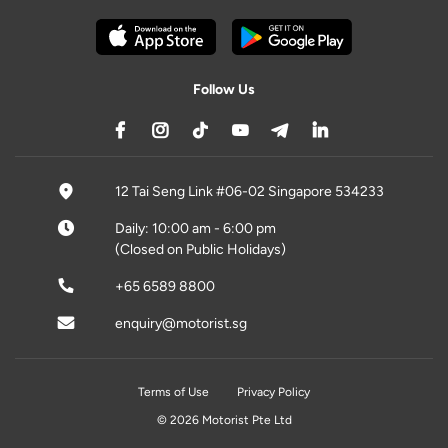
Follow Us
12 Tai Seng Link #06-02 Singapore 534233
Daily: 10:00 am - 6:00 pm
(Closed on Public Holidays)
+65 6589 8800
enquiry@motorist.sg
Terms of Use
Privacy Policy
© 2026 Motorist Pte Ltd