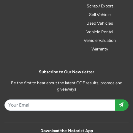
Scrap / Export
Sell Vehicle
Used Vehicles
Vehicle Rental
Vehicle Valuation
Warranty
Subscribe to Our Newsletter
Be the first to hear about the latest COE results, promos and
giveaways
Download the Motorist App