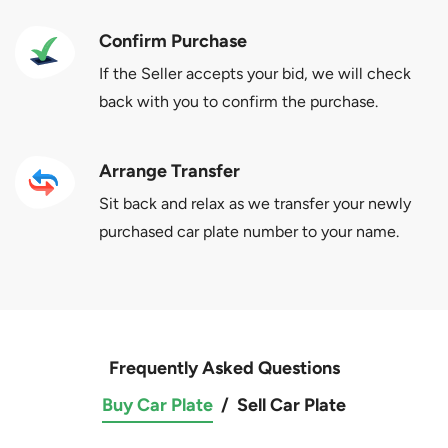
Confirm Purchase
If the Seller accepts your bid, we will check
back with you to confirm the purchase.
Arrange Transfer
Sit back and relax as we transfer your newly
purchased car plate number to your name.
Frequently Asked Questions
Buy Car Plate
/
Sell Car Plate