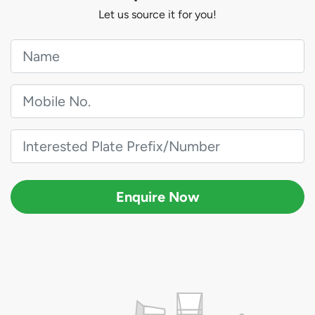
Let us source it for you!
Enquire Now