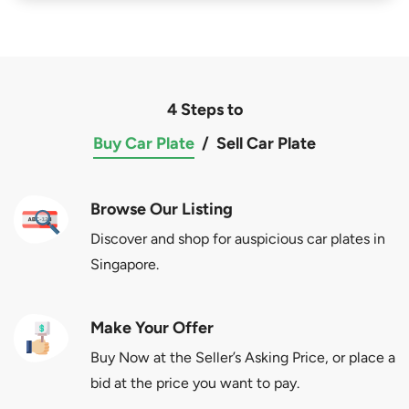
4 Steps to
Buy Car Plate
/
Sell Car Plate
Browse Our Listing
Discover and shop for auspicious car plates in
Singapore.
Make Your Offer
Buy Now at the Seller’s Asking Price, or place a
bid at the price you want to pay.