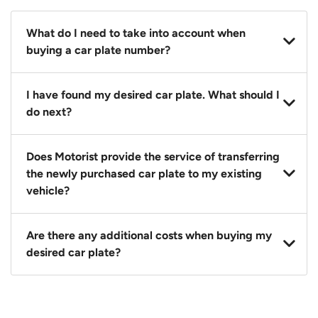
What do I need to take into account when
buying a car plate number?
You should source and procure your desired car plate
I have found my desired car plate. What should I
before buying a vehicle. Otherwise, LTA will
do next?
automatically assign one to you. You can also assign
a car plate from an existing vehicle to a new one.
Click on the buy now button and our team will
Does Motorist provide the service of transferring
contact you within 24 hours to confirm your offer
the newly purchased car plate to my existing
and the availability of the car plate that you want.
vehicle?
Yes. The transaction of a car plate includes the
Are there any additional costs when buying my
following:
desired car plate?
1. Transfer services of the car plate from the seller to
the buyer.
No, all LTA fees are included when you buy your
2. LTA print out.
desired car plate from us unless otherwise stated in