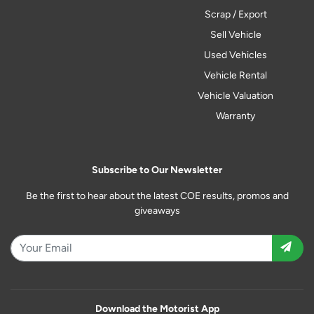
Scrap / Export
Sell Vehicle
Used Vehicles
Vehicle Rental
Vehicle Valuation
Warranty
Subscribe to Our Newsletter
Be the first to hear about the latest COE results, promos and
giveaways
Download the Motorist App