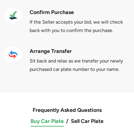
Confirm Purchase
If the Seller accepts your bid, we will check
back with you to confirm the purchase.
Arrange Transfer
Sit back and relax as we transfer your newly
purchased car plate number to your name.
Frequently Asked Questions
Buy Car Plate
/
Sell Car Plate