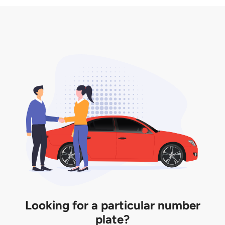
3. Insurance for the transfer of car plate.
the listing. However, do note that the car plate is
only valid for 12 months if it is not registered to a car.
You will be subjected to additional LTA fees to
extend its validity before it expires.
Looking for a particular number
plate?