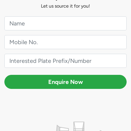
Let us source it for you!
Enquire Now