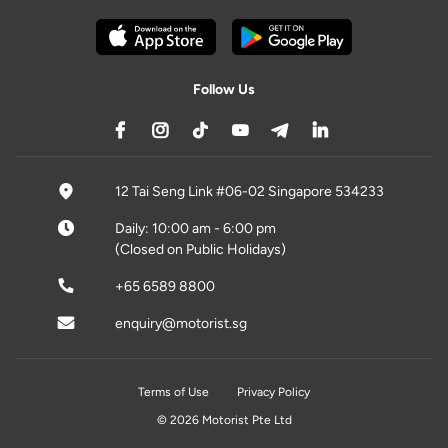
Follow Us
12 Tai Seng Link #06-02 Singapore 534233
Daily: 10:00 am - 6:00 pm
(Closed on Public Holidays)
+65 6589 8800
enquiry@motorist.sg
Terms of Use
Privacy Policy
© 2026 Motorist Pte Ltd