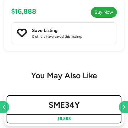
$16,888
Buy Now
Save Listing
0 others
have saved this listing.
You May Also Like
SME34Y
$6,888