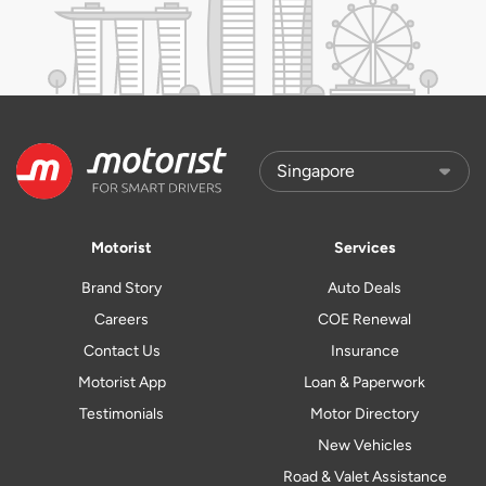
Motorist
Services
Brand Story
Auto Deals
Careers
COE Renewal
Contact Us
Insurance
Motorist App
Loan & Paperwork
Testimonials
Motor Directory
New Vehicles
Road & Valet Assistance