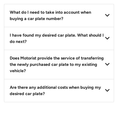
What do I need to take into account when
buying a car plate number?
You should source and procure your desired car plate
I have found my desired car plate. What should I
before buying a vehicle. Otherwise, LTA will
do next?
automatically assign one to you. You can also assign
a car plate from an existing vehicle to a new one.
Click on the buy now button and our team will
Does Motorist provide the service of transferring
contact you within 24 hours to confirm your offer
the newly purchased car plate to my existing
and the availability of the car plate that you want.
vehicle?
Yes. The transaction of a car plate includes the
Are there any additional costs when buying my
following:
desired car plate?
1. Transfer services of the car plate from the seller to
the buyer.
No, all LTA fees are included when you buy your
2. LTA print out.
desired car plate from us unless otherwise stated in