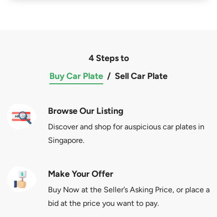
4 Steps to
Buy Car Plate
/
Sell Car Plate
Browse Our Listing
Discover and shop for auspicious car plates in
Singapore.
Make Your Offer
Buy Now at the Seller’s Asking Price, or place a
bid at the price you want to pay.