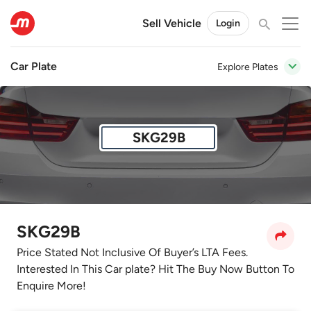
Sell Vehicle
Login
Car Plate
Explore Plates
SKG29B
SKG29B
Price Stated Not Inclusive Of Buyer’s LTA Fees.
Interested In This Car plate? Hit The Buy Now Button To
Enquire More!