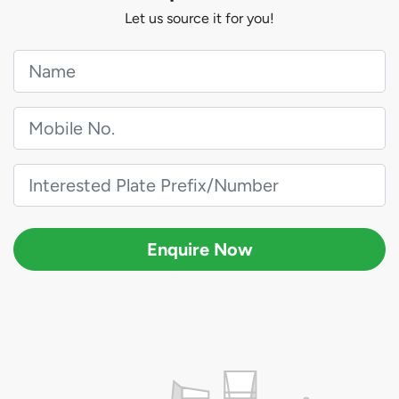
Let us source it for you!
Enquire Now