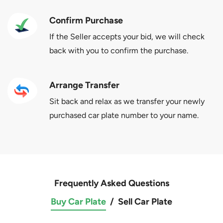
Confirm Purchase
If the Seller accepts your bid, we will check
back with you to confirm the purchase.
Arrange Transfer
Sit back and relax as we transfer your newly
purchased car plate number to your name.
Frequently Asked Questions
Buy Car Plate
/
Sell Car Plate