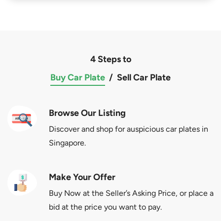
4 Steps to
Buy Car Plate
/
Sell Car Plate
Browse Our Listing
Discover and shop for auspicious car plates in
Singapore.
Make Your Offer
Buy Now at the Seller’s Asking Price, or place a
bid at the price you want to pay.