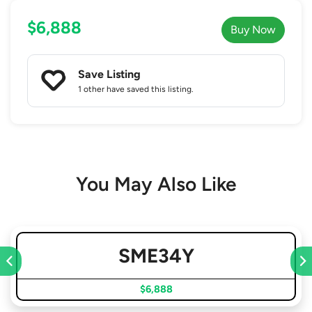
$6,888
Buy Now
Save Listing
1 other
have saved this listing.
You May Also Like
SME34Y
$6,888