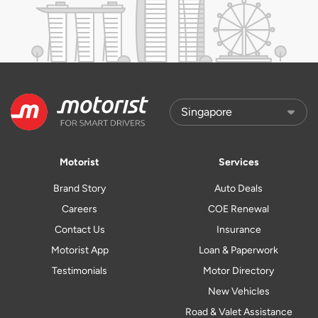
Motorist
Services
Brand Story
Auto Deals
Careers
COE Renewal
Contact Us
Insurance
Motorist App
Loan & Paperwork
Testimonials
Motor Directory
New Vehicles
Road & Valet Assistance