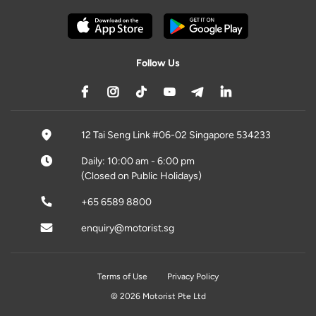
Follow Us
12 Tai Seng Link #06-02 Singapore 534233
Daily: 10:00 am - 6:00 pm
(Closed on Public Holidays)
+65 6589 8800
enquiry@motorist.sg
Terms of Use
Privacy Policy
© 2026 Motorist Pte Ltd