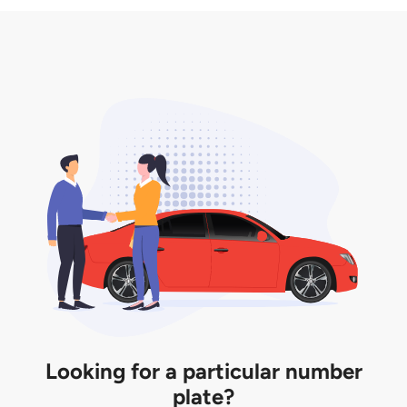
3. Insurance for the transfer of car plate.
the listing. However, do note that the car plate is
only valid for 12 months if it is not registered to a car.
You will be subjected to additional LTA fees to
extend its validity before it expires.
Looking for a particular number
plate?