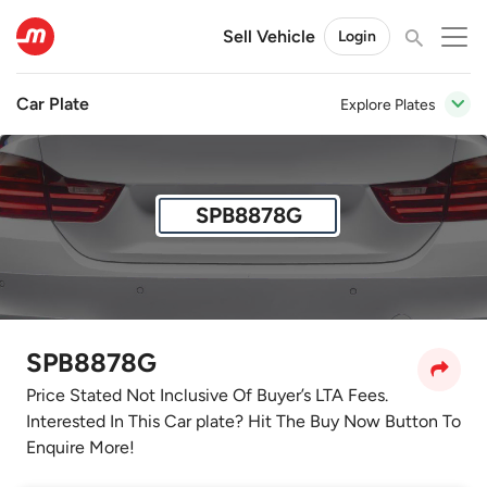
Sell Vehicle
Login
Car Plate
Explore Plates
SPB8878G
SPB8878G
Price Stated Not Inclusive Of Buyer’s LTA Fees.
Interested In This Car plate? Hit The Buy Now Button To
Enquire More!