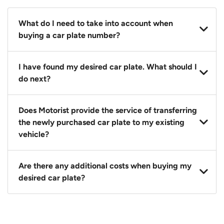
What do I need to take into account when
buying a car plate number?
You should source and procure your desired car plate
I have found my desired car plate. What should I
before buying a vehicle. Otherwise, LTA will
do next?
automatically assign one to you. You can also assign
a car plate from an existing vehicle to a new one.
Click on the buy now button and our team will
Does Motorist provide the service of transferring
contact you within 24 hours to confirm your offer
the newly purchased car plate to my existing
and the availability of the car plate that you want.
vehicle?
Yes. The transaction of a car plate includes the
Are there any additional costs when buying my
following:
desired car plate?
1. Transfer services of the car plate from the seller to
the buyer.
No, all LTA fees are included when you buy your
2. LTA print out.
desired car plate from us unless otherwise stated in