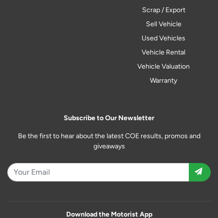
Scrap / Export
Sell Vehicle
Used Vehicles
Vehicle Rental
Vehicle Valuation
Warranty
Subscribe to Our Newsletter
Be the first to hear about the latest COE results, promos and
giveaways
Download the Motorist App