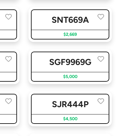
SNT669A
$2,669
SGF9969G
$5,000
SJR444P
$4,500