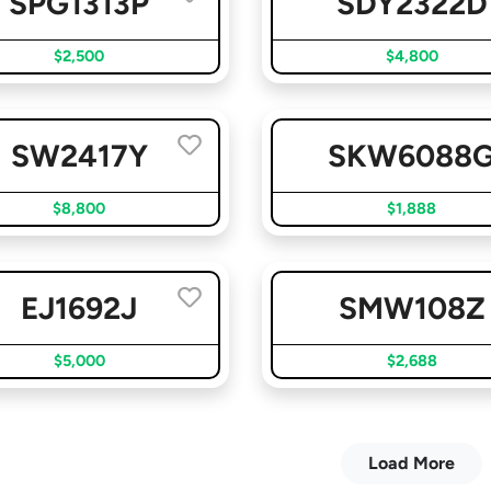
SPG1313P
SDY2322D
$2,500
$4,800
SW2417Y
SKW6088
$8,800
$1,888
EJ1692J
SMW108Z
$5,000
$2,688
Load More