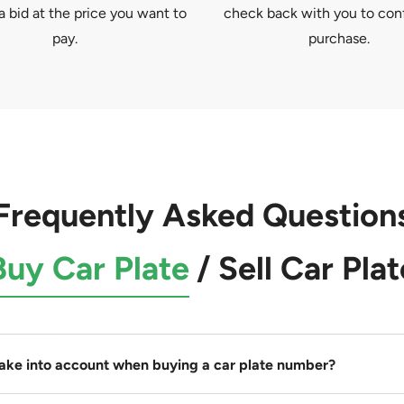
a bid at the price you want to
check back with you to con
pay.
purchase.
Frequently Asked Question
Buy Car Plate
/
Sell Car Plat
take into account when buying a car plate number?