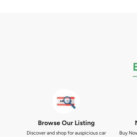
Browse Our Listing
Discover and shop for auspicious car
Buy Now 