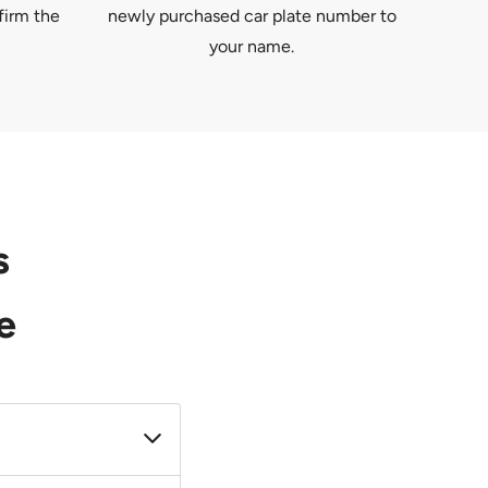
firm the
newly purchased car plate number to
your name.
s
e