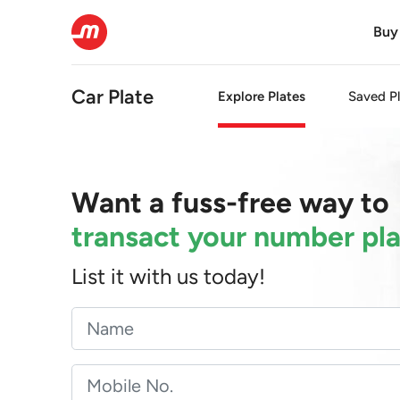
Buy
Car Plate
Explore Plates
Saved Pl
Want a fuss-free way to
transact your number pl
List it with us today!