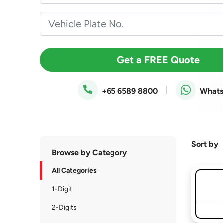
Get a FREE Quote
|
+65 6589 8800
What
Sort by
Browse by Category
All Categories
1-Digit
2-Digits