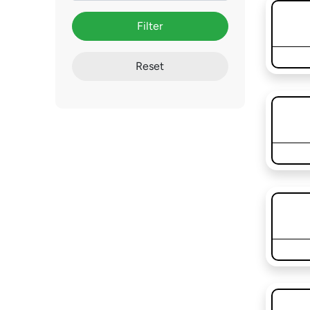
Filter
Reset