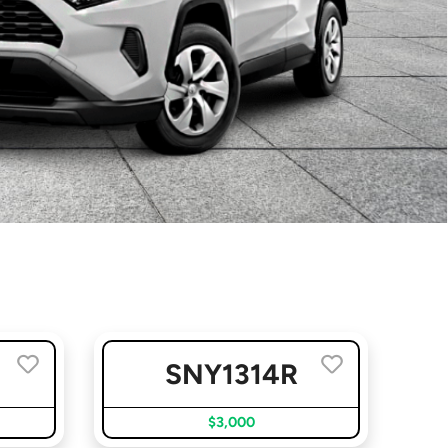
D
SNY1314R
$3,000