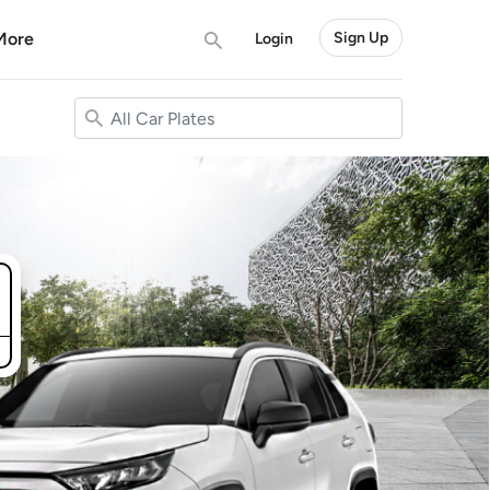
More
Sign Up
Login