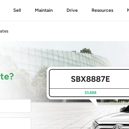
Sell
Maintain
Drive
Resources
ates
ate?
SBX8887E
$3,888