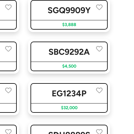
SGQ9909Y
$3,888
SBC9292A
$4,500
EG1234P
$32,000