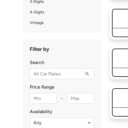
3-Digits
4-Digits
Vintage
Filter by
Search
Price Range
-
Availability