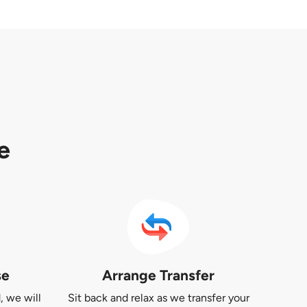
e
se
Arrange Transfer
, we will
Sit back and relax as we transfer your