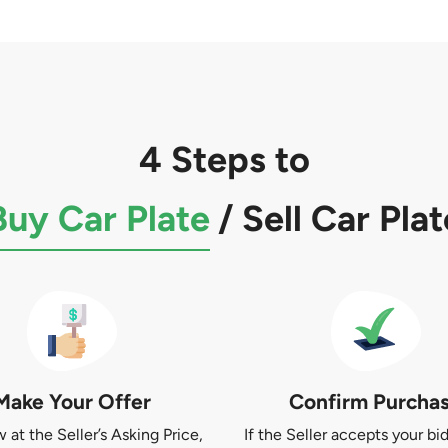
4 Steps to
Buy Car Plate
/
Sell Car Plat
Make Your Offer
Confirm Purcha
at the Seller’s Asking Price,
If the Seller accepts your bid