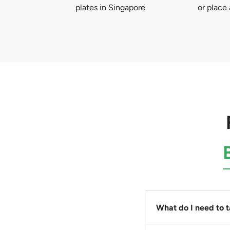
plates in Singapore.
or place 
What do I need to 