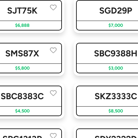
SJT75K
SGD29P
$6,888
$7,000
SMS87X
SBC9388H
$5,800
$3,000
SBC8383C
SKZ3333C
$4,500
$8,500