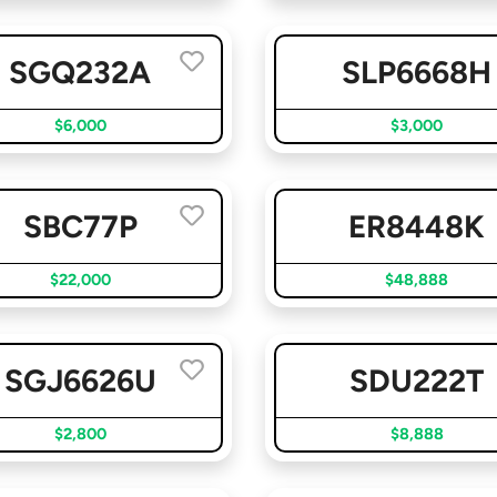
SGQ232A
SLP6668H
$6,000
$3,000
SBC77P
ER8448K
$22,000
$48,888
SGJ6626U
SDU222T
$2,800
$8,888