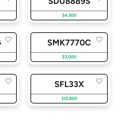
SDU8889S
$4,500
G
SMK7770C
$3,000
SFL33X
$12,800