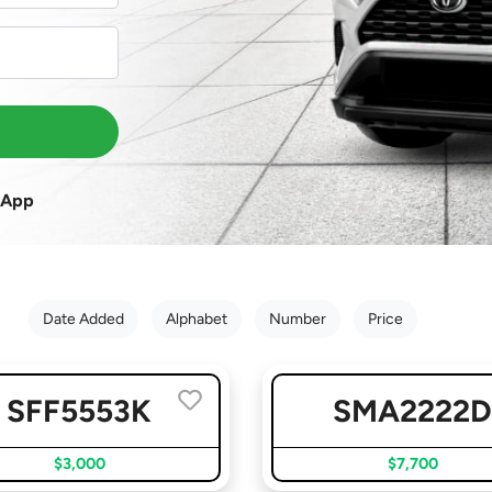
sApp
Date Added
Alphabet
Number
Price
SFF5553K
SMA2222
$3,000
$7,700