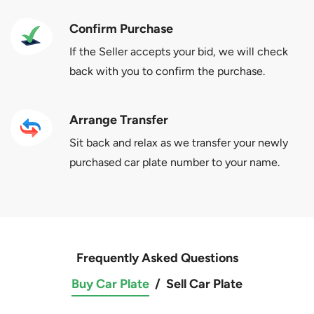
Confirm Purchase
If the Seller accepts your bid, we will check
back with you to confirm the purchase.
Arrange Transfer
Sit back and relax as we transfer your newly
purchased car plate number to your name.
Frequently Asked Questions
Buy Car Plate
/
Sell Car Plate