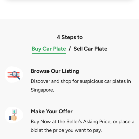
4 Steps to
Buy Car Plate
/
Sell Car Plate
Browse Our Listing
Discover and shop for auspicious car plates in
Singapore.
Make Your Offer
Buy Now at the Seller’s Asking Price, or place a
bid at the price you want to pay.