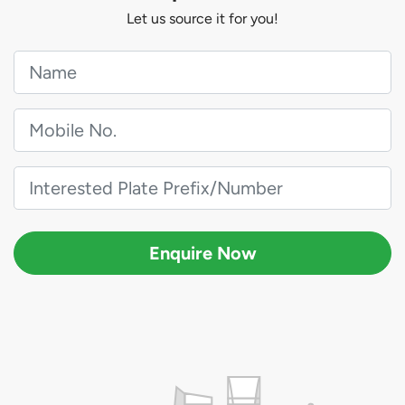
Let us source it for you!
Enquire Now