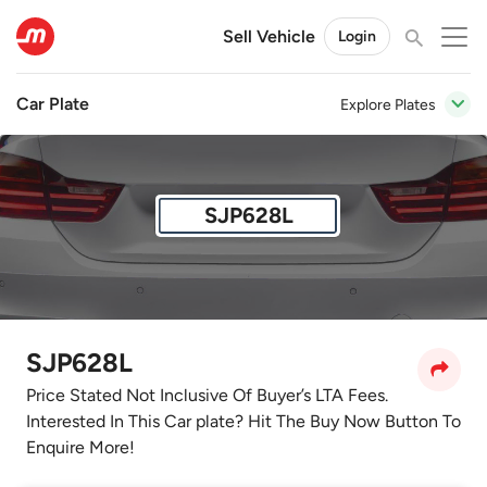
Sell Vehicle
Login
Car Plate
Explore Plates
SJP628L
SJP628L
Price Stated Not Inclusive Of Buyer’s LTA Fees.
Interested In This Car plate? Hit The Buy Now Button To
Enquire More!