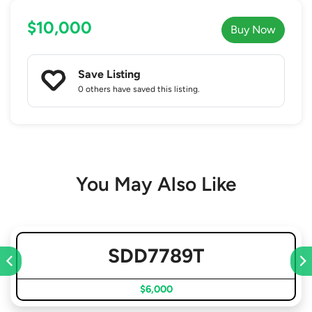
$10,000
Buy Now
Save Listing
0 others
have saved this listing.
You May Also Like
SDD7789T
$6,000