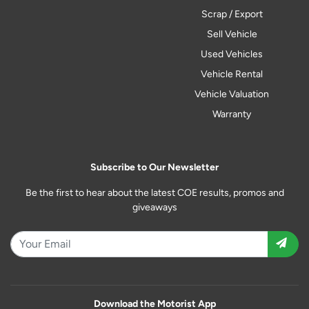
Scrap / Export
Sell Vehicle
Used Vehicles
Vehicle Rental
Vehicle Valuation
Warranty
Subscribe to Our Newsletter
Be the first to hear about the latest COE results, promos and
giveaways
Download the Motorist App