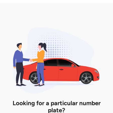
3. Insurance for the transfer of car plate.
the listing. However, do note that the car plate is
only valid for 12 months if it is not registered to a car.
You will be subjected to additional LTA fees to
extend its validity before it expires.
Looking for a particular number
plate?