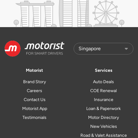
Motorist
Services
Brand Story
Auto Deals
Careers
COE Renewal
Contact Us
Insurance
Motorist App
Loan & Paperwork
Testimonials
Motor Directory
New Vehicles
Road & Valet Assistance