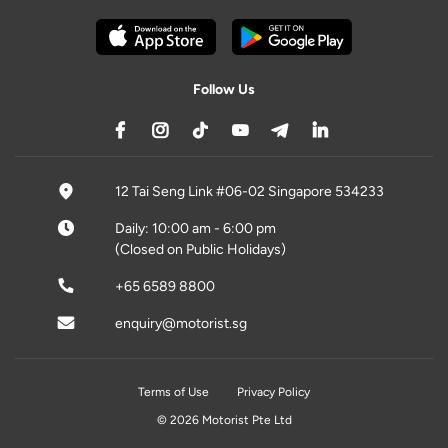
Follow Us
12 Tai Seng Link #06-02 Singapore 534233
Daily: 10:00 am - 6:00 pm
(Closed on Public Holidays)
+65 6589 8800
enquiry@motorist.sg
Terms of Use
Privacy Policy
© 2026 Motorist Pte Ltd