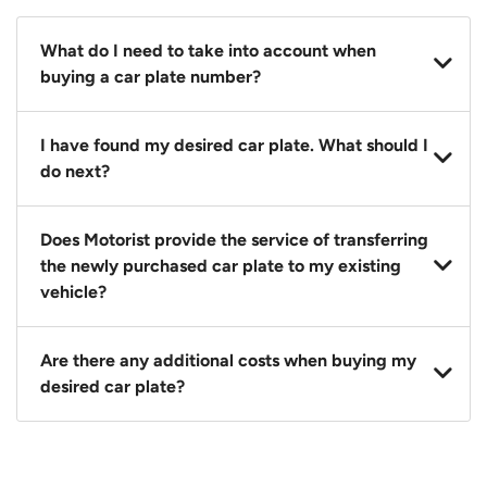
What do I need to take into account when
buying a car plate number?
You should source and procure your desired car plate
I have found my desired car plate. What should I
before buying a vehicle. Otherwise, LTA will
do next?
automatically assign one to you. You can also assign
a car plate from an existing vehicle to a new one.
Click on the buy now button and our team will
Does Motorist provide the service of transferring
contact you within 24 hours to confirm your offer
the newly purchased car plate to my existing
and the availability of the car plate that you want.
vehicle?
Yes. The transaction of a car plate includes the
Are there any additional costs when buying my
following:
desired car plate?
1. Transfer services of the car plate from the seller to
the buyer.
No, all LTA fees are included when you buy your
2. LTA print out.
desired car plate from us unless otherwise stated in