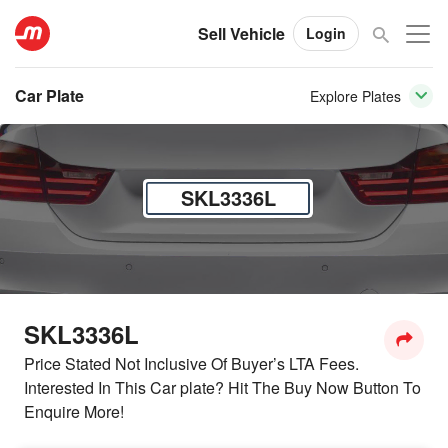
Sell Vehicle
Login
Car Plate
Explore Plates
SKL3336L
SKL3336L
Price Stated Not Inclusive Of Buyer’s LTA Fees.
Interested In This Car plate? Hit The Buy Now Button To
Enquire More!