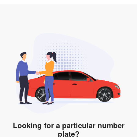
3. Insurance for the transfer of car plate.
the listing. However, do note that the car plate is only
valid for 12 months if it is not registered to a car. You
will be subjected to additional LTA fees to extend its
validity before it expires.
Looking for a particular number
plate?