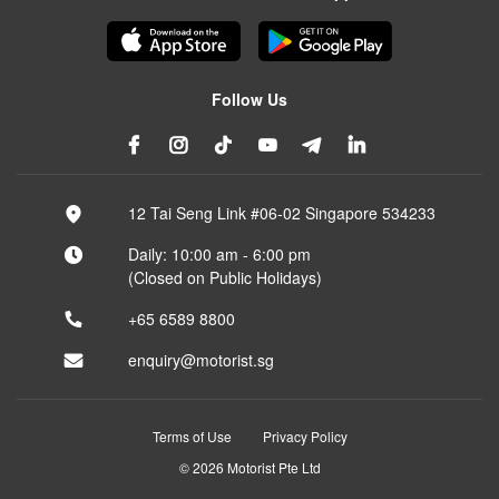
Follow Us
12 Tai Seng Link #06-02 Singapore 534233
Daily: 10:00 am - 6:00 pm
(Closed on Public Holidays)
+65 6589 8800
enquiry@motorist.sg
Terms of Use
Privacy Policy
© 2026 Motorist Pte Ltd