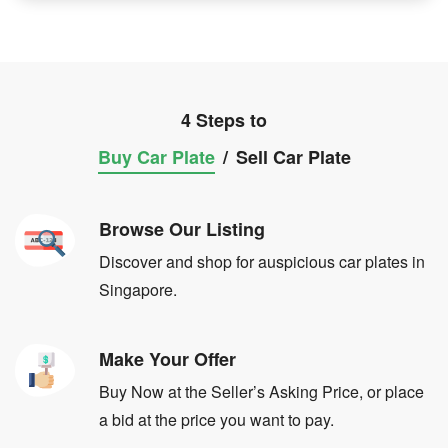
4 Steps to
Buy Car Plate
/
Sell Car Plate
Browse Our Listing
Discover and shop for auspicious car plates in
Singapore.
Make Your Offer
Buy Now at the Seller’s Asking Price, or place
a bid at the price you want to pay.