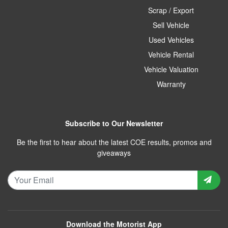
Scrap / Export
Sell Vehicle
Used Vehicles
Vehicle Rental
Vehicle Valuation
Warranty
Subscribe to Our Newsletter
Be the first to hear about the latest COE results, promos and
giveaways
Download the Motorist App