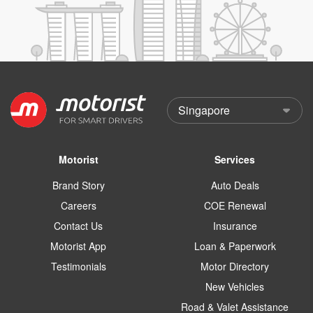
Motorist
Services
Brand Story
Auto Deals
Careers
COE Renewal
Contact Us
Insurance
Motorist App
Loan & Paperwork
Testimonials
Motor Directory
New Vehicles
Road & Valet Assistance