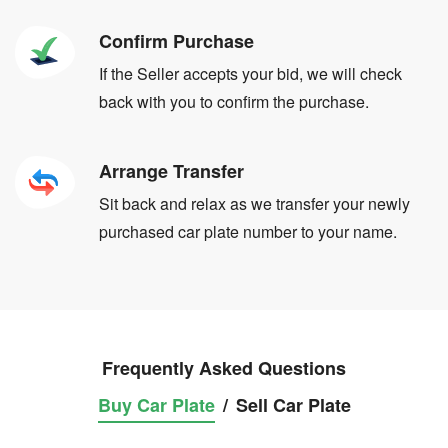
Confirm Purchase
If the Seller accepts your bid, we will check
back with you to confirm the purchase.
Arrange Transfer
Sit back and relax as we transfer your newly
purchased car plate number to your name.
Frequently Asked Questions
Buy Car Plate
/
Sell Car Plate