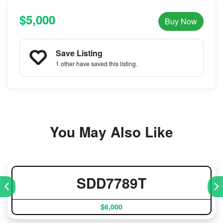
$5,000
Buy Now
Save Listing
1 other
have saved this listing.
You May Also Like
SDD7789T
$6,000