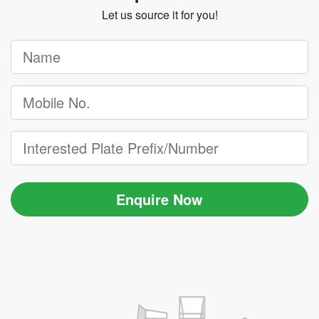
Let us source it for you!
Enquire Now