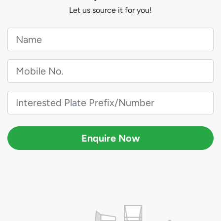
Let us source it for you!
Enquire Now