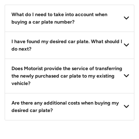
What do I need to take into account when
buying a car plate number?
You should source and procure your desired car plate
I have found my desired car plate. What should I
before buying a vehicle. Otherwise, LTA will
do next?
automatically assign one to you. You can also assign
a car plate from an existing vehicle to a new one.
Click on the buy now button and our team will
Does Motorist provide the service of transferring
contact you within 24 hours to confirm your offer
the newly purchased car plate to my existing
and the availability of the car plate that you want.
vehicle?
Yes. The transaction of a car plate includes the
Are there any additional costs when buying my
following:
desired car plate?
1. Transfer services of the car plate from the seller to
the buyer.
No, all LTA fees are included when you buy your
2. LTA print out.
desired car plate from us unless otherwise stated in