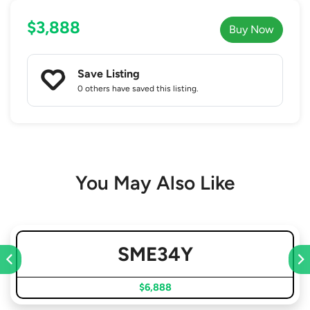
$3,888
Buy Now
Save Listing
0 others
have saved this listing.
You May Also Like
SME34Y
$6,888