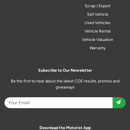
Scrap / Export
Sell Vehicle
Used Vehicles
Vehicle Rental
Vehicle Valuation
Warranty
Subscribe to Our Newsletter
Be the first to hear about the latest COE results, promos and
giveaways
Download the Motorist App