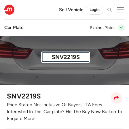
Sell Vehicle
Login
Car Plate
Explore Plates
SNV2219S
SNV2219S
Price Stated Not Inclusive Of Buyer’s LTA Fees.
Interested In This Car plate? Hit The Buy Now Button To
Enquire More!