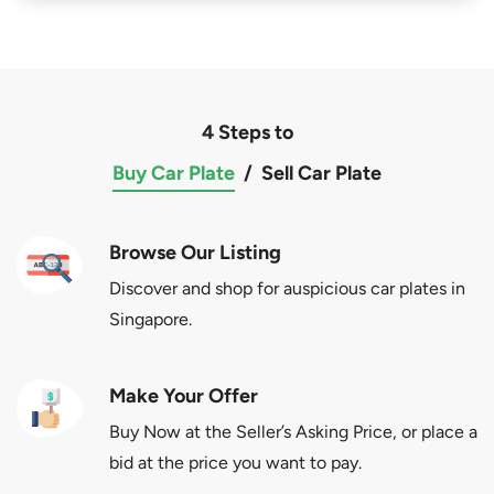
4 Steps to
Buy Car Plate
/
Sell Car Plate
Browse Our Listing
Discover and shop for auspicious car plates in
Singapore.
Make Your Offer
Buy Now at the Seller’s Asking Price, or place a
bid at the price you want to pay.