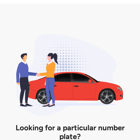
3. Insurance for the transfer of car plate.
the listing. However, do note that the car plate is
only valid for 12 months if it is not registered to a car.
You will be subjected to additional LTA fees to
extend its validity before it expires.
Looking for a particular number
plate?