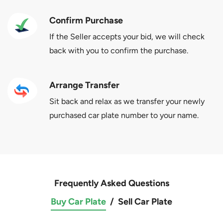
Confirm Purchase
If the Seller accepts your bid, we will check
back with you to confirm the purchase.
Arrange Transfer
Sit back and relax as we transfer your newly
purchased car plate number to your name.
Frequently Asked Questions
Buy Car Plate
/
Sell Car Plate