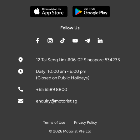
Follow Us
12 Tai Seng Link #06-02 Singapore 534233
Daily: 10:00 am - 6:00 pm
(Closed on Public Holidays)
+65 6589 8800
enquiry@motorist.sg
Terms of Use
Privacy Policy
© 2026 Motorist Pte Ltd