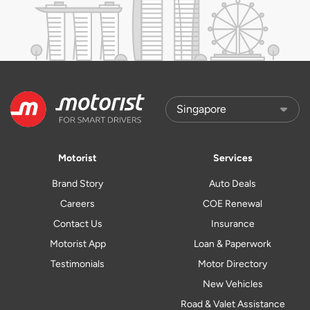
Motorist
Services
Brand Story
Auto Deals
Careers
COE Renewal
Contact Us
Insurance
Motorist App
Loan & Paperwork
Testimonials
Motor Directory
New Vehicles
Road & Valet Assistance