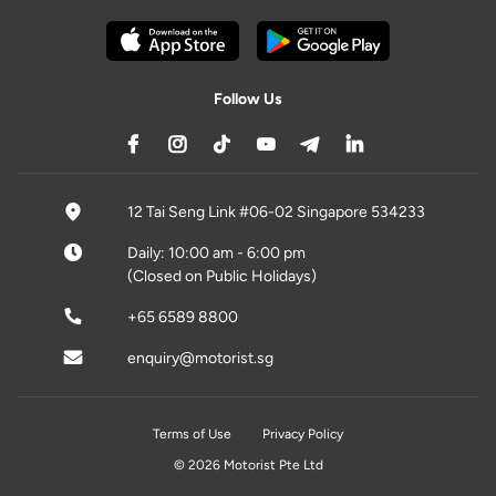
Follow Us
12 Tai Seng Link #06-02 Singapore 534233
Daily: 10:00 am - 6:00 pm
(Closed on Public Holidays)
+65 6589 8800
enquiry@motorist.sg
Terms of Use
Privacy Policy
© 2026 Motorist Pte Ltd