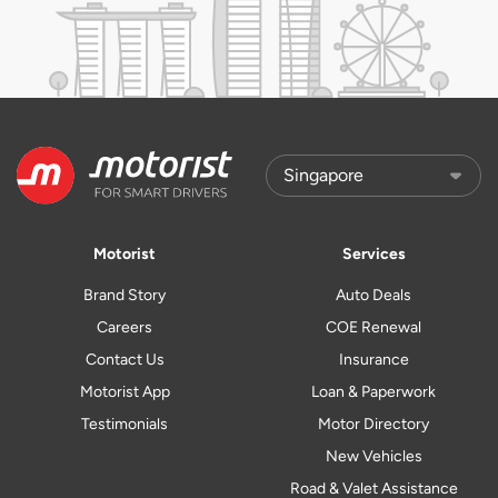
Motorist
Services
Brand Story
Auto Deals
Careers
COE Renewal
Contact Us
Insurance
Motorist App
Loan & Paperwork
Testimonials
Motor Directory
New Vehicles
Road & Valet Assistance