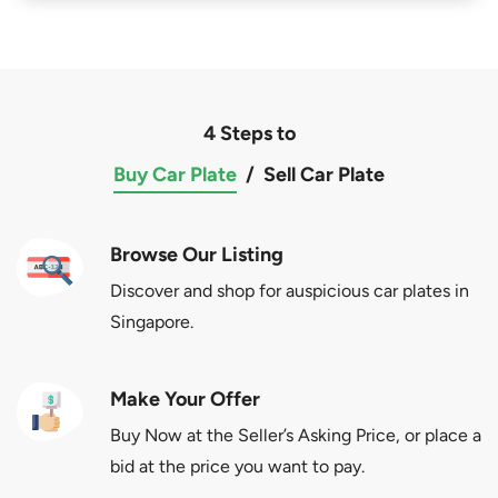
4 Steps to
Buy Car Plate
/
Sell Car Plate
Browse Our Listing
Discover and shop for auspicious car plates in
Singapore.
Make Your Offer
Buy Now at the Seller’s Asking Price, or place a
bid at the price you want to pay.