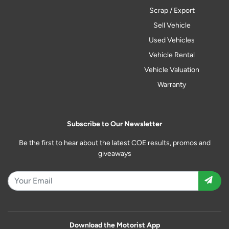
Scrap / Export
Sell Vehicle
Used Vehicles
Vehicle Rental
Vehicle Valuation
Warranty
Subscribe to Our Newsletter
Be the first to hear about the latest COE results, promos and
giveaways
Download the Motorist App