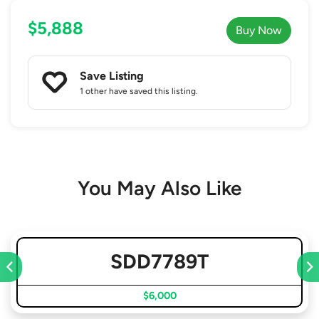
$5,888
Buy Now
Save Listing
1 other
have saved this listing.
You May Also Like
SDD7789T
$6,000