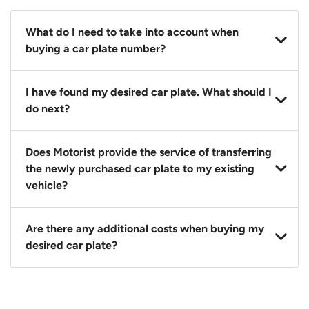
What do I need to take into account when
buying a car plate number?
You should source and procure your desired car plate
I have found my desired car plate. What should I
before buying a vehicle. Otherwise, LTA will
do next?
automatically assign one to you. You can also assign
a car plate from an existing vehicle to a new one.
Click on the buy now button and our team will
Does Motorist provide the service of transferring
contact you within 24 hours to confirm your offer
the newly purchased car plate to my existing
and the availability of the car plate that you want.
vehicle?
Yes. The transaction of a car plate includes the
Are there any additional costs when buying my
following:
desired car plate?
1. Transfer services of the car plate from the seller to
the buyer.
No, all LTA fees are included when you buy your
2. LTA print out.
desired car plate from us unless otherwise stated in