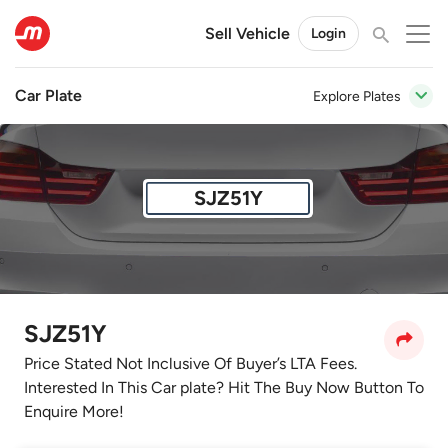
Sell Vehicle
Login
Car Plate
Explore Plates
SJZ51Y
SJZ51Y
Price Stated Not Inclusive Of Buyer’s LTA Fees.
Interested In This Car plate? Hit The Buy Now Button To
Enquire More!