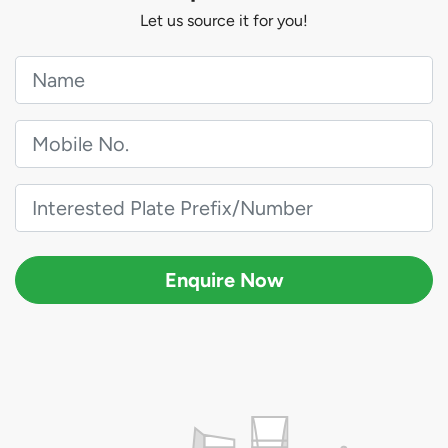
Let us source it for you!
Enquire Now