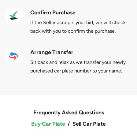
Confirm Purchase
If the Seller accepts your bid, we will check
back with you to confirm the purchase.
Arrange Transfer
Sit back and relax as we transfer your newly
purchased car plate number to your name.
Frequently Asked Questions
Buy Car Plate
/
Sell Car Plate