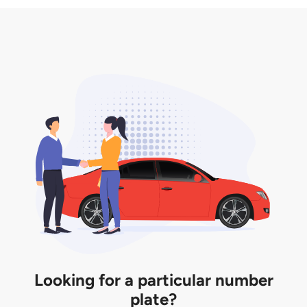
3. Insurance for the transfer of car plate.
the listing. However, do note that the car plate is
only valid for 12 months if it is not registered to a car.
You will be subjected to additional LTA fees to
extend its validity before it expires.
Looking for a particular number
plate?