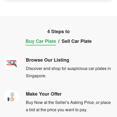
4 Steps to
Buy Car Plate
/
Sell Car Plate
Browse Our Listing
Discover and shop for auspicious car plates in
Singapore.
Make Your Offer
Buy Now at the Seller’s Asking Price, or place
a bid at the price you want to pay.