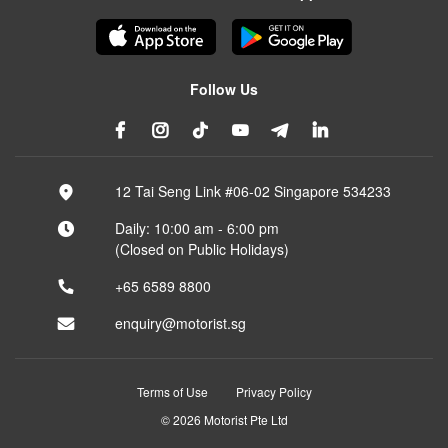
Follow Us
12 Tai Seng Link #06-02 Singapore 534233
Daily: 10:00 am - 6:00 pm
(Closed on Public Holidays)
+65 6589 8800
enquiry@motorist.sg
Terms of Use
Privacy Policy
© 2026 Motorist Pte Ltd