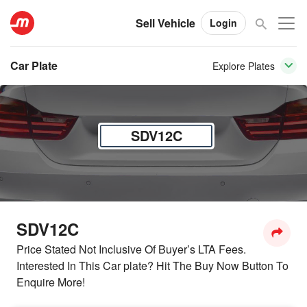
Sell Vehicle
Login
Car Plate
Explore Plates
SDV12C
SDV12C
Price Stated Not Inclusive Of Buyer’s LTA Fees.
Interested In This Car plate? Hit The Buy Now Button To
Enquire More!