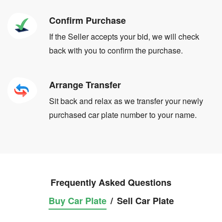
Confirm Purchase
If the Seller accepts your bid, we will check
back with you to confirm the purchase.
Arrange Transfer
Sit back and relax as we transfer your newly
purchased car plate number to your name.
Frequently Asked Questions
Buy Car Plate
/
Sell Car Plate