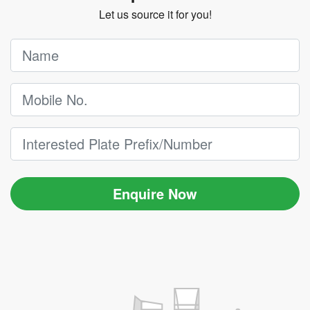
Let us source it for you!
Enquire Now