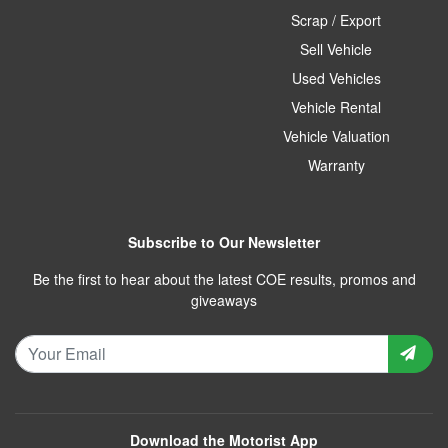
Scrap / Export
Sell Vehicle
Used Vehicles
Vehicle Rental
Vehicle Valuation
Warranty
Subscribe to Our Newsletter
Be the first to hear about the latest COE results, promos and
giveaways
Download the Motorist App