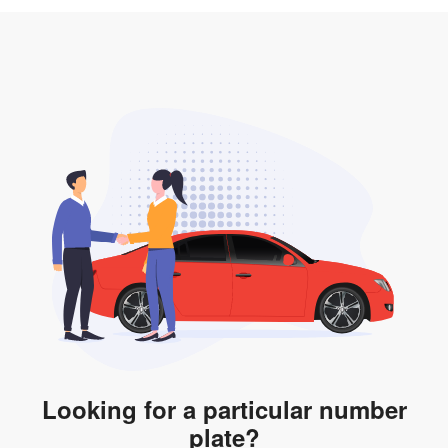
3. Insurance for the transfer of car plate.
the listing. However, do note that the car plate is only
valid for 12 months if it is not registered to a car. You
will be subjected to additional LTA fees to extend its
validity before it expires.
Looking for a particular number
plate?