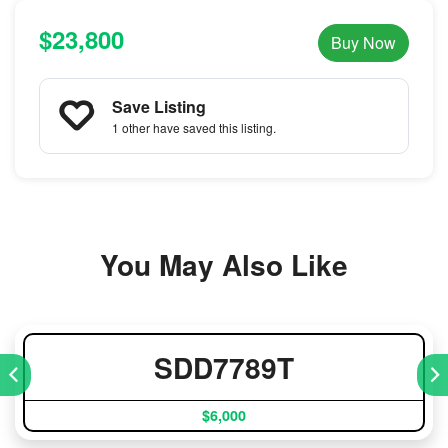
$23,800
Buy Now
Save Listing
1 other
have saved this listing.
You May Also Like
SDD7789T
$6,000