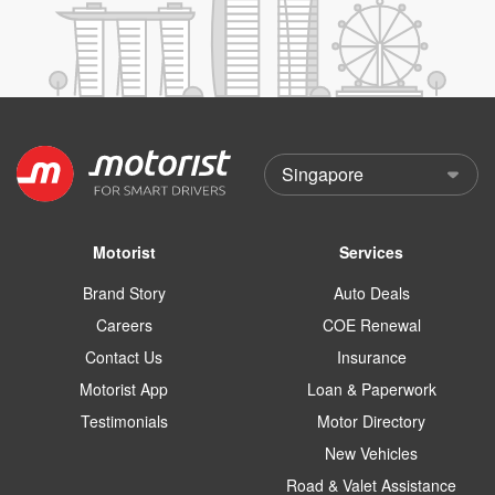
Motorist
Services
Brand Story
Auto Deals
Careers
COE Renewal
Contact Us
Insurance
Motorist App
Loan & Paperwork
Testimonials
Motor Directory
New Vehicles
Road & Valet Assistance