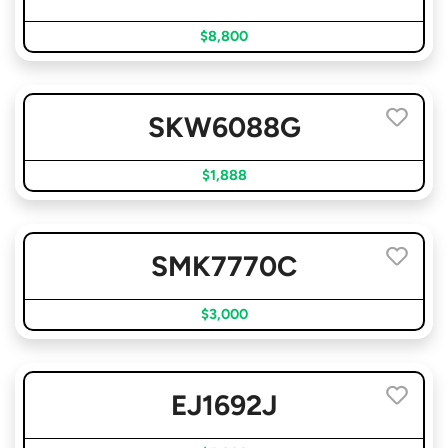
$8,800
SKW6088G
$1,888
SMK7770C
$3,000
EJ1692J