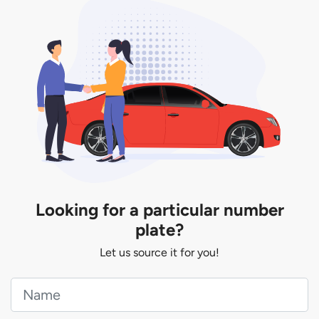
You will be subjected to additional LTA fees to
extend its validity before it expires.
Looking for a particular number
plate?
Let us source it for you!