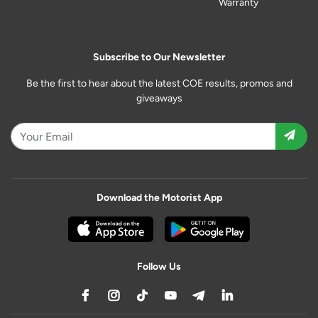
Warranty
Subscribe to Our Newsletter
Be the first to hear about the latest COE results, promos and
giveaways
Download the Motorist App
Follow Us