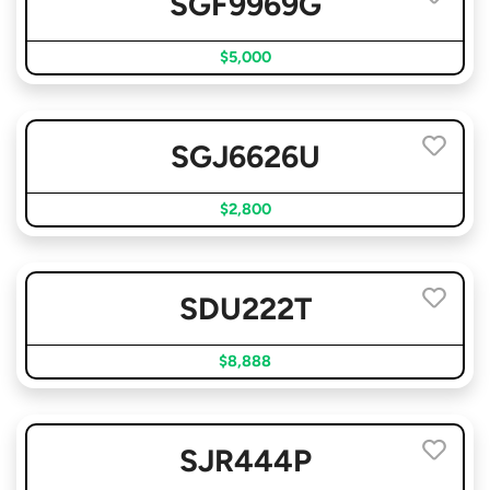
SGF9969G
$5,000
SGJ6626U
$2,800
SDU222T
$8,888
SJR444P