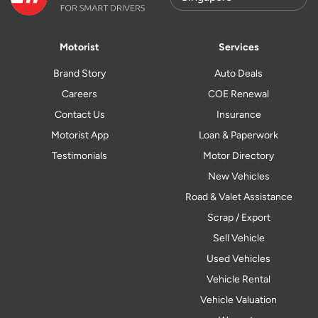
Motorist
Services
Brand Story
Auto Deals
Careers
COE Renewal
Contact Us
Insurance
Motorist App
Loan & Paperwork
Testimonials
Motor Directory
New Vehicles
Road & Valet Assistance
Scrap / Export
Sell Vehicle
Used Vehicles
Vehicle Rental
Vehicle Valuation