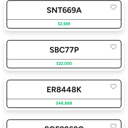
SNT669A
$2,669
SBC77P
$22,000
ER8448K
$48,888