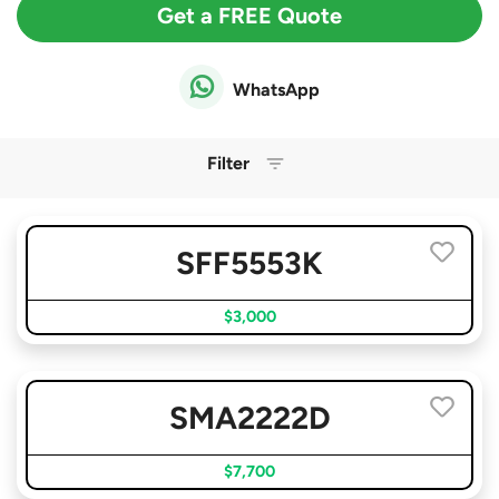
Get a FREE Quote
WhatsApp
Filter
SFF5553K
$3,000
SMA2222D
$7,700