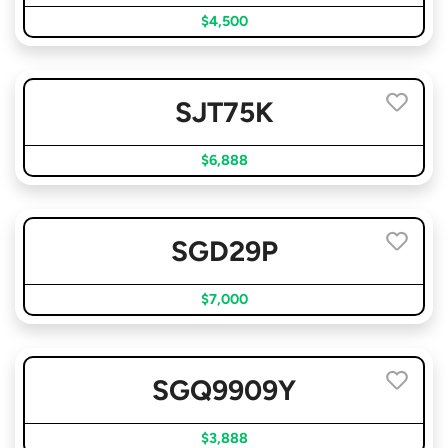
$4,500
SJT75K
$6,888
SGD29P
$7,000
SGQ9909Y
$3,888