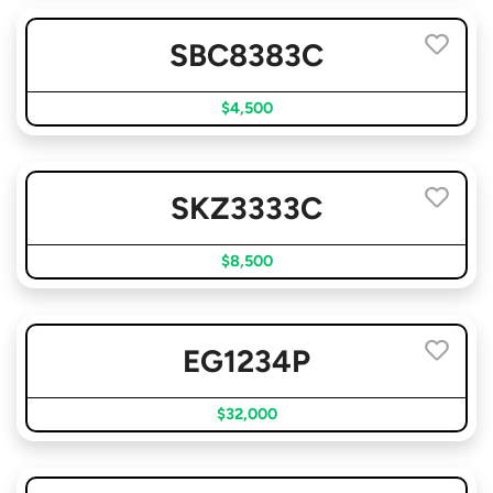
SBC8383C
$4,500
SKZ3333C
$8,500
EG1234P
$32,000