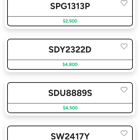
SPG1313P
$2,500
SDY2322D
$4,800
SDU8889S
$4,500
SW2417Y