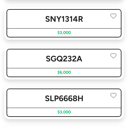
SNY1314R
$3,000
SGQ232A
$6,000
SLP6668H
$3,000