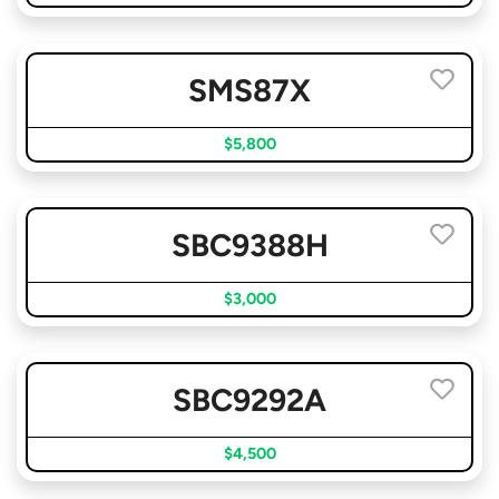
SMS87X
$5,800
SBC9388H
$3,000
SBC9292A
$4,500