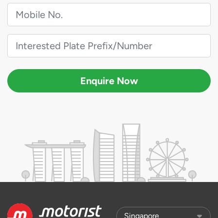
Enquire Now