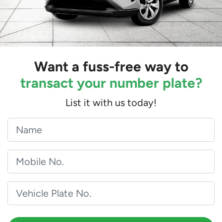
Want a fuss-free way to
transact your number plate?
List it with us today!