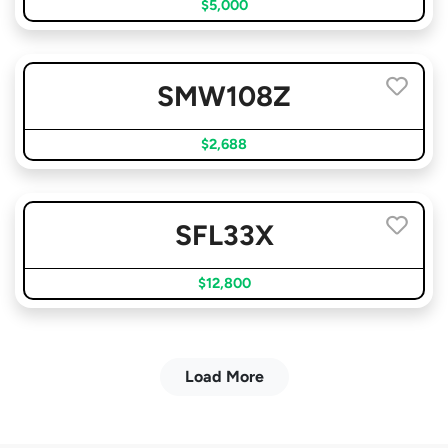
$5,000
SMW108Z
$2,688
SFL33X
$12,800
Load More