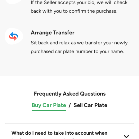
If the Seller accepts your bid, we will check
back with you to confirm the purchase.
Arrange Transfer
Sit back and relax as we transfer your newly
purchased car plate number to your name.
Frequently Asked Questions
Buy Car Plate
/
Sell Car Plate
What do I need to take into account when