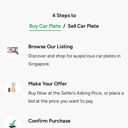
4 Steps to
Buy Car Plate
/
Sell Car Plate
Browse Our Listing
Discover and shop for auspicious car plates in
Singapore.
Make Your Offer
Buy Now at the Seller’s Asking Price, or place a
bid at the price you want to pay.
Confirm Purchase