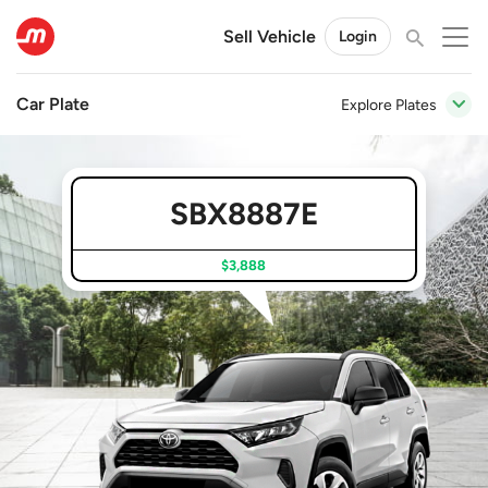
Sell Vehicle
Login
Car Plate
Explore Plates
SBX8887E
$3,888