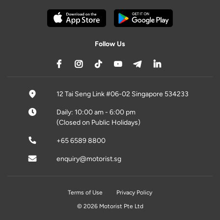
Follow Us
12 Tai Seng Link #06-02 Singapore 534233
Daily: 10:00 am - 6:00 pm
(Closed on Public Holidays)
+65 6589 8800
enquiry@motorist.sg
Terms of Use
Privacy Policy
© 2026 Motorist Pte Ltd