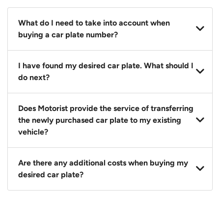
What do I need to take into account when
buying a car plate number?
You should source and procure your desired car plate
I have found my desired car plate. What should I
before buying a vehicle. Otherwise, LTA will
do next?
automatically assign one to you. You can also assign
a car plate from an existing vehicle to a new one.
Click on the buy now button and our team will
Does Motorist provide the service of transferring
contact you within 24 hours to confirm your offer
the newly purchased car plate to my existing
and the availability of the car plate that you want.
vehicle?
Yes. The transaction of a car plate includes the
Are there any additional costs when buying my
following:
desired car plate?
1. Transfer services of the car plate from the seller to
the buyer.
No, all LTA fees are included when you buy your
2. LTA print out.
desired car plate from us unless otherwise stated in