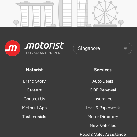
Motorist
Services
Brand Story
Auto Deals
Careers
COE Renewal
Contact Us
Insurance
Motorist App
Loan & Paperwork
Testimonials
Motor Directory
New Vehicles
Road & Valet Assistance