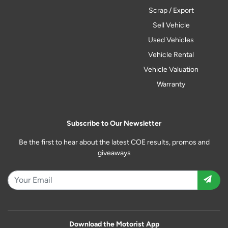
Scrap / Export
Sell Vehicle
Used Vehicles
Vehicle Rental
Vehicle Valuation
Warranty
Subscribe to Our Newsletter
Be the first to hear about the latest COE results, promos and
giveaways
Download the Motorist App