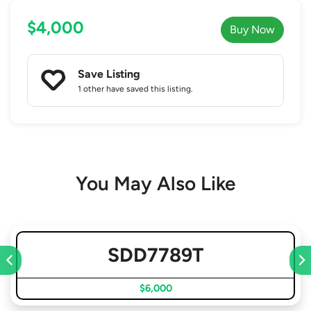
$4,000
Buy Now
Save Listing
1 other
have saved this listing.
You May Also Like
SDD7789T
$6,000