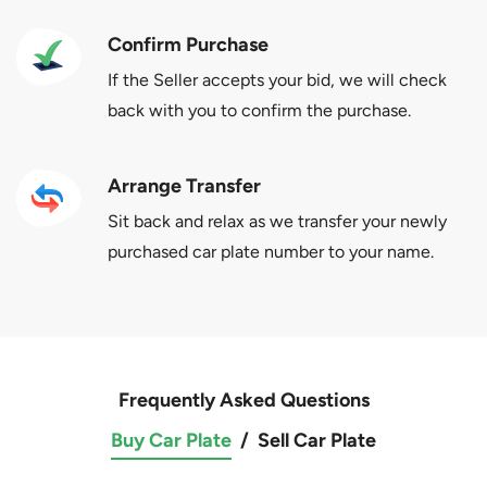
Confirm Purchase
If the Seller accepts your bid, we will check
back with you to confirm the purchase.
Arrange Transfer
Sit back and relax as we transfer your newly
purchased car plate number to your name.
Frequently Asked Questions
Buy Car Plate
/
Sell Car Plate