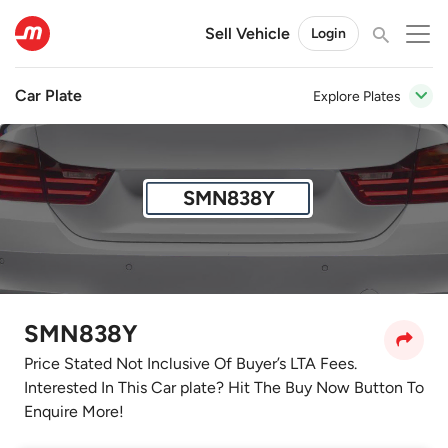
Sell Vehicle
Login
Car Plate
Explore Plates
SMN838Y
SMN838Y
Price Stated Not Inclusive Of Buyer’s LTA Fees.
Interested In This Car plate? Hit The Buy Now Button To
Enquire More!