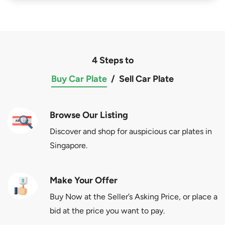
4 Steps to
Buy Car Plate
/
Sell Car Plate
Browse Our Listing
Discover and shop for auspicious car plates in
Singapore.
Make Your Offer
Buy Now at the Seller’s Asking Price, or place a
bid at the price you want to pay.