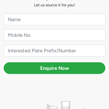
Let us source it for you!
Enquire Now