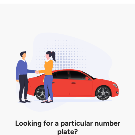
3. Insurance for the transfer of car plate.
the listing. However, do note that the car plate is
only valid for 12 months if it is not registered to a car.
You will be subjected to additional LTA fees to
extend its validity before it expires.
Looking for a particular number
plate?