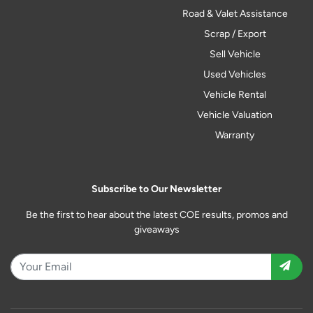
Road & Valet Assistance
Scrap / Export
Sell Vehicle
Used Vehicles
Vehicle Rental
Vehicle Valuation
Warranty
Subscribe to Our Newsletter
Be the first to hear about the latest COE results, promos and
giveaways