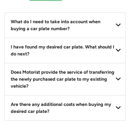
What do I need to take into account when
buying a car plate number?
You should source and procure your desired car plate
I have found my desired car plate. What should I
before buying a vehicle. Otherwise, LTA will
do next?
automatically assign one to you. You can also assign
a car plate from an existing vehicle to a new one.
Click on the buy now button and our team will
Does Motorist provide the service of transferring
contact you within 24 hours to confirm your offer
the newly purchased car plate to my existing
and the availability of the car plate that you want.
vehicle?
Yes. The transaction of a car plate includes the
Are there any additional costs when buying my
following:
desired car plate?
1. Transfer services of the car plate from the seller to
the buyer.
No, all LTA fees are included when you buy your