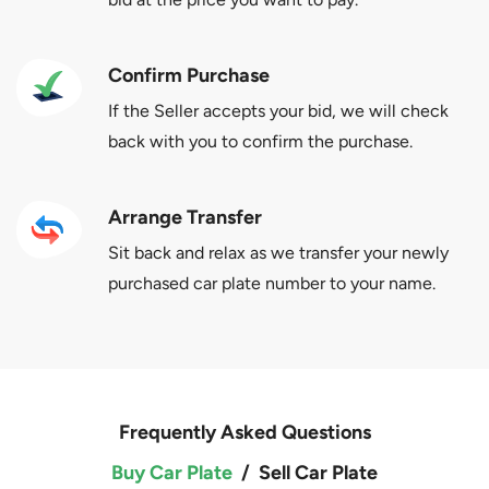
Confirm Purchase
If the Seller accepts your bid, we will check
back with you to confirm the purchase.
Arrange Transfer
Sit back and relax as we transfer your newly
purchased car plate number to your name.
Frequently Asked Questions
Buy Car Plate
/
Sell Car Plate