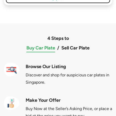
4 Steps to
Buy Car Plate
/
Sell Car Plate
Browse Our Listing
Discover and shop for auspicious car plates in
Singapore.
Make Your Offer
Buy Now at the Seller’s Asking Price, or place a
bid at the price you want to pay.