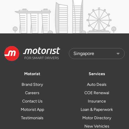
Motorist
Services
Brand Story
Auto Deals
Careers
COE Renewal
Contact Us
Insurance
Motorist App
Loan & Paperwork
Testimonials
Motor Directory
New Vehicles