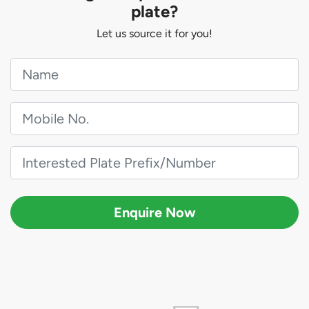
plate?
Let us source it for you!
Enquire Now