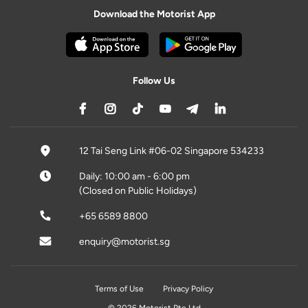
Download the Motorist App
Follow Us
12 Tai Seng Link #06-02 Singapore 534233
Daily: 10:00 am - 6:00 pm
(Closed on Public Holidays)
+65 6589 8800
enquiry@motorist.sg
Terms of Use
Privacy Policy