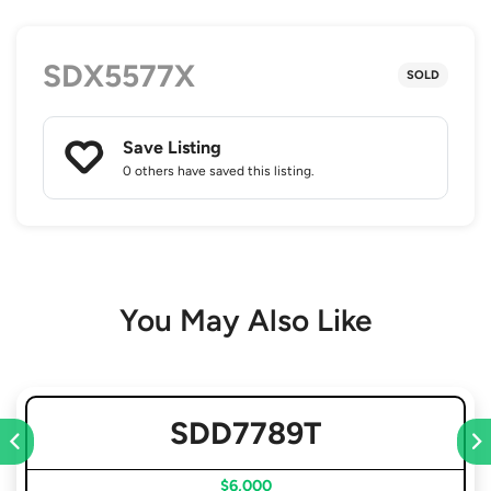
SDX5577X
SOLD
Save Listing
0 others
have saved this listing.
You May Also Like
SDD7789T
$6,000