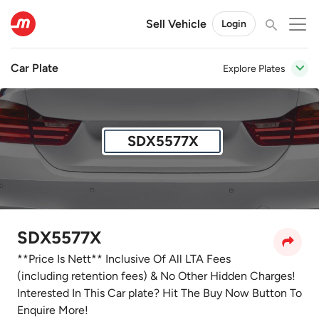
Sell Vehicle
Login
Car Plate
Explore Plates
SDX5577X
SDX5577X
**Price Is Nett** Inclusive Of All LTA Fees
(including retention fees) & No Other Hidden Charges!
Interested In This Car plate? Hit The Buy Now Button To
Enquire More!