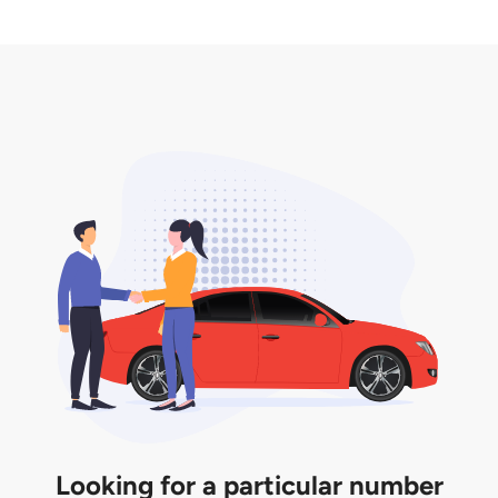
2. LTA print out.
desired car plate from us unless otherwise stated in
3. Insurance for the transfer of car plate.
the listing. However, do note that the car plate is
only valid for 12 months if it is not registered to a car.
You will be subjected to additional LTA fees to
extend its validity before it expires.
Looking for a particular number