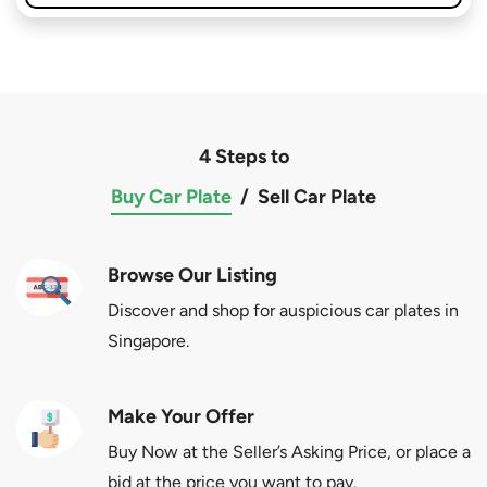
4 Steps to
Buy Car Plate
/
Sell Car Plate
Browse Our Listing
Discover and shop for auspicious car plates in
Singapore.
Make Your Offer
Buy Now at the Seller’s Asking Price, or place a
bid at the price you want to pay.