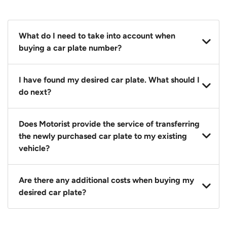
What do I need to take into account when
buying a car plate number?
You should source and procure your desired car plate
I have found my desired car plate. What should I
before buying a vehicle. Otherwise, LTA will
do next?
automatically assign one to you. You can also assign
a car plate from an existing vehicle to a new one.
Click on the buy now button and our team will
Does Motorist provide the service of transferring
contact you within 24 hours to confirm your offer
the newly purchased car plate to my existing
and the availability of the car plate that you want.
vehicle?
Yes. The transaction of a car plate includes the
Are there any additional costs when buying my
following:
desired car plate?
1. Transfer services of the car plate from the seller to
the buyer.
No, all LTA fees are included when you buy your