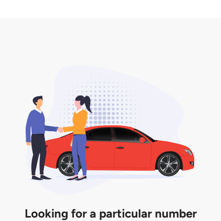
2. LTA print out.
desired car plate from us unless otherwise stated in
3. Insurance for the transfer of car plate.
the listing. However, do note that the car plate is
only valid for 12 months if it is not registered to a car.
You will be subjected to additional LTA fees to
extend its validity before it expires.
Looking for a particular number