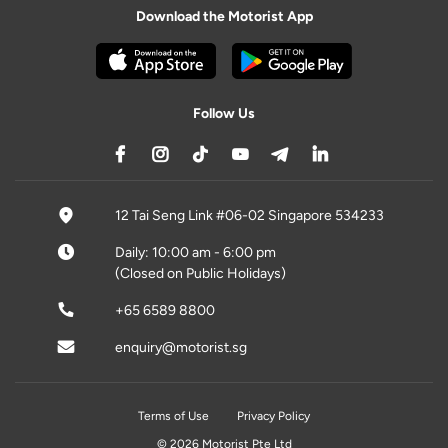
Download the Motorist App
Follow Us
12 Tai Seng Link #06-02 Singapore 534233
Daily: 10:00 am - 6:00 pm
(Closed on Public Holidays)
+65 6589 8800
enquiry@motorist.sg
Terms of Use
Privacy Policy
© 2026 Motorist Pte Ltd