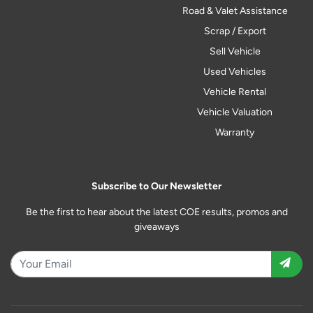
Road & Valet Assistance
Scrap / Export
Sell Vehicle
Used Vehicles
Vehicle Rental
Vehicle Valuation
Warranty
Subscribe to Our Newsletter
Be the first to hear about the latest COE results, promos and
giveaways