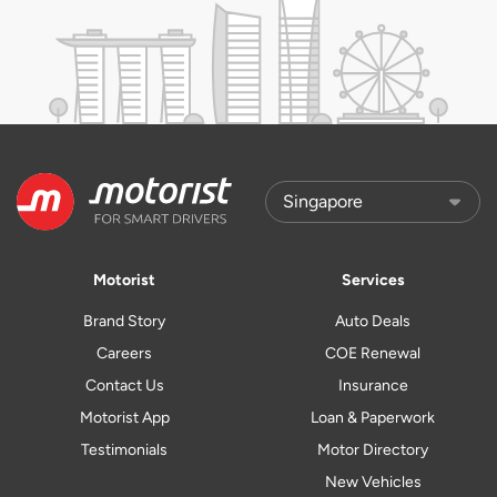
Motorist
Services
Brand Story
Auto Deals
Careers
COE Renewal
Contact Us
Insurance
Motorist App
Loan & Paperwork
Testimonials
Motor Directory
New Vehicles