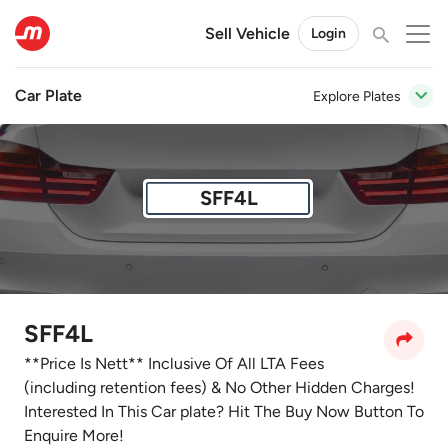
Sell Vehicle
Login
Car Plate
Explore Plates
SFF4L
SFF4L
**Price Is Nett** Inclusive Of All LTA Fees
(including retention fees) & No Other Hidden Charges!
Interested In This Car plate? Hit The Buy Now Button To
Enquire More!