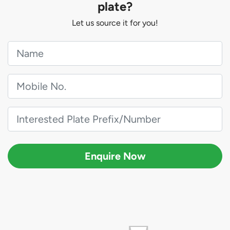
plate?
Let us source it for you!
Enquire Now