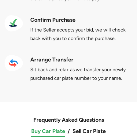
Confirm Purchase
If the Seller accepts your bid, we will check
back with you to confirm the purchase.
Arrange Transfer
Sit back and relax as we transfer your newly
purchased car plate number to your name.
Frequently Asked Questions
Buy Car Plate
/
Sell Car Plate