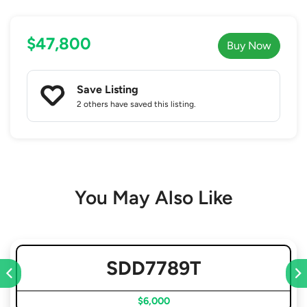
$47,800
Buy Now
Save Listing
2 others
have saved this listing.
You May Also Like
SDD7789T
$6,000