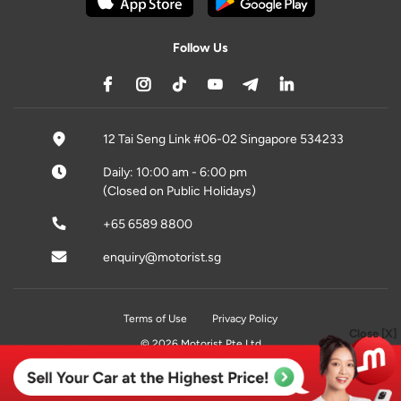
Follow Us
12 Tai Seng Link #06-02 Singapore 534233
Daily: 10:00 am - 6:00 pm
(Closed on Public Holidays)
+65 6589 8800
enquiry@motorist.sg
Terms of Use
Privacy Policy
Close [X]
© 2026 Motorist Pte Ltd