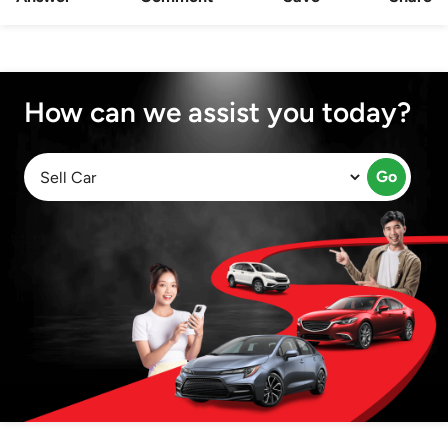
How can we assist you today?
Go