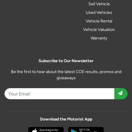
Sell Vehicle
Used Vehicles
Vehicle Rental
Vehicle Valuation
Warranty
Subscribe to Our Newsletter
Be the first to hear about the latest COE results, promos and
giveaways
Download the Motorist App