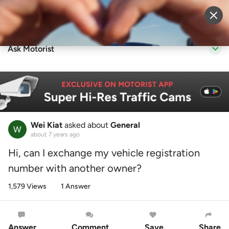
Sell Vehicle
Login
Ask Motorist
Wei Kiat
asked about
General
about 7 years ago
Hi, can I exchange my vehicle registration
number with another owner?
1,579 Views
1 Answer
Answer
Comment
Save
Share