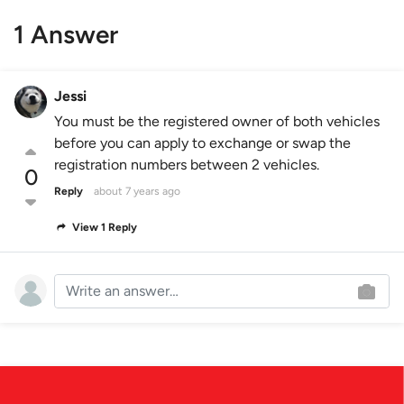
1 Answer
Jessi
You must be the registered owner of both vehicles
before you can apply to exchange or swap the
registration numbers between 2 vehicles.
0
Reply
about 7 years ago
View 1 Reply