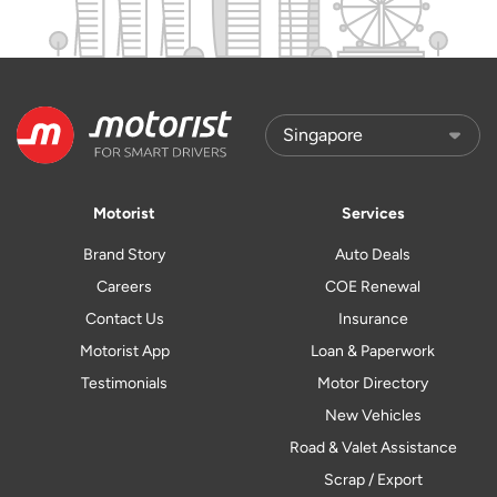
Motorist
Services
Brand Story
Auto Deals
Careers
COE Renewal
Contact Us
Insurance
Motorist App
Loan & Paperwork
Testimonials
Motor Directory
New Vehicles
Road & Valet Assistance
Scrap / Export