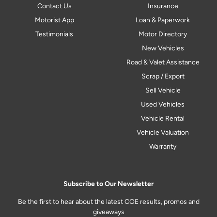
Contact Us
Insurance
Motorist App
Loan & Paperwork
Testimonials
Motor Directory
New Vehicles
Road & Valet Assistance
Scrap / Export
Sell Vehicle
Used Vehicles
Vehicle Rental
Vehicle Valuation
Warranty
Subscribe to Our Newsletter
Be the first to hear about the latest COE results, promos and
giveaways