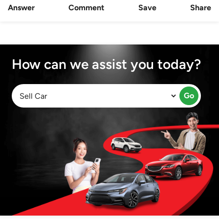
Answer
Comment
Save
Share
How can we assist you today?
Go