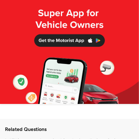
Related Questions