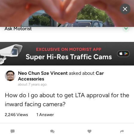
Sell Vehicle
Login
Ask Motorist
Neo Chun Sze Vincent
asked about
Car
Accessories
about 7 years ago
How do I go about to get LTA approval for the
inward facing camera?
2,246 Views
1 Answer