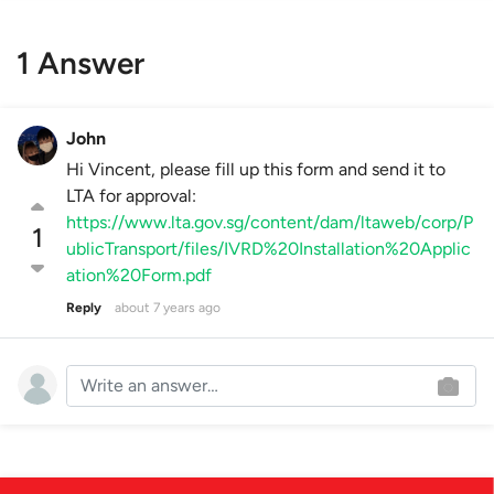
1 Answer
John
Hi Vincent, please fill up this form and send it to
LTA for approval:
https://www.lta.gov.sg/content/dam/ltaweb/corp/P
1
ublicTransport/files/IVRD%20Installation%20Applic
ation%20Form.pdf
Reply
about 7 years ago