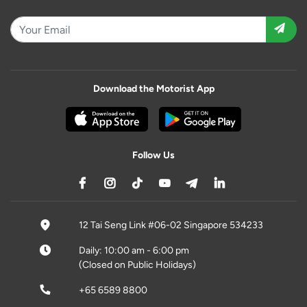
Download the Motorist App
Follow Us
12 Tai Seng Link #06-02 Singapore 534233
Daily: 10:00 am - 6:00 pm
(Closed on Public Holidays)
+65 6589 8800