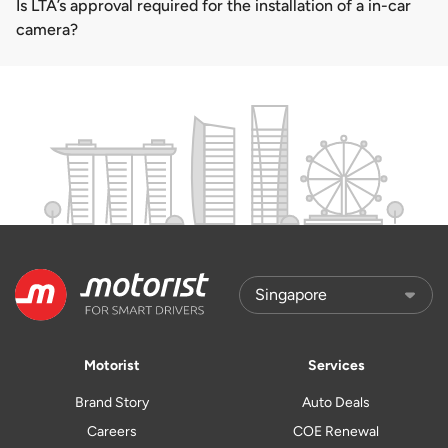
Is LTA’s approval required for the installation of a in-car
camera?
Motorist
Services
Brand Story
Auto Deals
Careers
COE Renewal