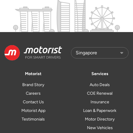
Motorist
Services
Brand Story
Auto Deals
Careers
COE Renewal
Contact Us
Insurance
Motorist App
Loan & Paperwork
Testimonials
Motor Directory
New Vehicles