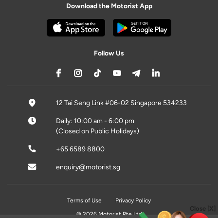
Download the Motorist App
Follow Us
12 Tai Seng Link #06-02 Singapore 534233
Daily: 10:00 am - 6:00 pm
(Closed on Public Holidays)
+65 6589 8800
enquiry@motorist.sg
Terms of Use
Privacy Policy
Close [X]
© 2026 Motorist Pte Ltd