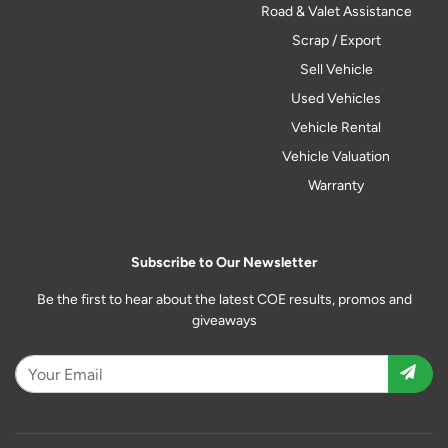
Road & Valet Assistance
Scrap / Export
Sell Vehicle
Used Vehicles
Vehicle Rental
Vehicle Valuation
Warranty
Subscribe to Our Newsletter
Be the first to hear about the latest COE results, promos and
giveaways