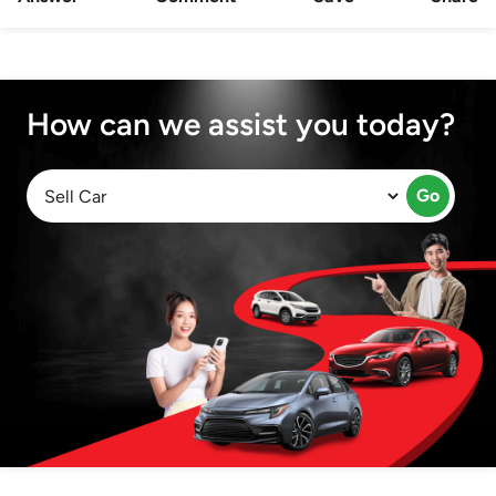
How can we assist you today?
Go