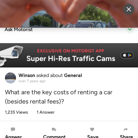
Sell Vehicle
Login
Ask Motorist
Winson
asked about
General
over 7 years ago
What are the key costs of renting a car
(besides rental fees)?
1,235 Views
1 Answer
Answer
Comment
Save
Share