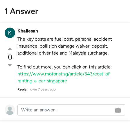
1 Answer
Khaliesah
The key costs are fuel cost, personal accident
insurance, collision damage waiver, deposit,
additional driver fee and Malaysia surcharge.
0
To find out more, you can click on this article:
https://www.motorist.sg/article/343/cost-of-
renting-a-car-singapore
Reply
over 7 years ago