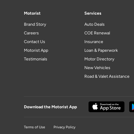
Motorist
Services
Brand Story
Auto Deals
Careers
COE Renewal
Contact Us
Insurance
Motorist App
Loan & Paperwork
Testimonials
Motor Directory
New Vehicles
Road & Valet Assistance
Download the Motorist App
Terms of Use
Privacy Policy