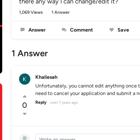
there any way I can change/edit it?
1,069 Views
1 Answer
Answer
Comment
Save
1 Answer
Khaliesah
Unfortunately, you cannot edit anything once t
need to cancel your application and submit a n
Reply
over 7 years ago
0