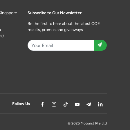
Singapore
Subscribe to Our Newsletter
Be the first to hear about the latest COE
m
results, promos and giveaways
s)
Follow Us
© 2026 Motorist Pte Ltd