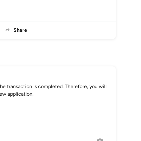
Share
he transaction is completed. Therefore, you will
ew application.