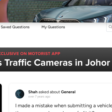
Sell
Maintain
Drive
Resources
Saved Questions
My Questions
Shah
asked about
General
over 7 years ago
I made a mistake when submitting a vehicle