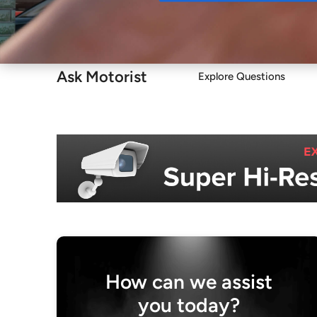
Buy
Ask Motorist
Explore Questions
How can we assist
you today?