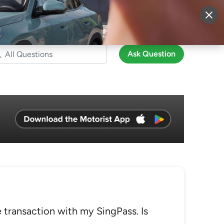
More
Sign Up
Login
Ask Question
 transaction with my SingPass. Is