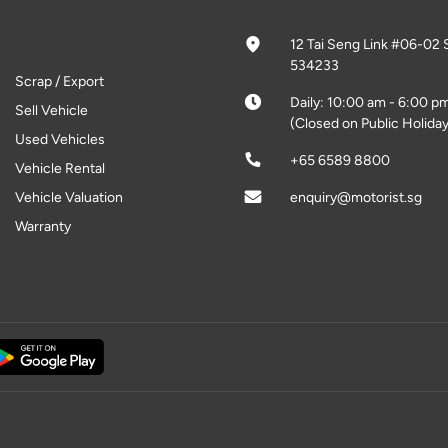
12 Tai Seng Link #06-02 
534233
Scrap / Export
Daily: 10:00 am - 6:00 p
Sell Vehicle
(Closed on Public Holiday
Used Vehicles
+65 6589 8800
Vehicle Rental
Vehicle Valuation
enquiry@motorist.sg
Warranty