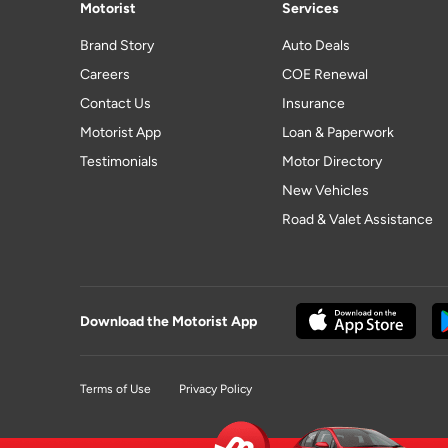
Motorist
Services
Brand Story
Auto Deals
Careers
COE Renewal
Contact Us
Insurance
Motorist App
Loan & Paperwork
Testimonials
Motor Directory
New Vehicles
Road & Valet Assistance
Download the Motorist App
Terms of Use
Privacy Policy