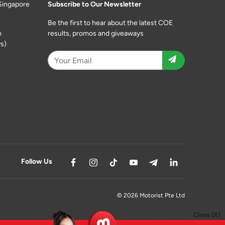
Singapore
Subscribe to Our Newsletter
Be the first to hear about the latest COE
m
results, promos and giveaways
s)
Follow Us
© 2026 Motorist Pte Ltd
Close [X]