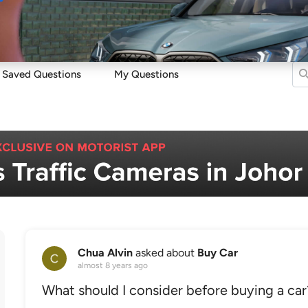
Sell
Maintain
Drive
Resources
Saved Questions
My Questions
Chua Alvin
asked about
Buy Car
almost 8 years ago
What should I consider before buying a car