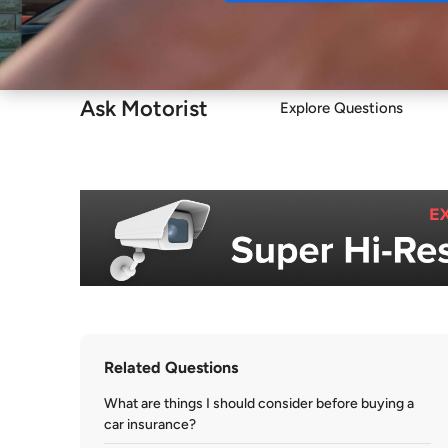
Buy
Ask Motorist
Explore Questions
Related Questions
What are things I should consider before buying a
car insurance?