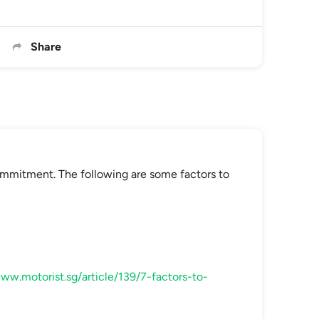
Share
commitment. The following are some factors to
www.motorist.sg/article/139/7-factors-to-