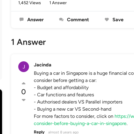
1,452 Views
1 Answer
Answer
Comment
Save
1 Answer
Jacinda
Buying a car in Singapore is a huge financial 
consider before getting a car:
- Budget and affordability
0
- Car functions and features
- Authorised dealers VS Parallel importers
- Buying a new car VS Second-hand
For more factors to consider, click on
https://
consider-before-buying-a-car-in-singapore
.
Reply
almost 8 years ago