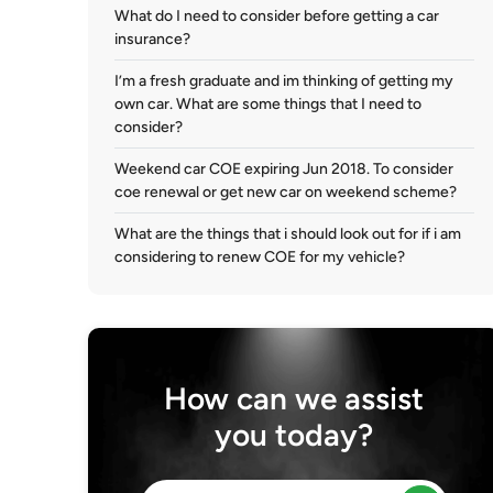
What do I need to consider before getting a car
insurance?
I’m a fresh graduate and im thinking of getting my
own car. What are some things that I need to
consider?
Weekend car COE expiring Jun 2018. To consider
coe renewal or get new car on weekend scheme?
What are the things that i should look out for if i am
considering to renew COE for my vehicle?
How can we assist
you today?