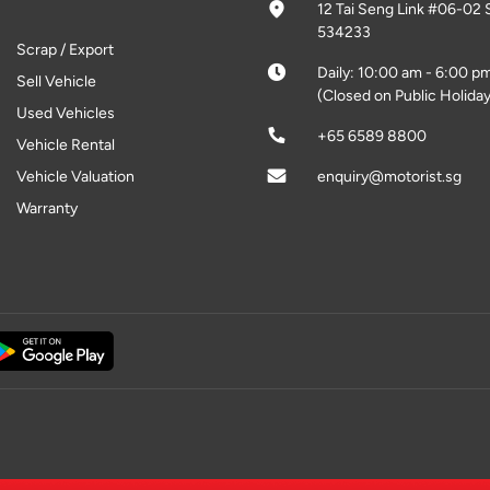
12 Tai Seng Link #06-02 
534233
Scrap / Export
Daily: 10:00 am - 6:00 p
Sell Vehicle
(Closed on Public Holiday
Used Vehicles
+65 6589 8800
Vehicle Rental
Vehicle Valuation
enquiry@motorist.sg
Warranty