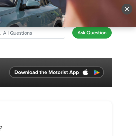
More
Sign Up
Login
Ask Question
?