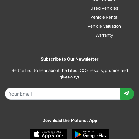
Used Vehicles
Vehicle Rental
Vehicle Valuation
Warranty
Subscribe to Our Newsletter
Be the first to hear about the latest COE results, promos and
giveaways
Download the Motorist App