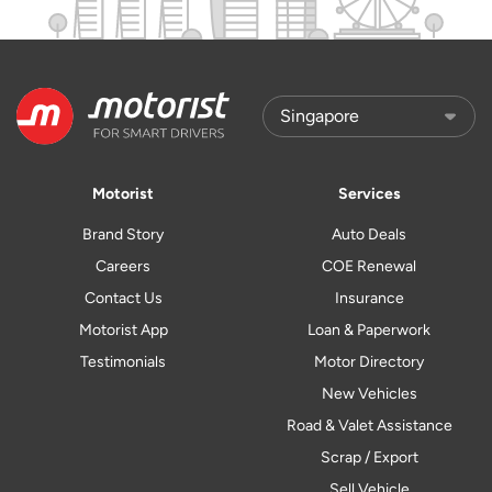
Motorist
Services
Brand Story
Auto Deals
Careers
COE Renewal
Contact Us
Insurance
Motorist App
Loan & Paperwork
Testimonials
Motor Directory
New Vehicles
Road & Valet Assistance
Scrap / Export
Sell Vehicle