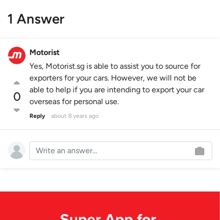
1 Answer
Motorist
Yes, Motorist.sg is able to assist you to source for
exporters for your cars. However, we will not be
able to help if you are intending to export your car
0
overseas for personal use.
Reply
about 8 years ago