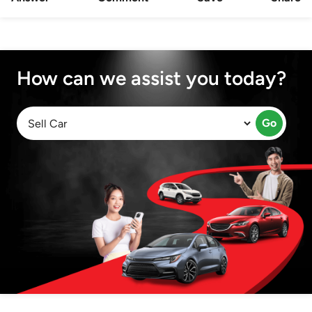
How can we assist you today?
Go