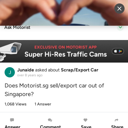
Sell Vehicle
Login
Ask Motorist
Junaide
asked about
Scrap/Export Car
over 8 years ago
Does Motorist.sg sell/export car out of
Singapore?
1,068 Views
1 Answer
Answer
Comment
Save
Share