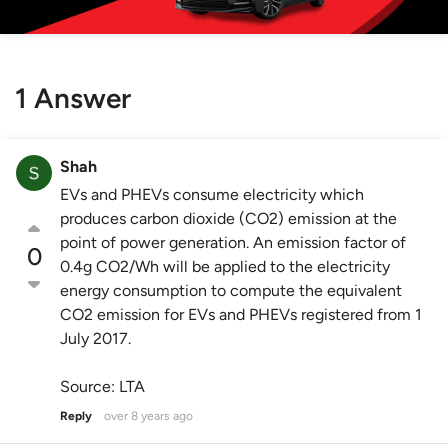
1 Answer
Shah
EVs and PHEVs consume electricity which
produces carbon dioxide (CO2) emission at the
point of power generation. An emission factor of
0
0.4g CO2/Wh will be applied to the electricity
energy consumption to compute the equivalent
CO2 emission for EVs and PHEVs registered from 1
July 2017.
Source: LTA
Reply
over 8 years ago