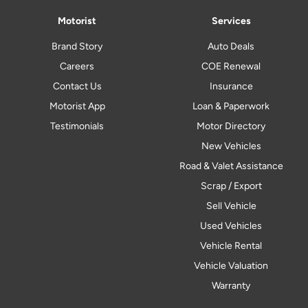
Motorist
Services
Brand Story
Auto Deals
Careers
COE Renewal
Contact Us
Insurance
Motorist App
Loan & Paperwork
Testimonials
Motor Directory
New Vehicles
Road & Valet Assistance
Scrap / Export
Sell Vehicle
Used Vehicles
Vehicle Rental
Vehicle Valuation
Warranty