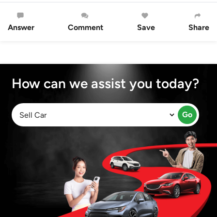
Answer
Comment
Save
Share
How can we assist you today?
Go