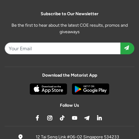
Subscribe to Our Newsletter
Be the first to hear about the latest COE results, promos and
giveaways
Download the Motorist App
Follow Us
12 Tai Seng Link #06-02 Singapore 534233