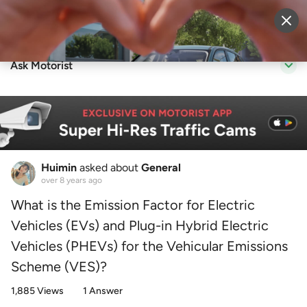
Sell Vehicle
Login
Ask Motorist
Huimin
asked about
General
over 8 years ago
What is the Emission Factor for Electric
Vehicles (EVs) and Plug-in Hybrid Electric
Vehicles (PHEVs) for the Vehicular Emissions
Scheme (VES)?
1,885 Views
1 Answer