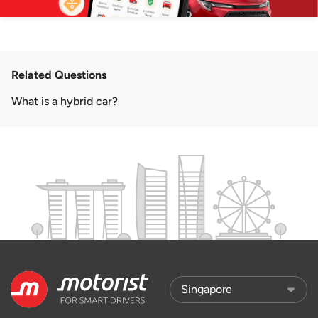
Related Questions
What is a hybrid car?